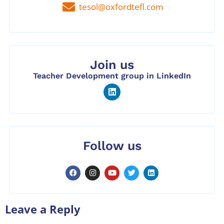
tesol@oxfordtefl.com
Join us
Teacher Development group in LinkedIn
Follow us
Leave a Reply