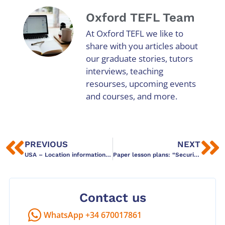
Oxford TEFL Team
At Oxford TEFL we like to
share with you articles about
our graduate stories, tutors
interviews, teaching
resourses, upcoming events
and courses, and more.
PREVIOUS
NEXT
USA – Location information and Links
Paper lesson plans: “Security Theatre” in ELT?
Contact us
WhatsApp +34 670017861