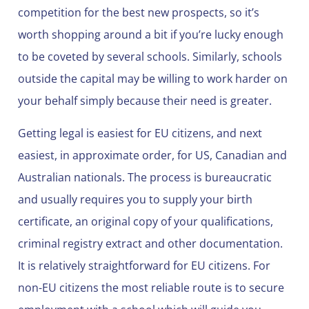
competition for the best new prospects, so it’s
worth shopping around a bit if you’re lucky enough
to be coveted by several schools. Similarly, schools
outside the capital may be willing to work harder on
your behalf simply because their need is greater.
Getting legal is easiest for EU citizens, and next
easiest, in approximate order, for US, Canadian and
Australian nationals. The process is bureaucratic
and usually requires you to supply your birth
certificate, an original copy of your qualifications,
criminal registry extract and other documentation.
It is relatively straightforward for EU citizens. For
non-EU citizens the most reliable route is to secure