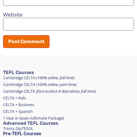
Website
TEFL Courses
Cambridge CELTA
(100% online, full-time)
Cambridge CELTA
(100% online, part-time)
Cambridge CELTA
(face-to-face in Barcelona, full-time)
CELTA + Kids
CELTA + Business
CELTA + Spanish
1 Year in Spain (Ultimate Package)
Advanced TEFL Courses
Trinity DipTESOL
Pre-TEFL Courses