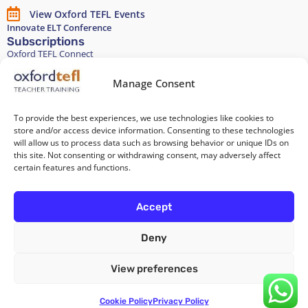
View Oxford TEFL Events
Innovate ELT Conference
Subscriptions
Oxford TEFL Connect
English and Spanish classes
Stay in touch
Manage Consent
To provide the best experiences, we use technologies like cookies to
Join our Teacher Development group in LinkedIn
store and/or access device information. Consenting to these technologies
will allow us to process data such as browsing behavior or unique IDs on
Equality, Diversity, and Inclusion
this site. Not consenting or withdrawing consent, may adversely affect
certain features and functions.
All of our courses are 100% paper-free
Accept
Deny
Cookie Policy
/
Privacy Policy
/
Terms and Conditions
/
Legal Notice
View preferences
Copyright 2026 @ Oxford TEFL . Carrer Diputació 279 Bajos, 08007
Barcelona. Spain
Cookie Policy
Privacy Policy