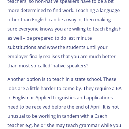
teachers, so non-native speakers have to be a bit
more determined to find work. Teaching a language
other than English can be a way in, then making
sure everyone knows you are willing to teach English
as well – be prepared to do last minute
substitutions and wow the students until your
employer finally realises that you are much better
than most so-called ‘native speakers’!
Another option is to teach in a state school. These
jobs are a little harder to come by. They require a BA
in English or Applied Linguistics and applications
need to be received before the end of April. It is not
unusual to be working in tandem with a Czech
teacher e.g. he or she may teach grammar while you