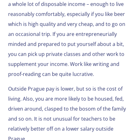
a whole lot of disposable income – enough to live
reasonably comfortably, especially if you like beer
which is high quality and very cheap, and to go on
an occasional trip. If you are entrepreneurially
minded and prepared to put yourself about a bit,
you can pick up private classes and other work to
supplement your income. Work like writing and
proof-reading can be quite lucrative.
Outside Prague pay is lower, but so is the cost of
living. Also, you are more likely to be housed, fed,
driven around, clasped to the bosom of the family
and so on. It is not unusual for teachers to be
relatively better off on a lower salary outside
Prague.