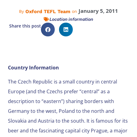
January 5, 2011
Oxford TEFL Team
By
on
Location information
Share this post
Country Information
The Czech Republic is a small country in central
Europe (and the Czechs prefer “central” as a
description to “eastern”) sharing borders with
Germany to the west, Poland to the north and
Slovakia and Austria to the south. It is famous for its
beer and the fascinating capital city Prague, a major