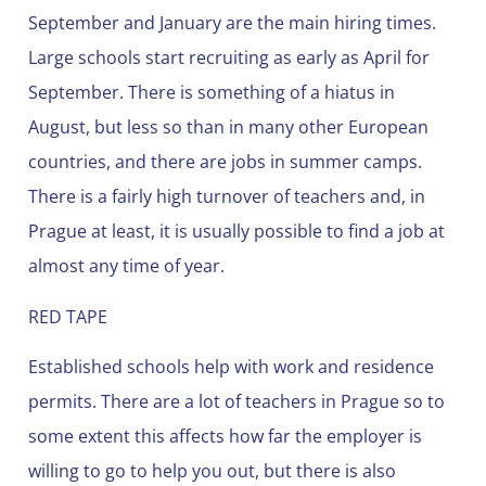
September and January are the main hiring times.
Large schools start recruiting as early as April for
September. There is something of a hiatus in
August, but less so than in many other European
countries, and there are jobs in summer camps.
There is a fairly high turnover of teachers and, in
Prague at least, it is usually possible to find a job at
almost any time of year.
RED TAPE
Established schools help with work and residence
permits. There are a lot of teachers in Prague so to
some extent this affects how far the employer is
willing to go to help you out, but there is also