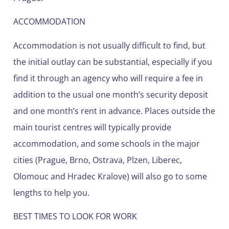
ACCOMMODATION
Accommodation is not usually difficult to find, but
the initial outlay can be substantial, especially if you
find it through an agency who will require a fee in
addition to the usual one month’s security deposit
and one month’s rent in advance. Places outside the
main tourist centres will typically provide
accommodation, and some schools in the major
cities (Prague, Brno, Ostrava, Plzen, Liberec,
Olomouc and Hradec Kralove) will also go to some
lengths to help you.
BEST TIMES TO LOOK FOR WORK