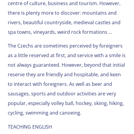
centre of culture, business and tourism. However,
there is plenty more to discover: mountains and
rivers, beautiful countryside, medieval castles and
spa towns, vineyards, weird rock formations …
The Czechs are sometimes perceived by foreigners
as a little reserved at first, and service with a smile is
not always guaranteed. However, beyond that initial
reserve they are friendly and hospitable, and keen
to interact with foreigners. As well as beer and
sausages, sports and outdoor activities are very
popular, especially volley ball, hockey, skiing, hiking,
cycling, swimming and canoeing.
TEACHING ENGLISH