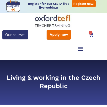
Register for our CELTA free
Register now!
live webinar
0
Our courses
Apply now
Living & working in the Czech
Republic