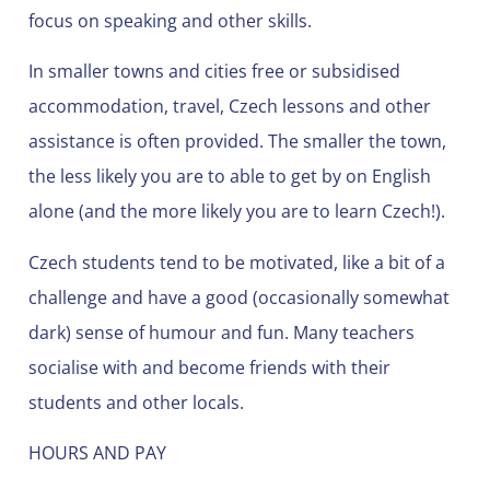
focus on speaking and other skills.
In smaller towns and cities free or subsidised
accommodation, travel, Czech lessons and other
assistance is often provided. The smaller the town,
the less likely you are to able to get by on English
alone (and the more likely you are to learn Czech!).
Czech students tend to be motivated, like a bit of a
challenge and have a good (occasionally somewhat
dark) sense of humour and fun. Many teachers
socialise with and become friends with their
students and other locals.
HOURS AND PAY