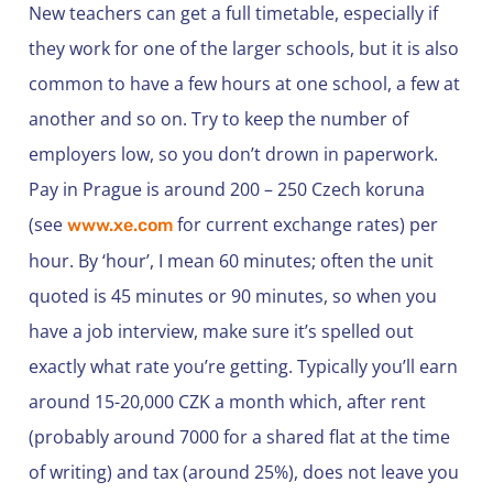
New teachers can get a full timetable, especially if
they work for one of the larger schools, but it is also
common to have a few hours at one school, a few at
another and so on. Try to keep the number of
employers low, so you don’t drown in paperwork.
Pay in Prague is around 200 – 250 Czech koruna
(see
for current exchange rates) per
www.xe.com
hour. By ‘hour’, I mean 60 minutes; often the unit
quoted is 45 minutes or 90 minutes, so when you
have a job interview, make sure it’s spelled out
exactly what rate you’re getting. Typically you’ll earn
around 15-20,000 CZK a month which, after rent
(probably around 7000 for a shared flat at the time
of writing) and tax (around 25%), does not leave you