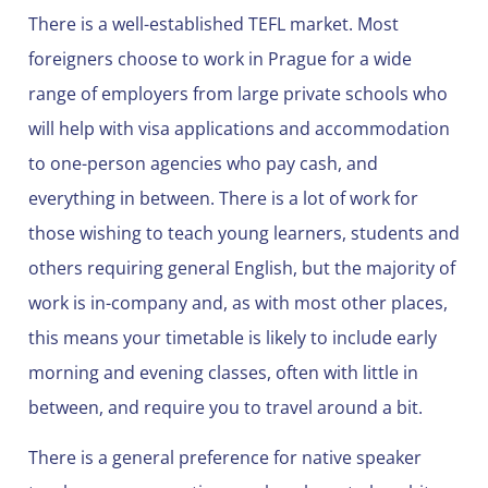
There is a well-established TEFL market. Most
foreigners choose to work in Prague for a wide
range of employers from large private schools who
will help with visa applications and accommodation
to one-person agencies who pay cash, and
everything in between. There is a lot of work for
those wishing to teach young learners, students and
others requiring general English, but the majority of
work is in-company and, as with most other places,
this means your timetable is likely to include early
morning and evening classes, often with little in
between, and require you to travel around a bit.
There is a general preference for native speaker