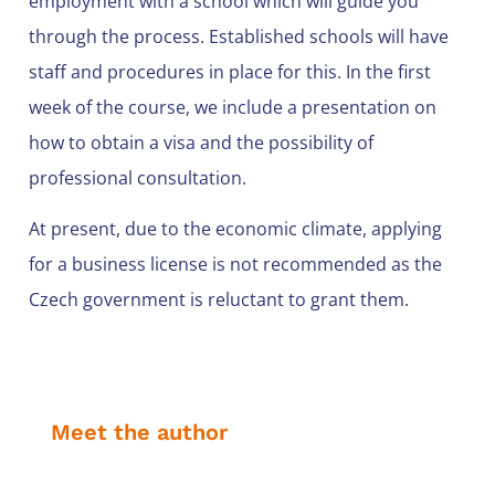
employment with a school which will guide you
through the process. Established schools will have
staff and procedures in place for this. In the first
week of the course, we include a presentation on
how to obtain a visa and the possibility of
professional consultation.
At present, due to the economic climate, applying
for a business license is not recommended as the
Czech government is reluctant to grant them.
Meet the author