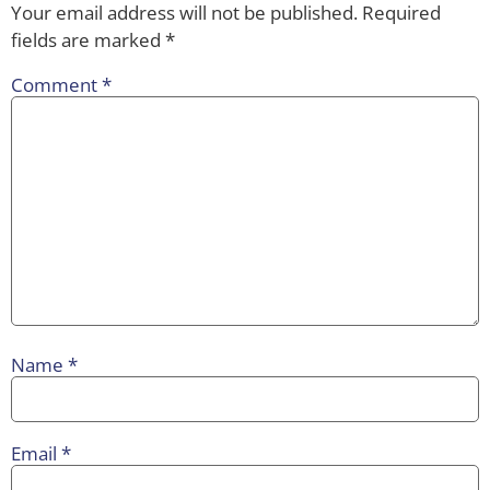
Your email address will not be published.
Required
fields are marked
*
Comment
*
Name
*
Email
*