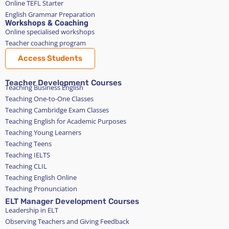
Online TEFL Starter
English Grammar Preparation
Workshops & Coaching
Online specialised workshops
Teacher coaching program
Access Students
Teacher Development Courses
Teaching Business English
Teaching One-to-One Classes
Teaching Cambridge Exam Classes
Teaching English for Academic Purposes
Teaching Young Learners
Teaching Teens
Teaching IELTS
Teaching CLIL
Teaching English Online
Teaching Pronunciation
ELT Manager Development Courses
Leadership in ELT
Observing Teachers and Giving Feedback