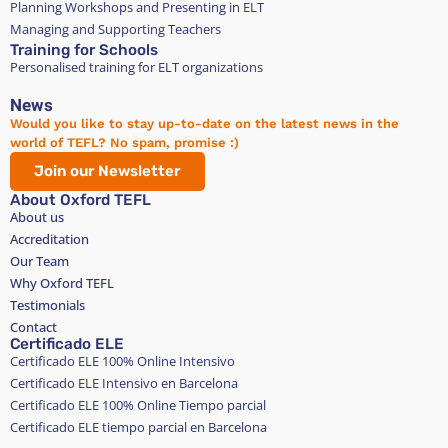
Planning Workshops and Presenting in ELT
Managing and Supporting Teachers
Training for Schools
Personalised training for ELT organizations
News
Would you like to stay up-to-date on the latest news in the
world of TEFL? No spam, promise :)
Join our Newsletter
About Oxford TEFL
About us
Accreditation
Our Team
Why Oxford TEFL
Testimonials
Contact
Certificado ELE
Certificado ELE 100% Online Intensivo
Certificado ELE Intensivo en Barcelona
Certificado ELE 100% Online Tiempo parcial
Certificado ELE tiempo parcial en Barcelona