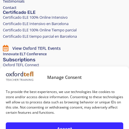
Testimonials
Contact
Certificado ELE
Certificado ELE 100% Online Intensivo
Certificado ELE Intensivo en Barcelona
Certificado ELE 100% Online Tiempo parcial
Certificado ELE tiempo parcial en Barcelona
View Oxford TEFL Events
Innovate ELT Conference
Subscriptions
Oxford TEFL Connect
English and Spanish classes
Stay in touch
Manage Consent
To provide the best experiences, we use technologies like cookies to
Join our Teacher Development group in LinkedIn
store and/or access device information. Consenting to these technologies
will allow us to process data such as browsing behavior or unique IDs on
Equality, Diversity, and Inclusion
this site. Not consenting or withdrawing consent, may adversely affect
certain features and functions.
All of our courses are 100% paper-free
Accept