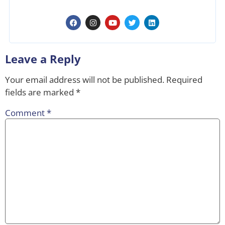
Leave a Reply
Your email address will not be published.
Required
fields are marked
*
Comment
*