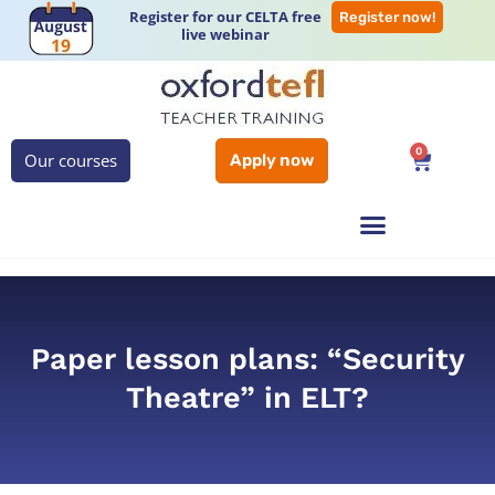
Register for our CELTA free
Register now!
live webinar
0
Our courses
Apply now
Paper lesson plans: “Security
Theatre” in ELT?