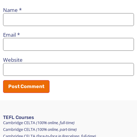
Name
*
Email
*
Website
TEFL Courses
Cambridge CELTA
(100% online, full-time)
Cambridge CELTA
(100% online, part-time)
Cambridge CELTA
(face-to-face in Barcelona, full-time)