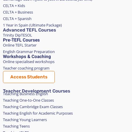
CELTA + Kids
CELTA + Business
CELTA + Spanish
1 Year in Spain (Ultimate Package)
Advanced TEFL Courses
Trinity DipTESOL
Pre-TEFL Courses
Online TEFL Starter
English Grammar Preparation
Workshops & Coaching
Online specialised workshops
Teacher coaching program
Access Students
Teacher Development Courses
Teaching Business English
Teaching One-to-One Classes
Teaching Cambridge Exam Classes
Teaching English for Academic Purposes
Teaching Young Learners
Teaching Teens