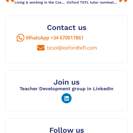
Living & working in the Czech Republic
Oxford TEFL tutor nominated for top blogging award
Contact us
WhatsApp +34 670017861
tesol@oxfordtefl.com
Join us
Teacher Development group in LinkedIn
Follow us