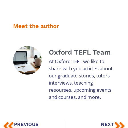
Meet the author
Oxford TEFL Team
At Oxford TEFL we like to
share with you articles about
our graduate stories, tutors
interviews, teaching
resourses, upcoming events
and courses, and more.
PREVIOUS
NEXT