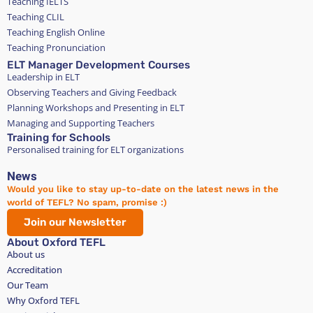
Teaching IELTS
Teaching CLIL
Teaching English Online
Teaching Pronunciation
ELT Manager Development Courses
Leadership in ELT
Observing Teachers and Giving Feedback
Planning Workshops and Presenting in ELT
Managing and Supporting Teachers
Training for Schools
Personalised training for ELT organizations
News
Would you like to stay up-to-date on the latest news in the
world of TEFL? No spam, promise :)
Join our Newsletter
About Oxford TEFL
About us
Accreditation
Our Team
Why Oxford TEFL