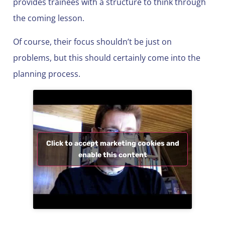
provides trainees with a structure to think through
the coming lesson.
Of course, their focus shouldn’t be just on
problems, but this should certainly come into the
planning process.
Click to accept marketing cookies and
enable this content