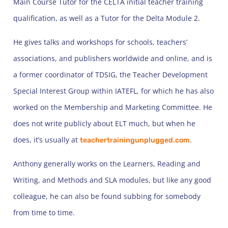
Main Course Tutor for the CELTA initial teacher training
qualification, as well as a Tutor for the Delta Module 2.
He gives talks and workshops for schools, teachers’
associations, and publishers worldwide and online, and is
a former coordinator of TDSIG, the Teacher Development
Special Interest Group within IATEFL, for which he has also
worked on the Membership and Marketing Committee. He
does not write publicly about ELT much, but when he
does, it’s usually at
.
teachertrainingunplugged.com
Anthony generally works on the Learners, Reading and
Writing, and Methods and SLA modules, but like any good
colleague, he can also be found subbing for somebody
from time to time.