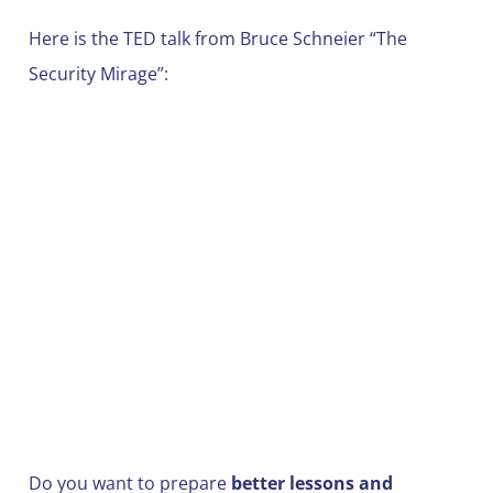
Here is the TED talk from Bruce Schneier “The
Security Mirage”:
Do you want to prepare
better lessons and