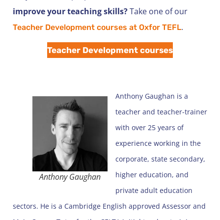
improve your teaching skills?
Take one of our
.
Teacher Development courses at Oxfor TEFL
Teacher Development courses
Anthony Gaughan is a
teacher and teacher-trainer
with over 25 years of
experience working in the
corporate, state secondary,
higher education, and
Anthony Gaughan
private adult education
sectors. He is a Cambridge English approved Assessor and