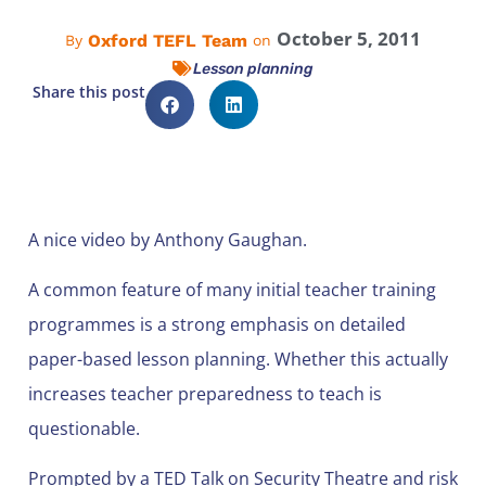
October 5, 2011
Oxford TEFL Team
By
on
Lesson planning
Share this post
A nice video by Anthony Gaughan.
A common feature of many initial teacher training
programmes is a strong emphasis on detailed
paper-based lesson planning. Whether this actually
increases teacher preparedness to teach is
questionable.
Prompted by a TED Talk on Security Theatre and risk