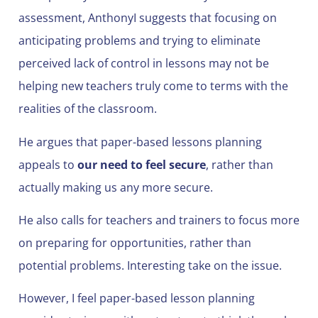
assessment, AnthonyI suggests that focusing on
anticipating problems and trying to eliminate
perceived lack of control in lessons may not be
helping new teachers truly come to terms with the
realities of the classroom.
He argues that paper-based lessons planning
appeals to
our need to feel secure
, rather than
actually making us any more secure.
He also calls for teachers and trainers to focus more
on preparing for opportunities, rather than
potential problems. Interesting take on the issue.
However, I feel paper-based lesson planning