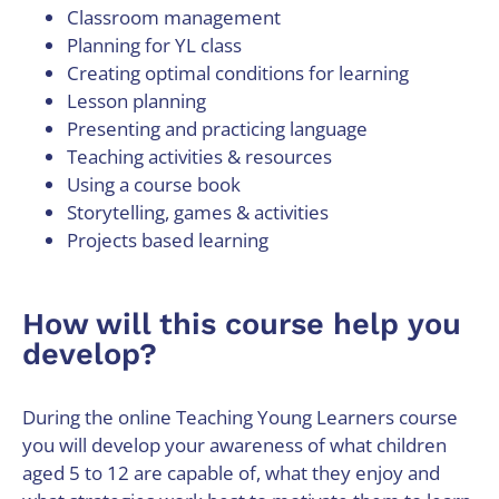
Classroom management
Planning for YL class
Creating optimal conditions for learning
Lesson planning
Presenting and practicing language
Teaching activities & resources
Using a course book
Storytelling, games & activities
Projects based learning
How will this course help you
develop?
During the online Teaching Young Learners course
you will develop your awareness of what children
aged 5 to 12 are capable of, what they enjoy and