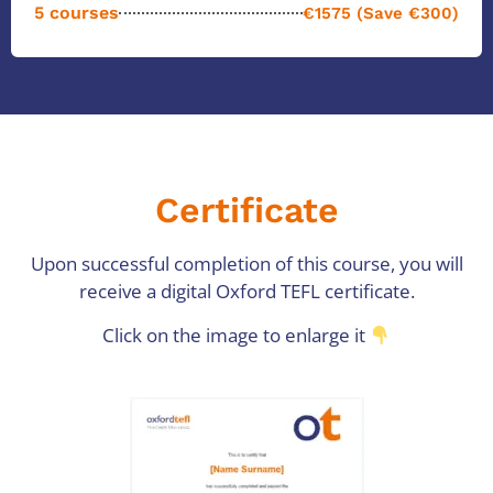
5 courses
€1575 (Save €300)
Certificate
Upon successful completion of this course, you will
receive a digital Oxford TEFL certificate.
Click on the image to enlarge it