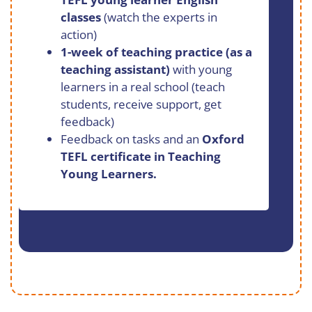
classes
(watch the experts in
action)
1-week of teaching practice (as a
teaching assistant)
with young
learners in a real school (teach
students, receive support, get
feedback)
Feedback on tasks and an
Oxford
TEFL certificate in Teaching
Young Learners.