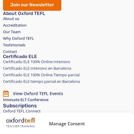
Join our Newsletter
About Oxford TEFL
About us
Accreditation
Our Team
Why Oxford TEFL
Testimonials
Contact
Certificado ELE
Certificado ELE 100% Online Intensivo
Certificado ELE Intensivo en Barcelona
Certificado ELE 100% Online Tiempo parcial
Certificado ELE tiempo parcial en Barcelona
View Oxford TEFL Events
Innovate ELT Conference
Subscriptions
Oxford TEFL Connect
English and Spanish classes
Stay in touch
Manage Consent