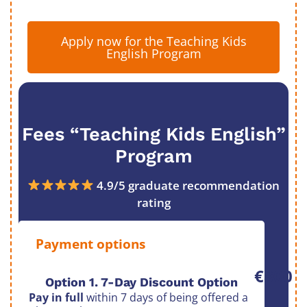
Apply now for the Teaching Kids
English Program
Fees “Teaching Kids English”
Program
4.9/5 graduate recommendation
rating
Payment options
€800
Option 1. 7-Day Discount Option
Pay in full
within 7 days of being offered a