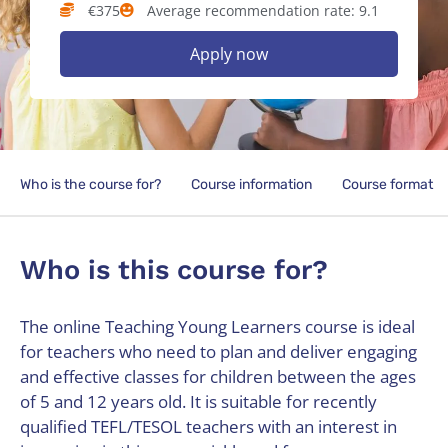
€375
Average recommendation rate: 9.1
Apply now
Who is the course for?
Course information
Course format
Who is this course for?
The online Teaching Young Learners course is ideal
for teachers who need to plan and deliver engaging
and effective classes for children between the ages
of 5 and 12 years old. It is suitable for recently
qualified TEFL/TESOL teachers with an interest in