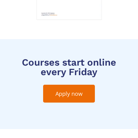
Courses start online
every Friday
Apply now