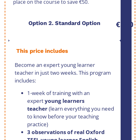
place on the course to save €50.
€850
Option 2. Standard Option
This price includes
Become an expert young learner
teacher in just two weeks. This program
includes:
1-week of training with an
expert
young learners
teacher
(learn everything you need
to know before your teaching
practice)
3 observations of real Oxford
TEFL young learner English