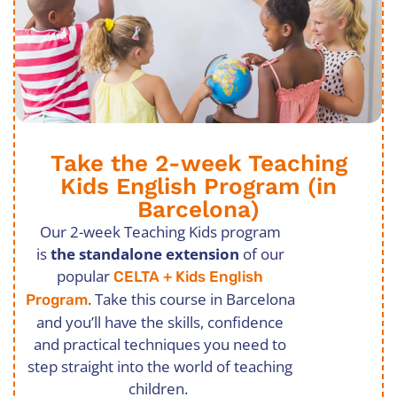
Take the 2-week Teaching
Kids English Program (in
Barcelona)
Our 2-week Teaching Kids program
is
the standalone extension
of our
popular
CELTA + Kids English
. Take this course in Barcelona
Program
and you’ll have the skills, confidence
and practical techniques you need to
step straight into the world of teaching
children.