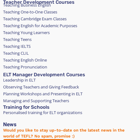
Teacher Development Courses
Teaching Business English
Teaching One-to-One Classes
Teaching Cambridge Exam Classes
Teaching English for Academic Purposes
Teaching Young Learners
Teaching Teens
Teaching IELTS
Teaching CLIL
Teaching English Online
Teaching Pronunciation
ELT Manager Development Courses
Leadership in ELT
Observing Teachers and Giving Feedback
Planning Workshops and Presenting in ELT
Managing and Supporting Teachers
Training for Schools
Personalised training for ELT organizations
News
Would you like to stay up-to-date on the latest news in the
world of TEFL? No spam, promise :)