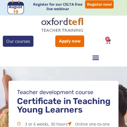
Register for our CELTA free
Register now!
live webinar
0
Our courses
Apply now
Teacher development course
Certificate in Teaching
Young Learners
3 or 6 weeks, 30 hours
Online one-to-one