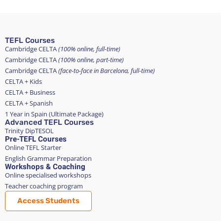
TEFL Courses
Cambridge CELTA
(100% online, full-time)
Cambridge CELTA
(100% online, part-time)
Cambridge CELTA
(face-to-face in Barcelona, full-time)
CELTA + Kids
CELTA + Business
CELTA + Spanish
1 Year in Spain (Ultimate Package)
Advanced TEFL Courses
Trinity DipTESOL
Pre-TEFL Courses
Online TEFL Starter
English Grammar Preparation
Workshops & Coaching
Online specialised workshops
Teacher coaching program
Access Students