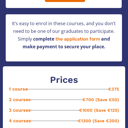
It’s easy to enrol in these courses, and you don’t
need to be one of our graduates to participate.
Simply
complete
and
the application form
make payment to secure your place.
Prices
1 course
€375
2 courses
€700 (Save €50)
3 courses
€1000 (Save €125)
4 courses
€1300 (Save €200)