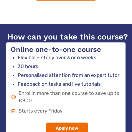
How can you take this course?
Online one-to-one course
Flexible – study over 3 or 6 weeks
30 hours
Personalised attention from an expert tutor
Feedback on tasks and live tutorials
Enrol in more than one course to save up to
€300
Starts every Friday
Apply now