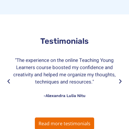
Testimonials
"The experience on the online Teaching Young
Learners course boosted my confidence and
creativity and helped me organize my thoughts,
techniques and resources."
-Alexandra Lulia Nitu
Read more testimonials