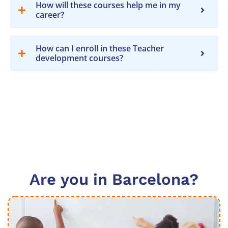
How will these courses help me in my
career?
How can I enroll in these Teacher
development courses?
Are you in Barcelona?