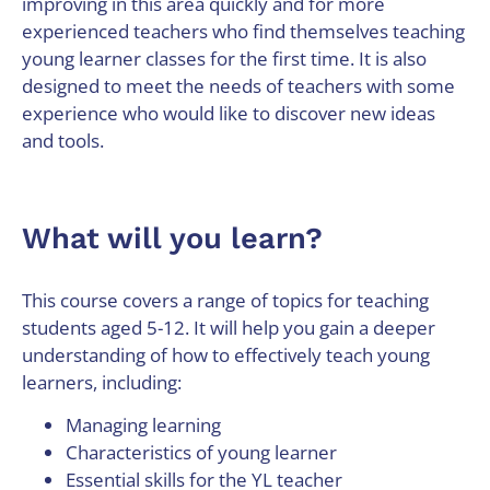
improving in this area quickly and for more
experienced teachers who find themselves teaching
young learner classes for the first time. It is also
designed to meet the needs of teachers with some
experience who would like to discover new ideas
and tools.
What will you learn?
This course covers a range of topics for teaching
students aged 5-12. It will help you gain a deeper
understanding of how to effectively teach young
learners, including:
Managing learning
Characteristics of young learner
Essential skills for the YL teacher