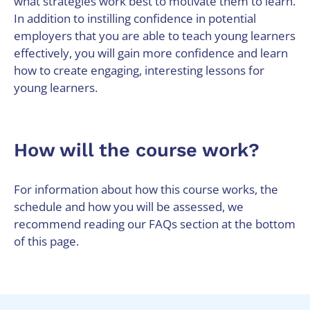
what strategies work best to motivate them to learn.
In addition to instilling confidence in potential
employers that you are able to teach young learners
effectively, you will gain more confidence and learn
how to create engaging, interesting lessons for
young learners.
How will the course work?
For information about how this course works, the
schedule and how you will be assessed, we
recommend reading our FAQs section at the bottom
of this page.