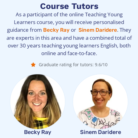
Course Tutors
As a participant of the online Teaching Young
Learners course, you will receive personalised
guidance from
or
. They
Becky Ray
Sinem Daridere
are experts in this area and have a combined total of
over 30 years teaching young learners English, both
online and face-to-face.
Graduate rating for tutors: 9.6/10
Becky Ray
Sinem Daridere