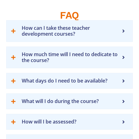
FAQ
How can I take these teacher
development courses?
How much time will I need to dedicate to
the course?
What days do I need to be available?
What will I do during the course?
How will I be assessed?