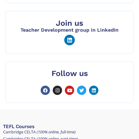
Join us
Teacher Development group in LinkedIn
Follow us
TEFL Courses
Cambridge CELTA
(100% online, full-time)
Cambridge CELTA
(100% online, part-time)