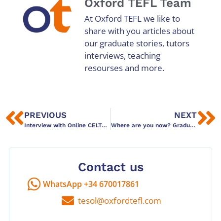
Oxford TEFL Team
At Oxford TEFL we like to
share with you articles about
our graduate stories, tutors
interviews, teaching
resourses and more.
PREVIOUS
NEXT
Interview with Online CELTA graduate Garrett
Where are you now? Graduate story: Lucy Parsonson
Contact us
WhatsApp +34 670017861
tesol@oxfordtefl.com