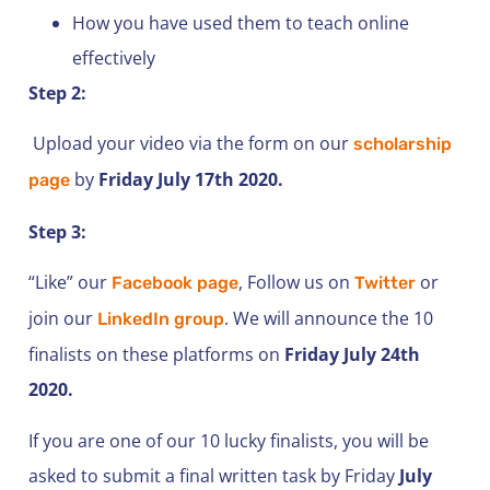
How you have used them to teach online
effectively
Step 2:
Upload your video via the form on our
scholarship
by
Friday July 17th 2020.
page
Step 3:
“Like” our
, Follow us on
or
Facebook page
Twitter
join our
. We will announce the 10
LinkedIn group
finalists on these platforms on
Friday July 24th
2020.
If you are one of our 10 lucky finalists, you will be
asked to submit a final written task by Friday
July