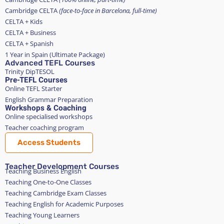
Cambridge CELTA
(face-to-face in Barcelona, full-time)
CELTA + Kids
CELTA + Business
CELTA + Spanish
1 Year in Spain (Ultimate Package)
Advanced TEFL Courses
Trinity DipTESOL
Pre-TEFL Courses
Online TEFL Starter
English Grammar Preparation
Workshops & Coaching
Online specialised workshops
Teacher coaching program
Access Students
Teacher Development Courses
Teaching Business English
Teaching One-to-One Classes
Teaching Cambridge Exam Classes
Teaching English for Academic Purposes
Teaching Young Learners