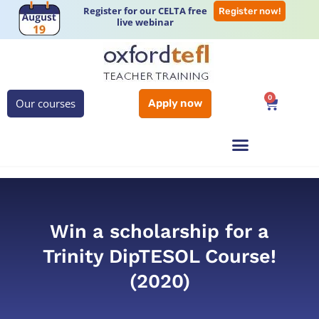
Register for our CELTA free
Register now!
live webinar
0
Our courses
Apply now
Win a scholarship for a
Trinity DipTESOL Course!
(2020)