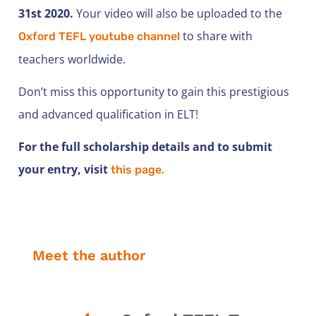
31st 2020.
Your video will also be uploaded to the
to share with
Oxford TEFL youtube channel
teachers worldwide.
Don’t miss this opportunity to gain this prestigious
and advanced qualification in ELT!
For the full scholarship details and to submit
your entry, visit
this page.
Meet the author