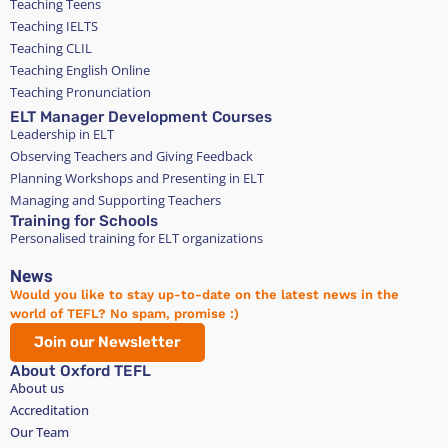
Teaching Teens
Teaching IELTS
Teaching CLIL
Teaching English Online
Teaching Pronunciation
ELT Manager Development Courses
Leadership in ELT
Observing Teachers and Giving Feedback
Planning Workshops and Presenting in ELT
Managing and Supporting Teachers
Training for Schools
Personalised training for ELT organizations
News
Would you like to stay up-to-date on the latest news in the
world of TEFL? No spam, promise :)
Join our Newsletter
About Oxford TEFL
About us
Accreditation
Our Team