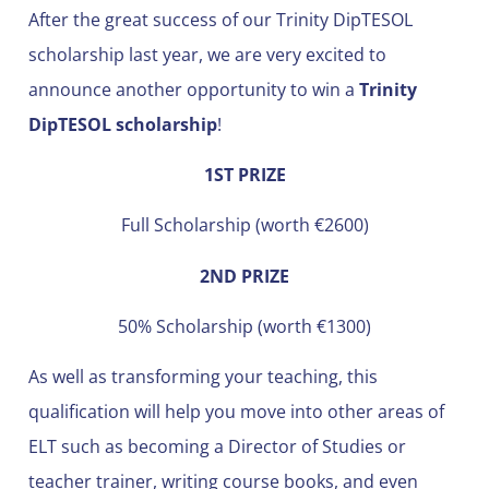
After the great success of our Trinity DipTESOL
scholarship last year, we are very excited to
announce another opportunity to win a
Trinity
DipTESOL scholarship
!
1ST PRIZE
Full Scholarship (worth €2600)
2ND PRIZE
50% Scholarship (worth €1300)
As well as transforming your teaching, this
qualification will help you move into other areas of
ELT such as becoming a Director of Studies or
teacher trainer, writing course books, and even