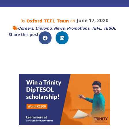
June 17, 2020
Oxford TEFL Team
By
on
,
,
,
,
,
Careers
Diploma
News
Promotions
TEFL
TESOL
Share this post