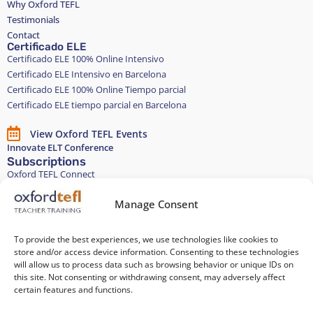
Why Oxford TEFL
Testimonials
Contact
Certificado ELE
Certificado ELE 100% Online Intensivo
Certificado ELE Intensivo en Barcelona
Certificado ELE 100% Online Tiempo parcial
Certificado ELE tiempo parcial en Barcelona
View Oxford TEFL Events
Innovate ELT Conference
Subscriptions
Oxford TEFL Connect
English and Spanish classes
Stay in touch
Manage Consent
To provide the best experiences, we use technologies like cookies to
Join our Teacher Development group in LinkedIn
store and/or access device information. Consenting to these technologies
will allow us to process data such as browsing behavior or unique IDs on
Equality, Diversity, and Inclusion
this site. Not consenting or withdrawing consent, may adversely affect
certain features and functions.
All of our courses are 100% paper-free