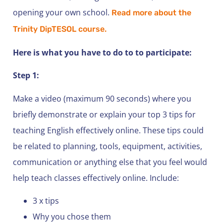
opening your own school.
Read more about the
Trinity DipTESOL course.
Here is what you have to do to to participate:
Step 1:
Make a video (maximum 90 seconds) where you
briefly demonstrate or explain your top 3 tips for
teaching English effectively online. These tips could
be related to planning, tools, equipment, activities,
communication or anything else that you feel would
help teach classes effectively online. Include:
3 x tips
Why you chose them