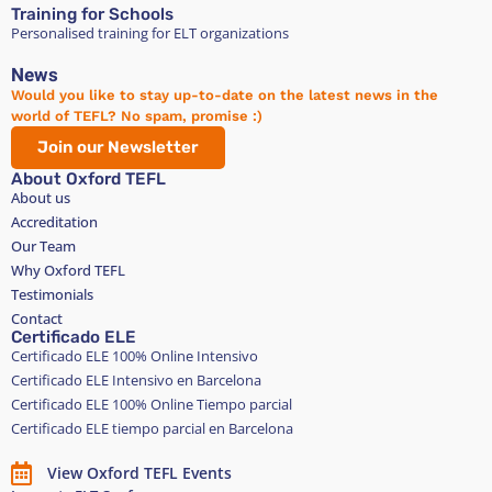
Training for Schools
Personalised training for ELT organizations
News
Would you like to stay up-to-date on the latest news in the
world of TEFL? No spam, promise :)
Join our Newsletter
About Oxford TEFL
About us
Accreditation
Our Team
Why Oxford TEFL
Testimonials
Contact
Certificado ELE
Certificado ELE 100% Online Intensivo
Certificado ELE Intensivo en Barcelona
Certificado ELE 100% Online Tiempo parcial
Certificado ELE tiempo parcial en Barcelona
View Oxford TEFL Events