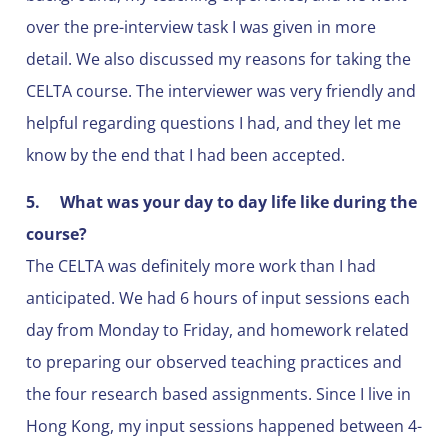
over the pre-interview task I was given in more
detail. We also discussed my reasons for taking the
CELTA course. The interviewer was very friendly and
helpful regarding questions I had, and they let me
know by the end that I had been accepted.
5.
What was your day to day life like during the
course?
The CELTA was definitely more work than I had
anticipated. We had 6 hours of input sessions each
day from Monday to Friday, and homework related
to preparing our observed teaching practices and
the four research based assignments. Since I live in
Hong Kong, my input sessions happened between 4-