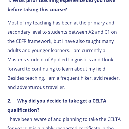
1. What prior teaching experience did you have
before taking this course?
Most of my teaching has been at the primary and
secondary level to students between A2 and C1 on
the CEFR framework, but I have also taught many
adults and younger learners. I am currently a
Master’s student of Applied Linguistics and I look
forward to continuing to learn about my field.
Besides teaching, I am a frequent hiker, avid reader,
and adventurous traveller.
2.
Why did you decide to take get a CELTA
qualification?
I have been aware of and planning to take the CELTA
for years. It is a highly respected certificate in the