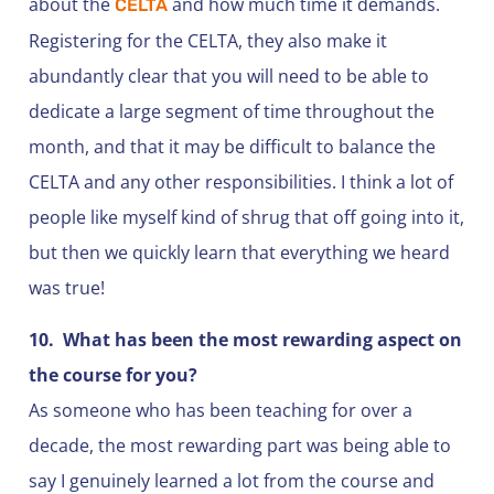
about the
and how much time it demands.
CELTA
Registering for the CELTA, they also make it
abundantly clear that you will need to be able to
dedicate a large segment of time throughout the
month, and that it may be difficult to balance the
CELTA and any other responsibilities. I think a lot of
people like myself kind of shrug that off going into it,
but then we quickly learn that everything we heard
was true!
10.
What has been the most rewarding aspect on
the course for you?
As someone who has been teaching for over a
decade, the most rewarding part was being able to
say I genuinely learned a lot from the course and