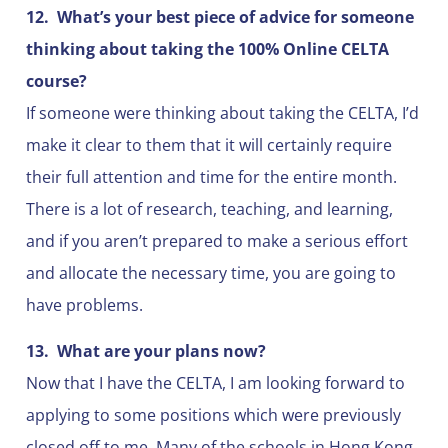
12.
What’s your best piece of advice for someone
thinking about taking the 100% Online CELTA
course?
If someone were thinking about taking the CELTA, I’d
make it clear to them that it will certainly require
their full attention and time for the entire month.
There is a lot of research, teaching, and learning,
and if you aren’t prepared to make a serious effort
and allocate the necessary time, you are going to
have problems.
13.
What are your plans now?
Now that I have the CELTA, I am looking forward to
applying to some positions which were previously
closed off to me. Many of the schools in Hong Kong