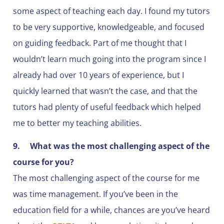
some aspect of teaching each day. I found my tutors
to be very supportive, knowledgeable, and focused
on guiding feedback. Part of me thought that I
wouldn’t learn much going into the program since I
already had over 10 years of experience, but I
quickly learned that wasn’t the case, and that the
tutors had plenty of useful feedback which helped
me to better my teaching abilities.
9.
What was the most challenging aspect of the
course for you?
The most challenging aspect of the course for me
was time management. If you’ve been in the
education field for a while, chances are you’ve heard