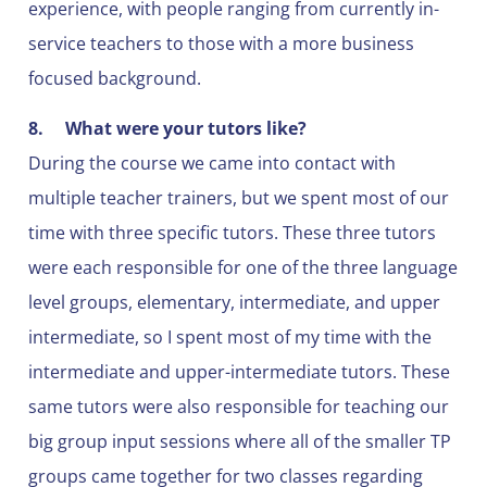
experience, with people ranging from currently in-
service teachers to those with a more business
focused background.
8.
What were your tutors like?
During the course we came into contact with
multiple teacher trainers, but we spent most of our
time with three specific tutors. These three tutors
were each responsible for one of the three language
level groups, elementary, intermediate, and upper
intermediate, so I spent most of my time with the
intermediate and upper-intermediate tutors. These
same tutors were also responsible for teaching our
big group input sessions where all of the smaller TP
groups came together for two classes regarding