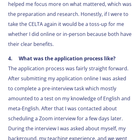
helped me focus more on what mattered, which was
the preparation and research. Honestly, if I were to
take the CELTA again it would be a toss-up for me
whether I did online or in-person because both have
their clear benefits.
4.
What was the application process like?
The application process was fairly straight forward.
After submitting my application online I was asked
to complete a pre-interview task which mostly
amounted to a test on my knowledge of English and
meta-English. After that I was contacted about
scheduling a Zoom interview for a few days later.
During the interview I was asked about myself, my
background, my teaching experience, and we went