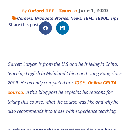
June 1, 2020
Oxford TEFL Team
By
on
,
,
,
,
,
Careers
Graduate Stories
News
TEFL
TESOL
Tips
Share this post
Garrett Lazyan is from the U.S and he is living in China,
teaching English in Mainland China and Hong Kong since
2009. He recently completed our
100% Online CELTA
In this blog post he explains his reasons for
course.
taking this course, what the course was like and why he
also recommends it to those with experience teaching.