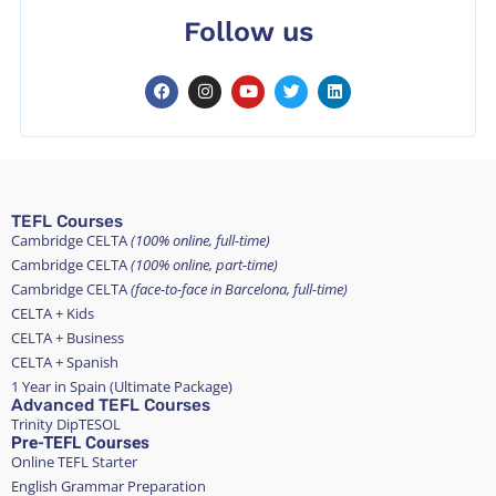
Follow us
TEFL Courses
Cambridge CELTA
(100% online, full-time)
Cambridge CELTA
(100% online, part-time)
Cambridge CELTA
(face-to-face in Barcelona, full-time)
CELTA + Kids
CELTA + Business
CELTA + Spanish
1 Year in Spain (Ultimate Package)
Advanced TEFL Courses
Trinity DipTESOL
Pre-TEFL Courses
Online TEFL Starter
English Grammar Preparation