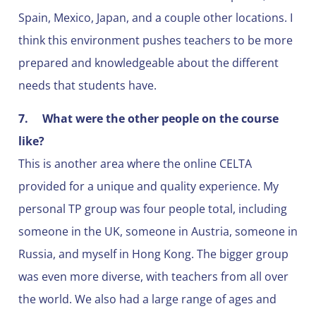
Spain, Mexico, Japan, and a couple other locations. I
think this environment pushes teachers to be more
prepared and knowledgeable about the different
needs that students have.
7.
What were the other people on the course
like?
This is another area where the online CELTA
provided for a unique and quality experience. My
personal TP group was four people total, including
someone in the UK, someone in Austria, someone in
Russia, and myself in Hong Kong. The bigger group
was even more diverse, with teachers from all over
the world. We also had a large range of ages and