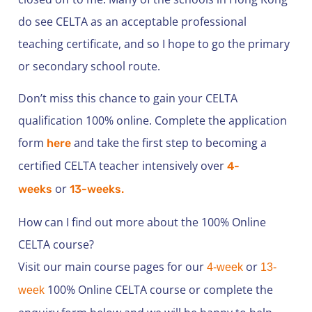
do see CELTA as an acceptable professional
teaching certificate, and so I hope to go the primary
or secondary school route.
Don’t miss this chance to gain your CELTA
qualification 100% online. Complete the application
form
and take the first step to becoming a
here
certified CELTA teacher intensively over
4-
or
weeks
13-weeks.
How can I find out more about the 100% Online
CELTA course?
Visit our main course pages for our
or
4-week
13-
100% Online CELTA course or complete the
week