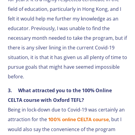
field of education, particularly in Hong Kong, and I
felt it would help me further my knowledge as an
educator. Previously, I was unable to find the
necessary month needed to take the program, but if
there is any silver lining in the current Covid-19
situation, it is that it has given us all plenty of time to
pursue goals that might have seemed impossible
before.
3.
What attracted you to the 100% Online
CELTA course with Oxford TEFL?
Being in lock-down due to Covid-19 was certainly an
attraction for the
, but I
100% online CELTA course
would also say the convenience of the program