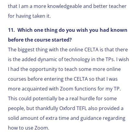
that I am a more knowledgeable and better teacher
for having taken it.
11.
Which one thing do you wish you had known
before the course started?
The biggest thing with the online CELTA is that there
is the added dynamic of technology in the TPs. I wish
I had the opportunity to teach some more online
courses before entering the CELTA so that I was
more acquainted with Zoom functions for my TP.
This could potentially be a real hurdle for some
people, but thankfully Oxford TEFL also provided a
solid amount of extra time and guidance regarding
how to use Zoom.