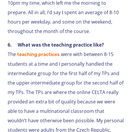
10pm my time, which left me the morning to
prepare. All in all, I’d say I spent an average of 8-10
hours per weekday, and some on the weekend,
throughout the month of the course.
6.
What was the teaching practice like?
The
were with between 8-15
teaching practices
students at a time and I personally handled the
intermediate group for the first half of my TPs and
the upper-intermediate group for the second half of
my TPs. The TPs are where the online CELTA really
provided an extra bit of quality because we were
able to have a multinational classroom that
wouldn’t have otherwise been possible. My personal
students were adults from the Czech Republic,