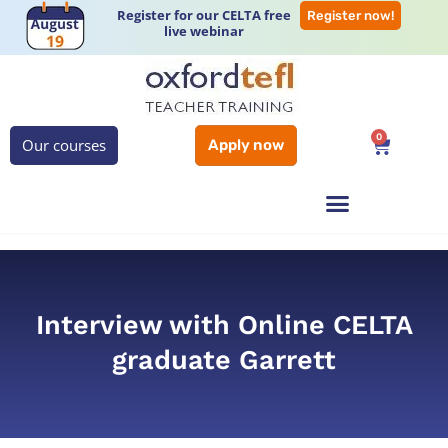
Register for our CELTA free
Register now!
live webinar
0
Our courses
Apply now
Interview with Online CELTA
graduate Garrett