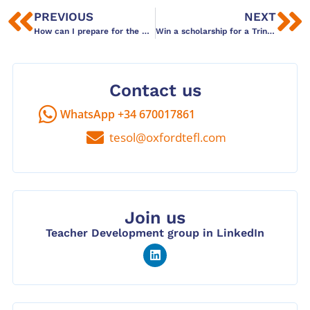
PREVIOUS
NEXT
How can I prepare for the Cambridge CELTA course?
Win a scholarship for a Trinity DipTESOL Course! (2020)
Contact us
WhatsApp +34 670017861
tesol@oxfordtefl.com
Join us
Teacher Development group in LinkedIn