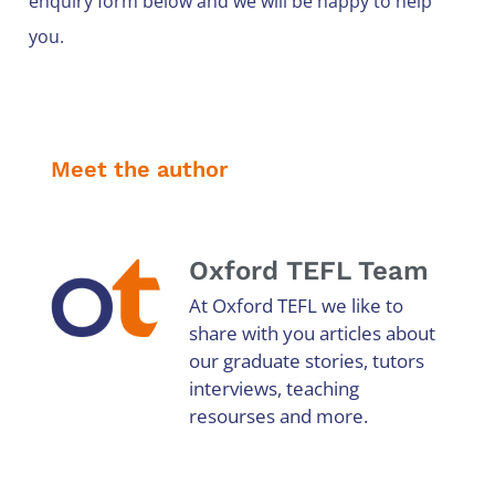
enquiry form below and we will be happy to help
you.
Meet the author
Oxford TEFL Team
At Oxford TEFL we like to
share with you articles about
our graduate stories, tutors
interviews, teaching
resourses and more.