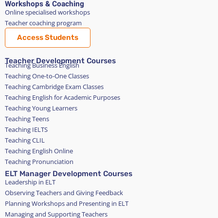
Workshops & Coaching
Online specialised workshops
Teacher coaching program
Access Students
Teacher Development Courses
Teaching Business English
Teaching One-to-One Classes
Teaching Cambridge Exam Classes
Teaching English for Academic Purposes
Teaching Young Learners
Teaching Teens
Teaching IELTS
Teaching CLIL
Teaching English Online
Teaching Pronunciation
ELT Manager Development Courses
Leadership in ELT
Observing Teachers and Giving Feedback
Planning Workshops and Presenting in ELT
Managing and Supporting Teachers