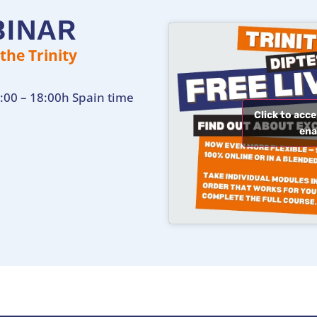
BINAR
he Trinity
:00 – 18:00h Spain time
Click to acc
ena