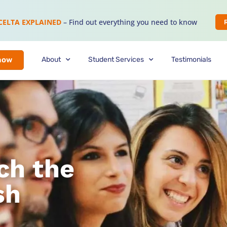
CELTA EXPLAINED
– Find out everything you need to know
About
Student Services
Testimonials
now
ch the
sh