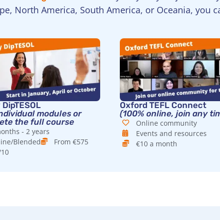
ope, North America, South America, or Oceania, you c
y DipTESOL
Oxford TEFL Connect
ndividual modules or
(100% online, join any ti
te the full course
Online community
onths - 2 years
Events and resources
ine/Blended
From €575
€10 a month
/10