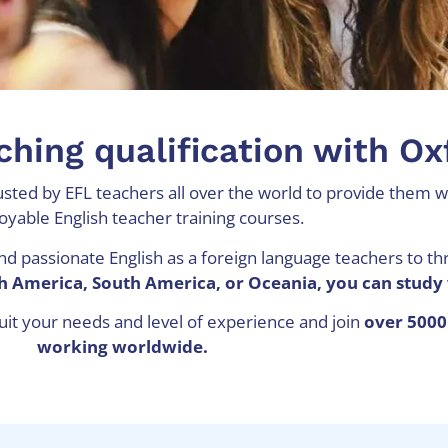
ching qualification with O
sted by EFL teachers all over the world to provide them wi
oyable English teacher training courses.
nd passionate English as a foreign language teachers to th
rth America, South America, or Oceania, you can study 
suit your needs and level of experience and join
over 5000
working worldwide.