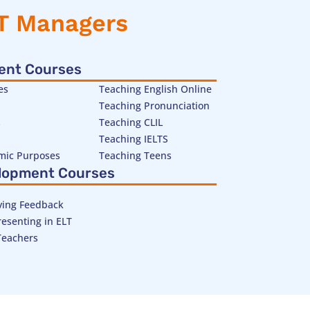
LT Managers
ent Courses
es
Teaching English Online
Teaching Pronunciation
s
Teaching CLIL
Teaching IELTS
emic Purposes
Teaching Teens
lopment Courses
ving Feedback
esenting in ELT
Teachers