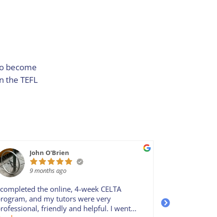
 to become
in the TEFL
John O'Brien
iiu
9 months ago
9 m
 completed the online, 4-week CELTA
Probably the
rogram, and my tutors were very
there is. Tut
rofessional, friendly and helpful. I went
make the CE