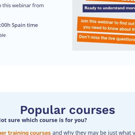
n this webinar from
:00h Spain time
ble
Popular courses
ot sure which course is for you?
and why they may be just what yo
er training courses