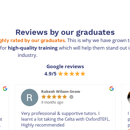
Reviews by our graduates
. This is why we have grown
ghly rated by our graduates
 for
high-quality training
which will help them stand out 
industry.
Google reviews
4.9/5
Rakesh Wilson-Snow
9 months ago
Very professional & supportive tutors. I
I
at
learnt a lot taking the Celta with OxfordTEFL.
p
Highly recommended
p