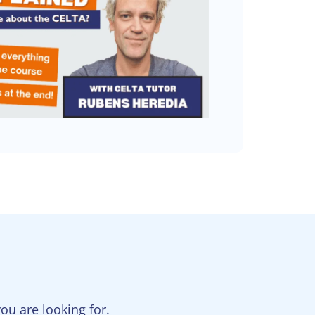
u are looking for.