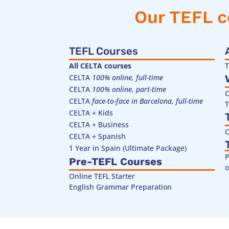
Our TEFL c
TEFL Courses
All CELTA courses
T
CELTA
100% online, full-time
CELTA
100% online, part-time
O
CELTA
face-to-face in Barcelona, full-time
T
CELTA + Kids
CELTA + Business
O
CELTA + Spanish
1 Year in Spain (Ultimate Package)
P
Pre-TEFL Courses
o
Online TEFL Starter
English Grammar Preparation