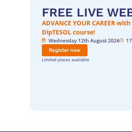
FREE LIVE WE
ADVANCE YOUR CAREER with t
DipTESOL course!
Wednesday 12th August 2026
17
Register now
Limited places available