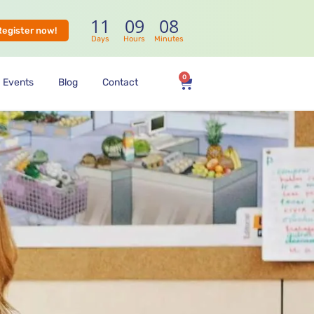
11
09
08
Register now!
Days
Hours
Minutes
0
Events
Blog
Contact