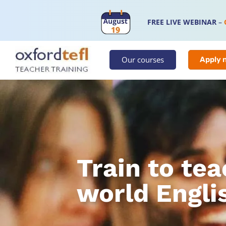
FREE LIVE WEBINAR
–
Our courses
Apply 
Train to tea
world Engli