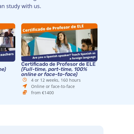
an study with us.
Certificado de Profesor de ELE
me)
(Full-time, part-time, 100%
online or face-to-face)
4 or 12 weeks, 160 hours
Online or face-to-face
from €1400