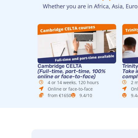
Whether you are in Africa, Asia, Eur
Cambridge CELTA
Trinit
(Full-time, part-time, 100%
Take i
online or face-to-face)
comple
4 or 14 weeks, 120 hours
2 m
Online or face-to-face
Onl
from €1650
9.4/10
9.4