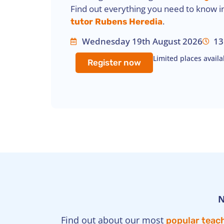
Find out everything you need to know i
.
tutor Rubens Heredia
Wednesday 19th August 2026
13
Limited places availa
Register now
N
Find out about our most
popular teach