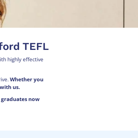
xford TEFL
th highly effective
rive.
Whether you
with us.
 graduates now