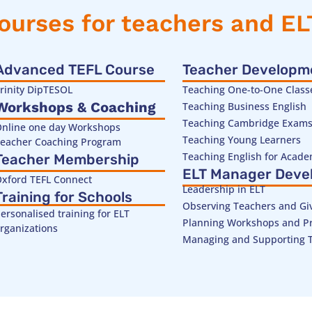
ourses for teachers and E
Advanced TEFL Course
Teacher Developm
rinity DipTESOL
Teaching One-to-One Class
Workshops & Coaching
Teaching Business English
Teaching Cambridge Exam
nline one day Workshops
Teaching Young Learners
eacher Coaching Program
Teaching English for Acad
Teacher Membership
ELT Manager Deve
xford TEFL Connect
Leadership in ELT
Training for Schools
Observing Teachers and Gi
ersonalised training for ELT
Planning Workshops and Pr
rganizations
Managing and Supporting 