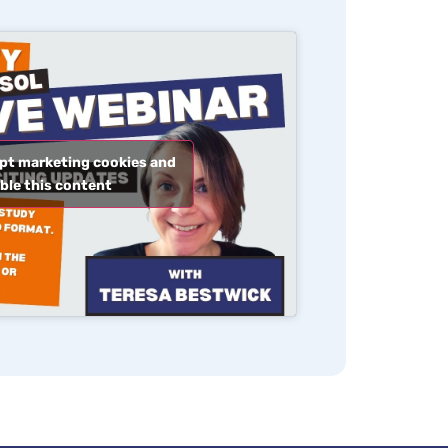
ept marketing cookies and
ble this content