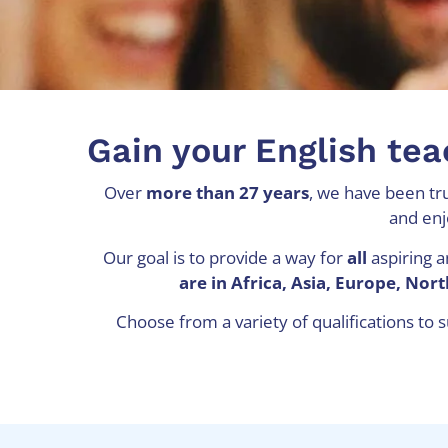
Gain your English tea
Over
more than 27 years
, we have been tru
and enj
Our goal is to provide a way for
all
aspiring a
are in Africa, Asia, Europe, No
Choose from a variety of qualifications to 