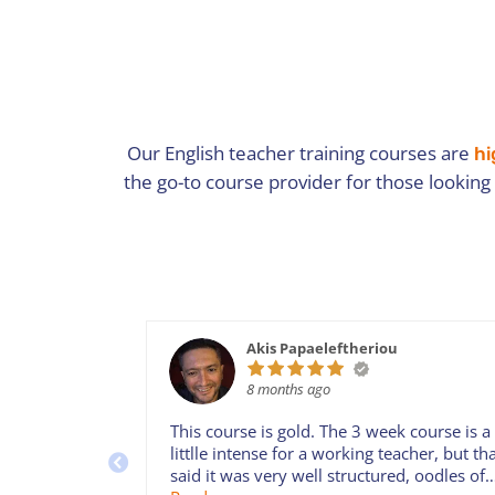
Our English teacher training courses are
hi
the go-to course provider for those looking
Akis Papaeleftheriou
8 months ago
This course is gold. The 3 week course is a
littlle intense for a working teacher, but th
said it was very well structured, oodles of