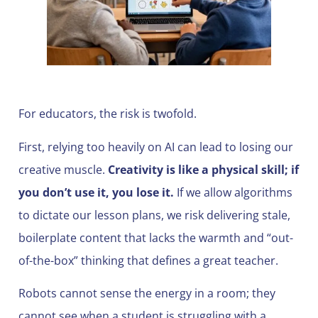
For educators, the risk is twofold.
First, relying too heavily on AI can lead to losing our
creative muscle.
Creativity is like a physical skill; if
you don’t use it, you lose it.
If we allow algorithms
to dictate our lesson plans, we risk delivering stale,
boilerplate content that lacks the warmth and “out-
of-the-box” thinking that defines a great teacher.
Robots cannot sense the energy in a room; they
cannot see when a student is struggling with a