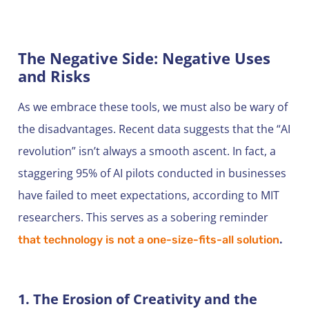
The Negative Side: Negative Uses
and Risks
As we embrace these tools, we must also be wary of
the disadvantages. Recent data suggests that the “AI
revolution” isn’t always a smooth ascent. In fact, a
staggering 95% of AI pilots conducted in businesses
have failed to meet expectations, according to MIT
researchers. This serves as a sobering reminder
.
that technology is not a one-size-fits-all solution
1. The Erosion of Creativity and the