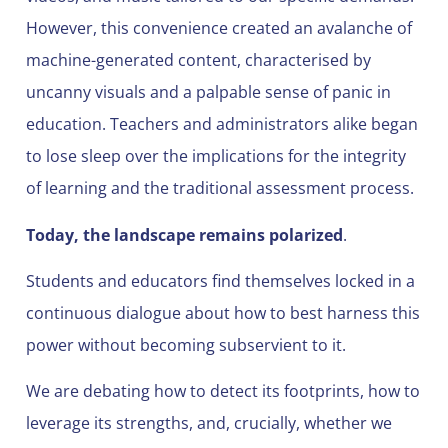
However, this convenience created an avalanche of
machine-generated content, characterised by
uncanny visuals and a palpable sense of panic in
education. Teachers and administrators alike began
to lose sleep over the implications for the integrity
of learning and the traditional assessment process.
Today, the landscape remains polarized
.
Students and educators find themselves locked in a
continuous dialogue about how to best harness this
power without becoming subservient to it.
We are debating how to detect its footprints, how to
leverage its strengths, and, crucially, whether we