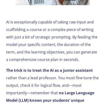
AI is exceptionally capable of taking raw input and
scaffolding a course or a complex piece of writing
with just a bit of strategic prompting. By feeding the
model your specific content, the duration of the
term, and the learning objectives, you can generate
a comprehensive course plan in seconds.
The trick is to treat the AI as a junior assistant
rather than a lead professor. You must fine-tune the
output, check it for logical flow, and—most
importantly—remember that
no Large Language
Model (LLM) knows your students’ unique