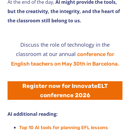
At the end of the day,
AI might provide the tools,
but the creativity, the integrity, and the heart of
the classroom still belong to us.
Discuss the role of technology in the
classroom at our annual
conference for
English teachers on May 30th in Barcelona.
Register now for InnovateELT
conference 2026
AI additional reading:
Top 10 AI tools for planning EFL lessons