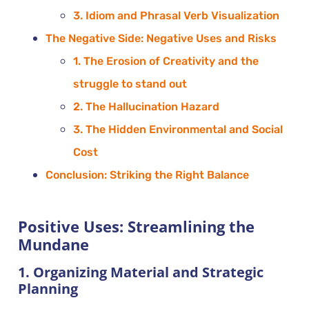
3. Idiom and Phrasal Verb Visualization
The Negative Side: Negative Uses and Risks
1. The Erosion of Creativity and the
struggle to stand out
2. The Hallucination Hazard
3. The Hidden Environmental and Social
Cost
Conclusion: Striking the Right Balance
Positive Uses: Streamlining the
Mundane
1. Organizing Material and Strategic
Planning