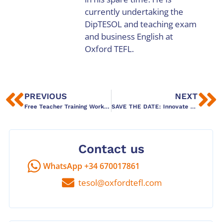
currently undertaking the
DipTESOL and teaching exam
and business English at
Oxford TEFL.
PREVIOUS
NEXT
Free Teacher Training Workshops this March 2026 in Barcelona
SAVE THE DATE: Innovate ELT Conference May 30th 2026
Contact us
WhatsApp +34 670017861
tesol@oxfordtefl.com