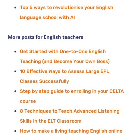
Top 5 ways to revolutionise your English
language school with AI
More posts for English teachers
Get Started with One-to-One English
Teaching (and Become Your Own Boss)
10 Effective Ways to Assess Large EFL
Classes Successfully
Step by step guide to enrolling in your CELTA
course
8 Techniques to Teach Advanced Listening
Skills in the ELT Classroom
How to make a living teaching English online