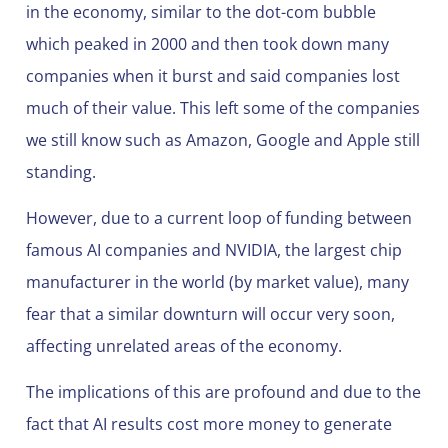
in the economy, similar to the dot-com bubble
which peaked in 2000 and then took down many
companies when it burst and said companies lost
much of their value. This left some of the companies
we still know such as Amazon, Google and Apple still
standing.
However, due to a current loop of funding between
famous AI companies and NVIDIA, the largest chip
manufacturer in the world (by market value), many
fear that a similar downturn will occur very soon,
affecting unrelated areas of the economy.
The implications of this are profound and due to the
fact that AI results cost more money to generate