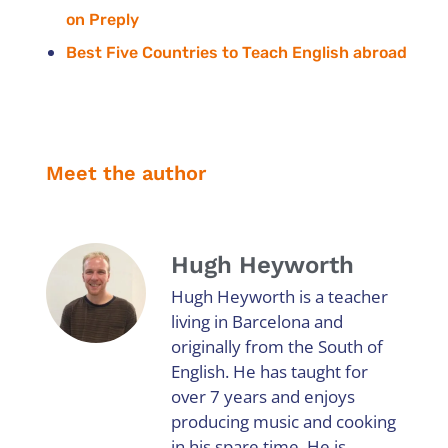
on Preply
Best Five Countries to Teach English abroad
Meet the author
Hugh Heyworth
Hugh Heyworth is a teacher
living in Barcelona and
originally from the South of
English. He has taught for
over 7 years and enjoys
producing music and cooking
in his spare time. He is