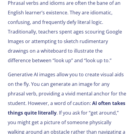
Phrasal verbs and idioms are often the bane of an
English learner’s existence. They are idiomatic,
confusing, and frequently defy literal logic.
Traditionally, teachers spent ages scouring Google
Images or attempting to sketch rudimentary
drawings on a whiteboard to illustrate the
difference between “look up” and “look up to.”
Generative AI images allow you to create visual aids
on the fly. You can generate an image for any
phrasal verb, providing a vivid mental anchor for the
student. However, a word of caution:
AI often takes
things quite literally
. If you ask for “get around,”
you might get a picture of someone physically
walking around an obstacle rather than navigating a