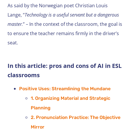
As said by the Norwegian poet Christian Louis
Lange, “
Technology is a useful servant but a dangerous
master.
” – In the context of the classroom, the goal is
to ensure the teacher remains firmly in the driver’s
seat.
In this article: pros and cons of AI in ESL
classrooms
Positive Uses: Streamlining the Mundane
1. Organizing Material and Strategic
Planning
2. Pronunciation Practice: The Objective
Mirror