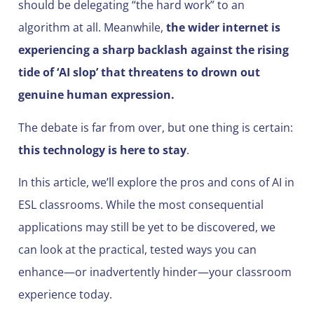
should be delegating “the hard work” to an
algorithm at all. Meanwhile,
the wider internet is
experiencing a sharp backlash against the rising
tide of ‘AI slop’ that threatens to drown out
genuine human expression.
The debate is far from over, but one thing is certain:
this technology is here to stay
.
In this article, we’ll explore the pros and cons of AI in
ESL classrooms. While the most consequential
applications may still be yet to be discovered, we
can look at the practical, tested ways you can
enhance—or inadvertently hinder—your classroom
experience today.