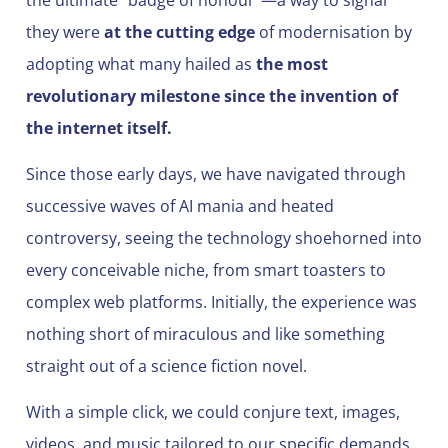
they were
at the cutting edge
of modernisation by
adopting what many hailed as
the most
revolutionary milestone since the invention of
the internet itself.
Since those early days, we have navigated through
successive waves of AI mania and heated
controversy, seeing the technology shoehorned into
every conceivable niche, from smart toasters to
complex web platforms. Initially, the experience was
nothing short of miraculous and like something
straight out of a science fiction novel.
With a simple click, we could conjure text, images,
videos, and music tailored to our specific demands.