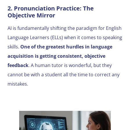
2. Pronunciation Practice: The
Objective Mirror
AI is fundamentally shifting the paradigm for English
Language Learners (ELLs) when it comes to speaking
skills.
One of the greatest hurdles in language
acquisition is getting consistent, objective
feedback
. A human tutor is wonderful, but they
cannot be with a student all the time to correct any
mistakes.