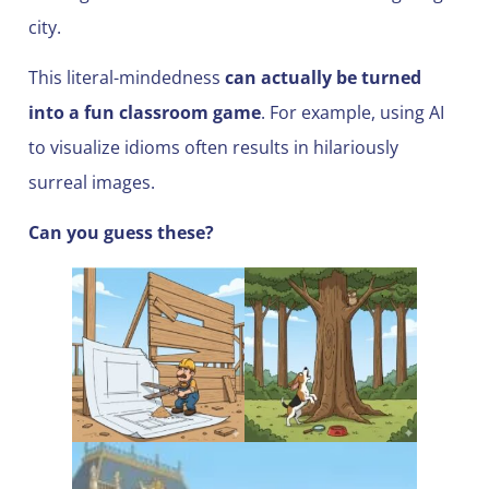
city.
This literal-mindedness
can actually be turned
into a fun classroom game
. For example, using AI
to visualize idioms often results in hilariously
surreal images.
Can you guess these?