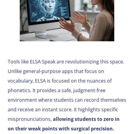
Tools like ELSA Speak are revolutionizing this space.
Unlike general-purpose apps that focus on
vocabulary, ELSA is focused on the nuances of
phonetics. It provides a safe, judgment-free
environment where students can record themselves
and receive an instant score. It highlights specific
mispronunciations,
allowing students to zero in
on their weak points with surgical precision.