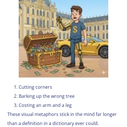
Cutting corners
Barking up the wrong tree
Costing an arm and a leg
These visual metaphors stick in the mind far longer
than a definition in a dictionary ever could.