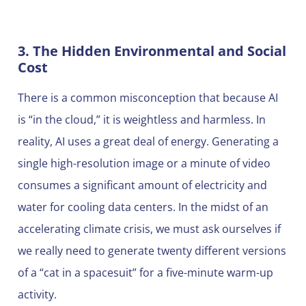
3. The Hidden Environmental and Social
Cost
There is a common misconception that because AI
is “in the cloud,” it is weightless and harmless. In
reality, AI uses a great deal of energy. Generating a
single high-resolution image or a minute of video
consumes a significant amount of electricity and
water for cooling data centers. In the midst of an
accelerating climate crisis, we must ask ourselves if
we really need to generate twenty different versions
of a “cat in a spacesuit” for a five-minute warm-up
activity.