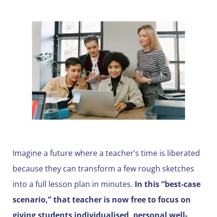
Imagine a future where a teacher’s time is liberated
because they can transform a few rough sketches
into a full lesson plan in minutes.
In this “best-case
scenario,” that teacher is now free to focus on
giving students individualised, personal well-