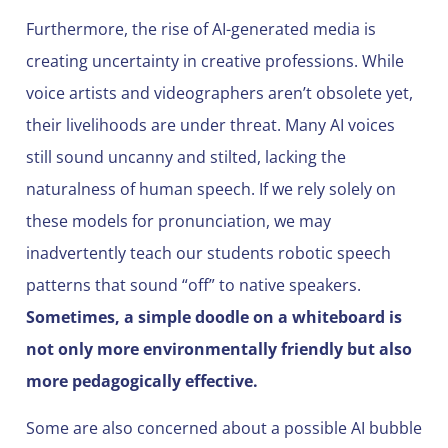
Furthermore, the rise of AI-generated media is
creating uncertainty in creative professions. While
voice artists and videographers aren’t obsolete yet,
their livelihoods are under threat. Many AI voices
still sound uncanny and stilted, lacking the
naturalness of human speech. If we rely solely on
these models for pronunciation, we may
inadvertently teach our students robotic speech
patterns that sound “off” to native speakers.
Sometimes, a simple doodle on a whiteboard is
not only more environmentally friendly but also
more pedagogically effective.
Some are also concerned about a possible AI bubble