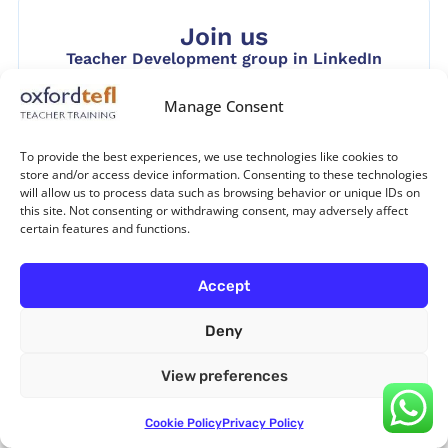
Join us
Teacher Development group in LinkedIn
Manage Consent
To provide the best experiences, we use technologies like cookies to
store and/or access device information. Consenting to these technologies
Follow us
will allow us to process data such as browsing behavior or unique IDs on
this site. Not consenting or withdrawing consent, may adversely affect
certain features and functions.
Accept
Leave a Reply
Deny
Your email address will not be published.
Required
View preferences
fields are marked
*
Cookie Policy
Privacy Policy
Comment
*