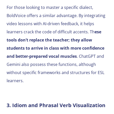
For those looking to master a specific dialect,
BoldVoice offers a similar advantage. By integrating
video lessons with AI-driven feedback, it helps
learners crack the code of difficult accents. Th
ese
tools don’t replace the teacher; they allow
students to arrive in class with more confidence
and better-prepared vocal muscles
. ChatGPT and
Gemini also possess these functions, although
without specific frameworks and structures for ESL
learners.
3. Idiom and Phrasal Verb Visualization