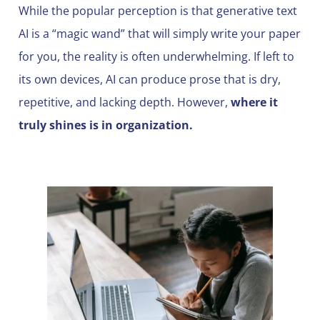
While the popular perception is that generative text
AI is a “magic wand” that will simply write your paper
for you, the reality is often underwhelming. If left to
its own devices, AI can produce prose that is dry,
repetitive, and lacking depth. However,
where it
truly shines is in organization.