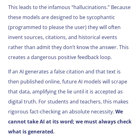
This leads to the infamous “hallucinations.” Because
these models are designed to be sycophantic
(programmed to please the user) they will often
invent sources, citations, and historical events
rather than admit they don’t know the answer. This
creates a dangerous positive feedback loop.
If an AI generates a false citation and that text is
then published online, future AI models will scrape
that data, amplifying the lie until it is accepted as
digital truth. For students and teachers, this makes
rigorous fact-checking an absolute necessity.
We
cannot take AI at its word; we must always check
what is generated.