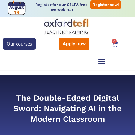
Register for our CELTA free
Register now!
live webinar
0
Our courses
Apply now
The Double-Edged Digital
Sword: Navigating AI in the
Modern Classroom