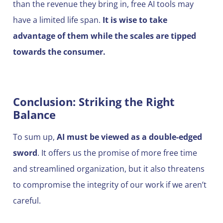
than the revenue they bring in, free AI tools may
have a limited life span.
It is wise to take
advantage of them while the scales are tipped
towards the consumer.
Conclusion: Striking the Right
Balance
To sum up,
AI must be viewed as a double-edged
sword
. It offers us the promise of more free time
and streamlined organization, but it also threatens
to compromise the integrity of our work if we aren’t
careful.