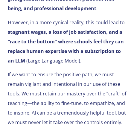
being, and professional development
.
However, in a more cynical reality, this could lead to
stagnant wages, a loss of job satisfaction, and a
“race to the bottom” where schools feel they can
replace human expertise with a subscription to
an LLM
(Large Language Model).
If we want to ensure the positive path, we must
remain vigilant and intentional in our use of these
tools. We must retain our mastery over the “craft” of
teaching—the ability to fine-tune, to empathize, and
to inspire. AI can be a tremendously helpful tool, but
we must never let it take over the controls entirely.