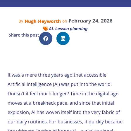
February 24, 2026
Hugh Heyworth
By
on
,
AI
Lesson planning
Share this post
It was a mere three years ago that accessible
Artificial Intelligence (AI) was put into the world.
Doesn’t it feel much longer? Time in the digital age
moves at a breakneck pace, and since that initial
explosion, AI has woven itself into the very fabric of
our daily routines. For businesses, it quickly became
the ultimate “badge of honour”—a way to signal