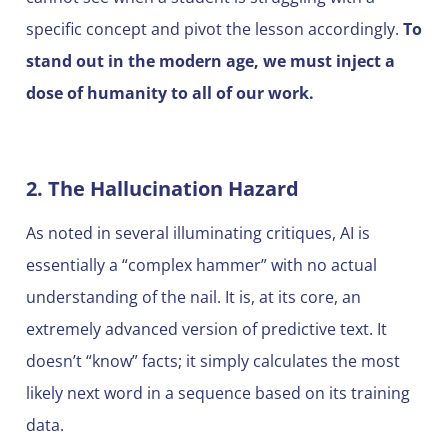
specific concept and pivot the lesson accordingly.
To
stand out in the modern age, we must inject a
dose of humanity to all of our work.
2. The Hallucination Hazard
As noted in several illuminating critiques, AI is
essentially a “complex hammer” with no actual
understanding of the nail. It is, at its core, an
extremely advanced version of predictive text. It
doesn’t “know” facts; it simply calculates the most
likely next word in a sequence based on its training
data.