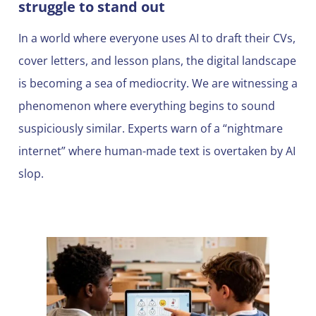
struggle to stand out
In a world where everyone uses AI to draft their CVs,
cover letters, and lesson plans, the digital landscape
is becoming a sea of mediocrity. We are witnessing a
phenomenon where everything begins to sound
suspiciously similar. Experts warn of a “nightmare
internet” where human-made text is overtaken by AI
slop.