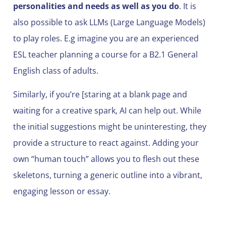
personalities and needs as well as you do
. It is
also possible to ask LLMs (Large Language Models)
to play roles. E.g imagine you are an experienced
ESL teacher planning a course for a B2.1 General
English class of adults.
Similarly, if you’re [staring at a blank page and
waiting for a creative spark, AI can help out. While
the initial suggestions might be uninteresting, they
provide a structure to react against. Adding your
own “human touch” allows you to flesh out these
skeletons, turning a generic outline into a vibrant,
engaging lesson or essay.