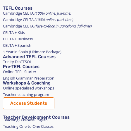
TEFL Courses
Cambridge CELTA
(100% online, full-time)
Cambridge CELTA
(100% online, part-time)
Cambridge CELTA
(face-to-face in Barcelona, full-time)
CELTA + Kids
CELTA + Business
CELTA + Spanish
1 Year in Spain (Ultimate Package)
Advanced TEFL Courses
Trinity DipTESOL
Pre-TEFL Courses
Online TEFL Starter
English Grammar Preparation
Workshops & Coaching
Online specialised workshops
Teacher coaching program
Access Students
Teacher Development Courses
Teaching Business English
Teaching One-to-One Classes