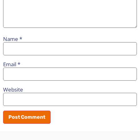
Name
*
Email
*
Website