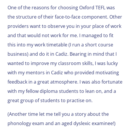
One of the reasons for choosing Oxford TEFL was
the structure of their face-to-face component. Other
providers want to observe you in your place of work
and that would not work for me. I managed to fit
this into my work timetable (I run a short course
business) and do it in Cadiz. Bearing in mind that I
wanted to improve my classroom skills, I was lucky
with my mentors in Cadiz who provided motivating
feedback in a great atmosphere. I was also fortunate
with my fellow diploma students to lean on, and a
great group of students to practise on.
(Another time let me tell you a story about the
phonology exam and an aged dyslexic examinee!)