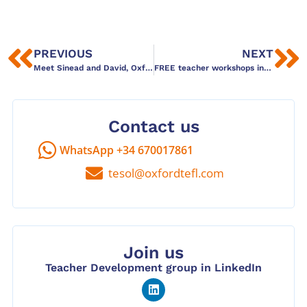
PREVIOUS
NEXT
Meet Sinead and David, Oxford TEFL Prague
FREE teacher workshops in Spanish
Contact us
WhatsApp +34 670017861
tesol@oxfordtefl.com
Join us
Teacher Development group in LinkedIn