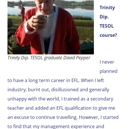
Trinity
Dip.
TESOL
course?
Trinity Dip. TESOL graduate David Pepper
I never
planned
to have a long term career in EFL. When I left
industry; burnt out, disillusioned and generally
unhappy with the world, I trained as a secondary
teacher and added an EFL qualification to give me
an excuse to continue travelling. However, I started
to find that my management experience and