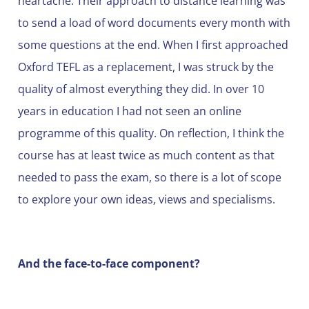
heartache. Their approach to distance learning was
to send a load of word documents every month with
some questions at the end. When I first approached
Oxford TEFL as a replacement, I was struck by the
quality of almost everything they did. In over 10
years in education I had not seen an online
programme of this quality. On reflection, I think the
course has at least twice as much content as that
needed to pass the exam, so there is a lot of scope
to explore your own ideas, views and specialisms.
And the face-to-face component?