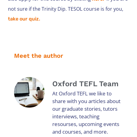
not sure if the Trinity Dip. TESOL course is for you,
take our quiz.
Meet the author
Oxford TEFL Team
At Oxford TEFL we like to
share with you articles about
our graduate stories, tutors
interviews, teaching
resourses, upcoming events
and courses, and more.