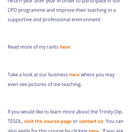
return year after year in order to participate in our
CPD programme and improve their teaching in a
supportive and professional environment.
Read more of my rants
here
Take a look at our business
where you may
here
even see pictures of me teaching.
If you would like to learn more about the Trinity Dip.
TESOL,
or
. You can
visit the course page
contact us
also apply for this course by clicking
If you are
here.