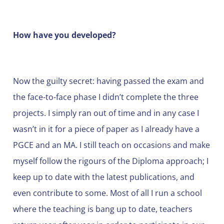
How have you developed?
Now the guilty secret: having passed the exam and
the face-to-face phase I didn’t complete the three
projects. I simply ran out of time and in any case I
wasn’t in it for a piece of paper as I already have a
PGCE and an MA. I still teach on occasions and make
myself follow the rigours of the Diploma approach; I
keep up to date with the latest publications, and
even contribute to some. Most of all I run a school
where the teaching is bang up to date, teachers