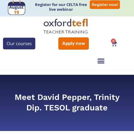
Register for our CELTA free
Register now!
live webinar
0
Our courses
Apply now
Meet David Pepper, Trinity
Dip. TESOL graduate