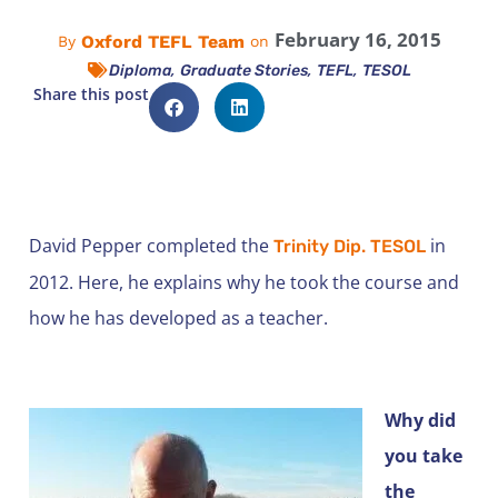
February 16, 2015
Oxford TEFL Team
By
on
,
,
,
Diploma
Graduate Stories
TEFL
TESOL
Share this post
David Pepper completed the
in
Trinity Dip. TESOL
2012. Here, he explains why he took the course and
how he has developed as a teacher.
Why did
you take
the