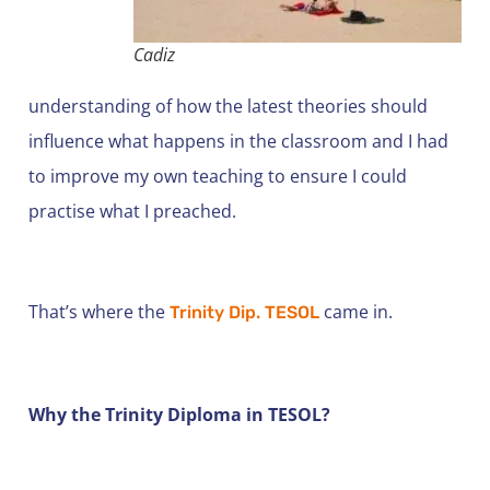
Cadiz
understanding of how the latest theories should
influence what happens in the classroom and I had
to improve my own teaching to ensure I could
practise what I preached.
That’s where the
came in.
Trinity Dip. TESOL
Why the Trinity Diploma in TESOL?