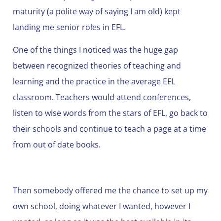
maturity (a polite way of saying I am old) kept
landing me senior roles in EFL.
One of the things I noticed was the huge gap
between recognized theories of teaching and
learning and the practice in the average EFL
classroom. Teachers would attend conferences,
listen to wise words from the stars of EFL, go back to
their schools and continue to teach a page at a time
from out of date books.
Then somebody offered me the chance to set up my
own school, doing whatever I wanted, however I