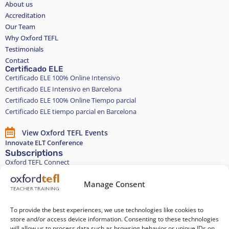
About us
Accreditation
Our Team
Why Oxford TEFL
Testimonials
Contact
Certificado ELE
Certificado ELE 100% Online Intensivo
Certificado ELE Intensivo en Barcelona
Certificado ELE 100% Online Tiempo parcial
Certificado ELE tiempo parcial en Barcelona
View Oxford TEFL Events
Innovate ELT Conference
Subscriptions
Oxford TEFL Connect
English and Spanish classes
Stay in touch
Manage Consent
To provide the best experiences, we use technologies like cookies to
Join our Teacher Development group in LinkedIn
store and/or access device information. Consenting to these technologies
will allow us to process data such as browsing behavior or unique IDs on