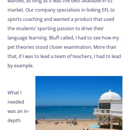
wanted, as long as it was the best available in its
market. Our company specialises in linking EFL to
sports coaching and wanted a product that used
the students’ sporting passion to drive their
language learning. Bluff called, I had to see how my
pet theories stood closer examination. More than
that, if I was to lead a team of teachers, I had to lead
by example.
What I
needed
was an in-
depth