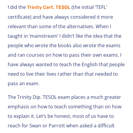
I did the
(the initial ‘TEFL’
Trinity Cert. TESOL
certificate) and have always considered it more
relevant than some of the alternatives. When I
taught in ‘mainstream’ I didn’t like the idea that the
people who wrote the books also wrote the exams
and ran courses on how to pass their own exams. I
have always wanted to teach the English that people
need to live their lives rather than that needed to
pass an exam.
The Trinity Dip. TESOL exam places a much greater
emphasis on how to teach something than on how
to explain it. Let’s be honest, most of us have to
reach for Swan or Parrott when asked a difficult