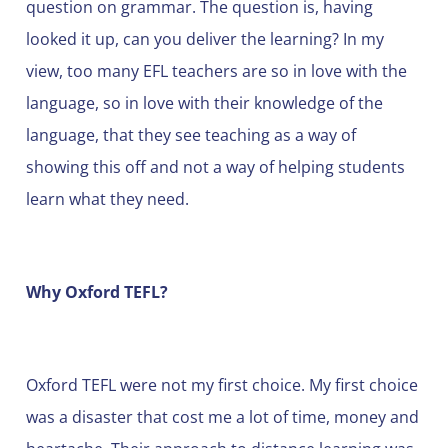
question on grammar. The question is, having
looked it up, can you deliver the learning? In my
view, too many EFL teachers are so in love with the
language, so in love with their knowledge of the
language, that they see teaching as a way of
showing this off and not a way of helping students
learn what they need.
Why Oxford TEFL?
Oxford TEFL were not my first choice. My first choice
was a disaster that cost me a lot of time, money and