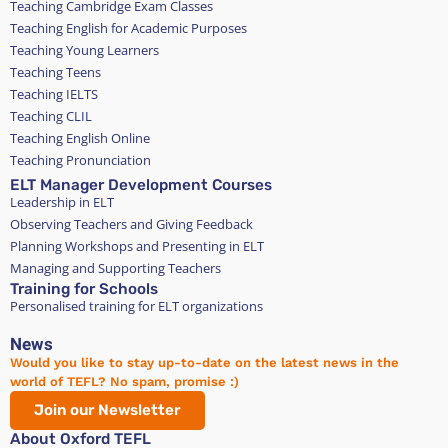
Teaching Cambridge Exam Classes
Teaching English for Academic Purposes
Teaching Young Learners
Teaching Teens
Teaching IELTS
Teaching CLIL
Teaching English Online
Teaching Pronunciation
ELT Manager Development Courses
Leadership in ELT
Observing Teachers and Giving Feedback
Planning Workshops and Presenting in ELT
Managing and Supporting Teachers
Training for Schools
Personalised training for ELT organizations
News
Would you like to stay up-to-date on the latest news in the
world of TEFL? No spam, promise :)
Join our Newsletter
About Oxford TEFL