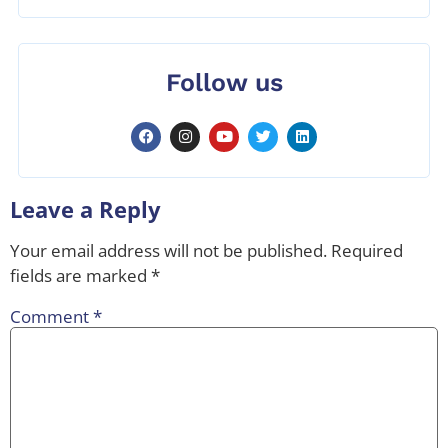
Follow us
Leave a Reply
Your email address will not be published.
Required
fields are marked
*
Comment
*