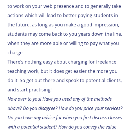
to work on your web presence and to generally take
actions which will lead to better paying students in
the future. as long as you make a good impression,
students may come back to you years down the line,
when they are more able or willing to pay what you
charge.
There’s nothing easy about charging for freelance
teaching work, but it does get easier the more you
do it. So get out there and speak to potential clients,
and start practising!
Now over to you! Have you used any of the methods
above? Do you disagree? How do you price your services?
Do you have any advice for when you first discuss classes
with a potential student? How do you convey the value