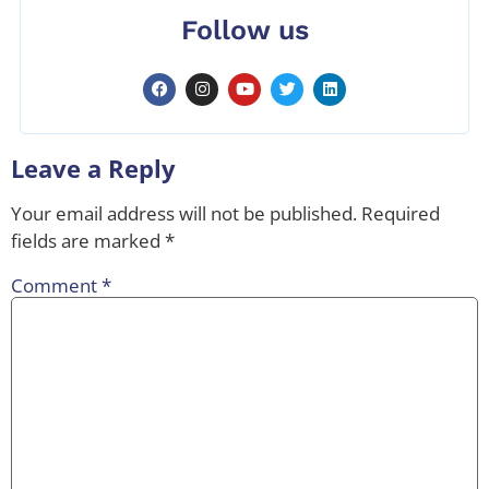
Follow us
Leave a Reply
Your email address will not be published.
Required
fields are marked
*
Comment
*