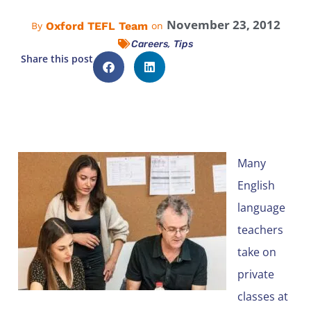
November 23, 2012
Oxford TEFL Team
By
on
,
Careers
Tips
Share this post
Many
English
language
teachers
take on
private
classes at