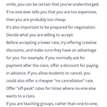
smile, you can be certain that you’ve undercharged.
If no-one ever tells you that you are too expensive,
then you are probably too cheap.
It’s also important to be prepared for negotiation.
Decide what you are willing to accept.
Before accepting a lower rate, try offering creative
discounts, and make sure they have an advantage
for you. For example, if you normally ask for
payment after the class, offer a discount for paying
in advance. If you allow students to cancel, you
could also offer a cheaper “no cancellation” rate.
Offer “off-peak” rates for times where no-one else
wants to a class.
If you are teaching groups, rather than one-to-one,