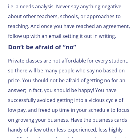
i.e. a needs analysis. Never say anything negative
about other teachers, schools, or approaches to
teaching. And once you have reached an agreement,
follow up with an email setting it out in writing.
Don’t be afraid of “no”
Private classes are not affordable for every student,
so there will be many people who say no based on
price. You should not be afraid of getting no for an
answer; in fact, you should be happy! You have
successfully avoided getting into a vicious cycle of
low pay, and freed up time in your schedule to focus
on growing your business. Have the business cards
handy of a few other less-experienced, less highly-