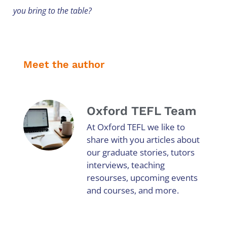
you bring to the table?
Meet the author
Oxford TEFL Team
At Oxford TEFL we like to
share with you articles about
our graduate stories, tutors
interviews, teaching
resourses, upcoming events
and courses, and more.