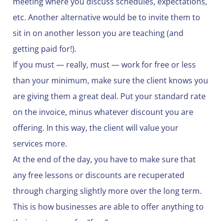
meeting where you discuss schedules, expectations,
etc. Another alternative would be to invite them to
sit in on another lesson you are teaching (and
getting paid for!).
If you must — really, must — work for free or less
than your minimum, make sure the client knows you
are giving them a great deal. Put your standard rate
on the invoice, minus whatever discount you are
offering. In this way, the client will value your
services more.
At the end of the day, you have to make sure that
any free lessons or discounts are recuperated
through charging slightly more over the long term.
This is how businesses are able to offer anything to