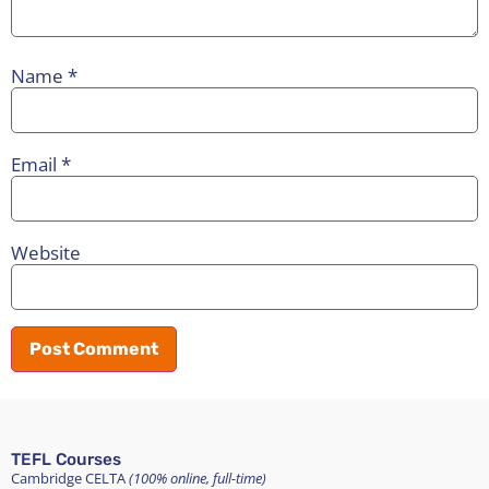
Name
*
Email
*
Website
TEFL Courses
Cambridge CELTA
(100% online, full-time)