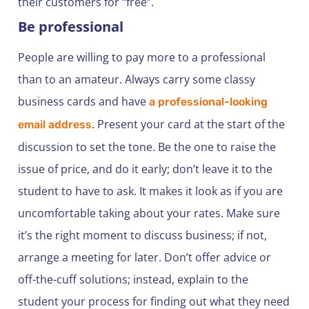
their customers for “free”.
Be professional
People are willing to pay more to a professional
than to an amateur. Always carry some classy
business cards and have
a professional-looking
. Present your card at the start of the
email address
discussion to set the tone. Be the one to raise the
issue of price, and do it early; don’t leave it to the
student to have to ask. It makes it look as if you are
uncomfortable taking about your rates. Make sure
it’s the right moment to discuss business; if not,
arrange a meeting for later. Don’t offer advice or
off-the-cuff solutions; instead, explain to the
student your process for finding out what they need