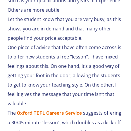
such as your qualifications and years of experience.
Others are more subtle.
Let the student know that you are very busy, as this
shows you are in demand and that many other
people find your price acceptable.
One piece of advice that I have often come across is
to offer new students a free “lesson”. I have mixed
feelings about this. On one hand, it’s a good way of
getting your foot in the door, allowing the students
to get to know your teaching style. On the other, I
feel it gives the message that your time isn’t that
valuable.
The
suggests offering
Oxford TEFL Careers Service
a 30/45 minute “lesson”, which doubles as a kick-off