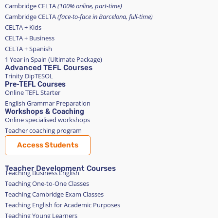
Cambridge CELTA
(100% online, part-time)
Cambridge CELTA
(face-to-face in Barcelona, full-time)
CELTA + Kids
CELTA + Business
CELTA + Spanish
1 Year in Spain (Ultimate Package)
Advanced TEFL Courses
Trinity DipTESOL
Pre-TEFL Courses
Online TEFL Starter
English Grammar Preparation
Workshops & Coaching
Online specialised workshops
Teacher coaching program
Access Students
Teacher Development Courses
Teaching Business English
Teaching One-to-One Classes
Teaching Cambridge Exam Classes
Teaching English for Academic Purposes
Teaching Young Learners