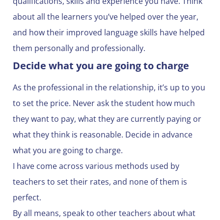
qualifications, skills and experience you have. Think
about all the learners you’ve helped over the year,
and how their improved language skills have helped
them personally and professionally.
Decide what you are going to charge
As the professional in the relationship, it’s up to you
to set the price. Never ask the student how much
they want to pay, what they are currently paying or
what they think is reasonable. Decide in advance
what you are going to charge.
I have come across various methods used by
teachers to set their rates, and none of them is
perfect.
By all means, speak to other teachers about what