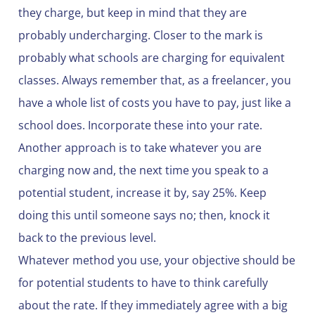
they charge, but keep in mind that they are
probably undercharging. Closer to the mark is
probably what schools are charging for equivalent
classes. Always remember that, as a freelancer, you
have a whole list of costs you have to pay, just like a
school does. Incorporate these into your rate.
Another approach is to take whatever you are
charging now and, the next time you speak to a
potential student, increase it by, say 25%. Keep
doing this until someone says no; then, knock it
back to the previous level.
Whatever method you use, your objective should be
for potential students to have to think carefully
about the rate. If they immediately agree with a big