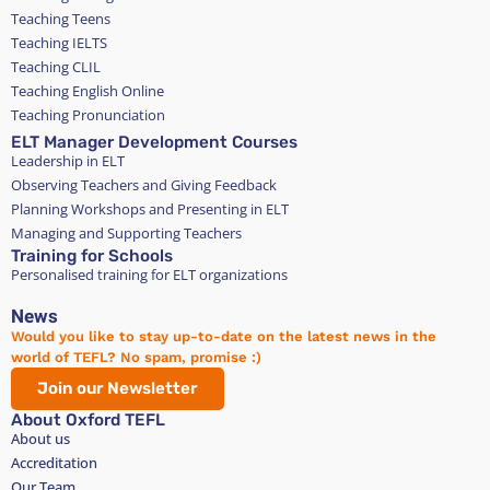
Teaching Teens
Teaching IELTS
Teaching CLIL
Teaching English Online
Teaching Pronunciation
ELT Manager Development Courses
Leadership in ELT
Observing Teachers and Giving Feedback
Planning Workshops and Presenting in ELT
Managing and Supporting Teachers
Training for Schools
Personalised training for ELT organizations
News
Would you like to stay up-to-date on the latest news in the
world of TEFL? No spam, promise :)
Join our Newsletter
About Oxford TEFL
About us
Accreditation
Our Team