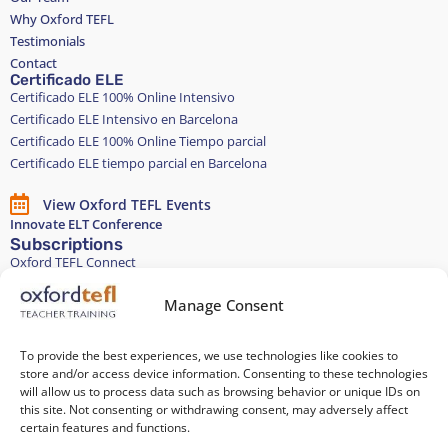
Why Oxford TEFL
Testimonials
Contact
Certificado ELE
Certificado ELE 100% Online Intensivo
Certificado ELE Intensivo en Barcelona
Certificado ELE 100% Online Tiempo parcial
Certificado ELE tiempo parcial en Barcelona
View Oxford TEFL Events
Innovate ELT Conference
Subscriptions
Oxford TEFL Connect
English and Spanish classes
Stay in touch
Manage Consent
To provide the best experiences, we use technologies like cookies to
Join our Teacher Development group in LinkedIn
store and/or access device information. Consenting to these technologies
will allow us to process data such as browsing behavior or unique IDs on
Equality, Diversity, and Inclusion
this site. Not consenting or withdrawing consent, may adversely affect
certain features and functions.