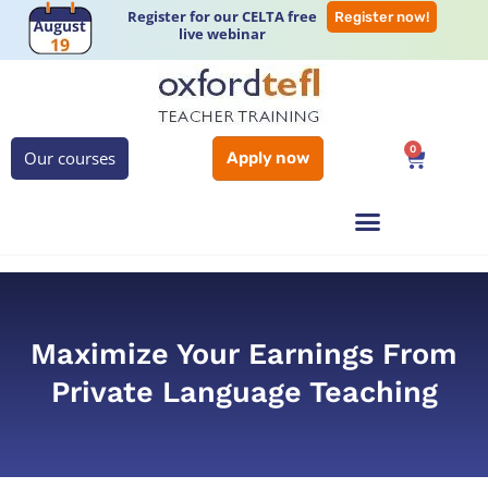
Register for our CELTA free
Register now!
live webinar
0
Our courses
Apply now
Maximize Your Earnings From
Private Language Teaching