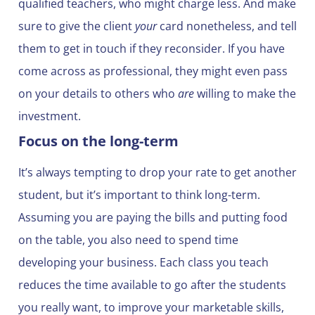
qualified teachers, who might charge less. And make
sure to give the client
your
card nonetheless, and tell
them to get in touch if they reconsider. If you have
come across as professional, they might even pass
on your details to others who
are
willing to make the
investment.
Focus on the long-term
It’s always tempting to drop your rate to get another
student, but it’s important to think long-term.
Assuming you are paying the bills and putting food
on the table, you also need to spend time
developing your business. Each class you teach
reduces the time available to go after the students
you really want, to improve your marketable skills,