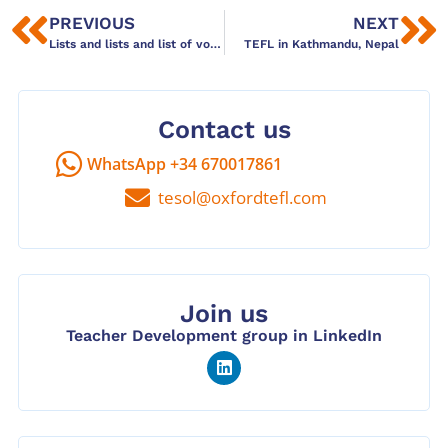
PREVIOUS
NEXT
Lists and lists and list of vocabulary? Try Anki
TEFL in Kathmandu, Nepal
Contact us
WhatsApp +34 670017861
tesol@oxfordtefl.com
Join us
Teacher Development group in LinkedIn