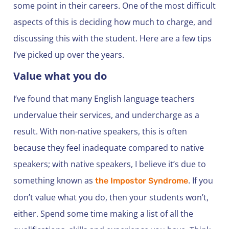
some point in their careers. One of the most difficult
aspects of this is deciding how much to charge, and
discussing this with the student. Here are a few tips
I’ve picked up over the years.
Value what you do
I’ve found that many English language teachers
undervalue their services, and undercharge as a
result. With non-native speakers, this is often
because they feel inadequate compared to native
speakers; with native speakers, I believe it’s due to
something known as
. If you
the Impostor Syndrome
don’t value what you do, then your students won’t,
either. Spend some time making a list of all the