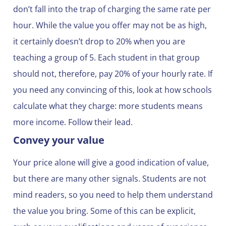
don’t fall into the trap of charging the same rate per
hour. While the value you offer may not be as high,
it certainly doesn’t drop to 20% when you are
teaching a group of 5. Each student in that group
should not, therefore, pay 20% of your hourly rate. If
you need any convincing of this, look at how schools
calculate what they charge: more students means
more income. Follow their lead.
Convey your value
Your price alone will give a good indication of value,
but there are many other signals. Students are not
mind readers, so you need to help them understand
the value you bring. Some of this can be explicit,