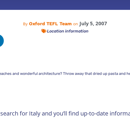
July 5, 2007
Oxford TEFL Team
By
on
Location information
beaches and wonderful architecture? Throw away that dried up pasta and hea
earch for Italy and you’ll find up-to-date informa