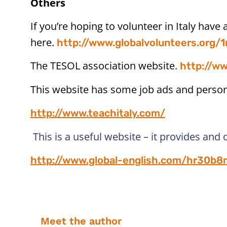
Others
If you’re hoping to volunteer in Italy have 
here.
http://www.globalvolunteers.org/1
The TESOL association website.
http://ww
This website has some job ads and personal
http://www.teachitaly.com/
This is a useful website – it provides and 
http://www.global-english.com/hr30b8m
Meet the author