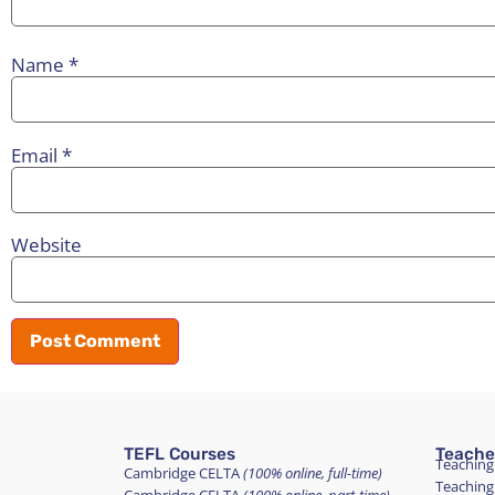
Name
*
Email
*
Website
TEFL Courses
Teache
Teaching
Cambridge CELTA
(100% online, full-time)
Teaching
Cambridge CELTA
(100% online, part-time)