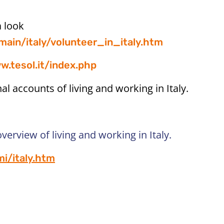
a look
main/italy/volunteer_in_italy.htm
w.tesol.it/index.php
 accounts of living and working in Italy.
overview of living and working in Italy.
i/italy.htm