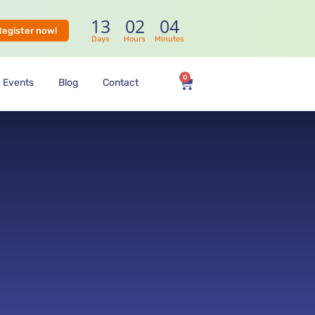
13
02
04
Register now!
Days
Hours
Minutes
0
Events
Blog
Contact