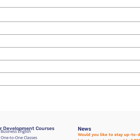
News
r Development Courses
 Business English
Would you like to stay up-to-
 One-to-One Classes