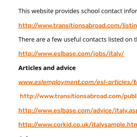
This website provides school contact info
http://www.transitionsabroad.com/listin
There are a few useful contacts listed on t
http://www.eslbase.com/jobs/italy/
Articles and advice
www.eslemployment.com/esl-articles/
t
http://www.transitionsabroad.com/pub
http://www.eslbase.com/advice/italy.as
http://www.corkid.co.uk/italysample.ht