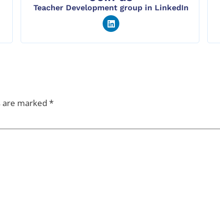
Teacher Development group in LinkedIn
s are marked
*