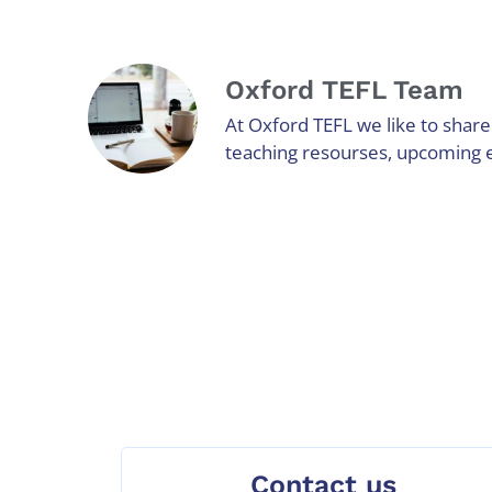
Oxford TEFL Team
At Oxford TEFL we like to share 
teaching resourses, upcoming 
Contact us