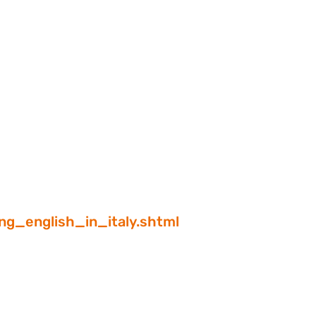
ng_english_in_italy.shtml