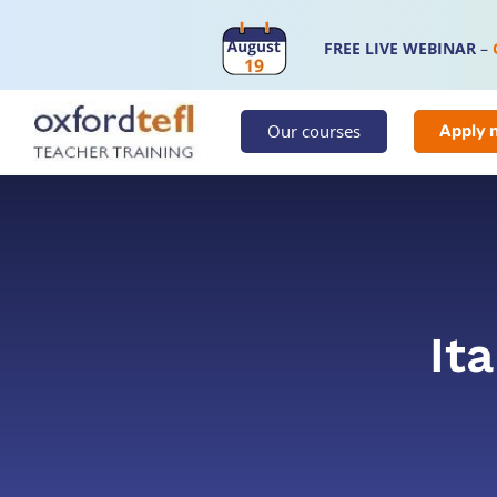
FREE LIVE WEBINAR
–
Our courses
Apply 
Ita