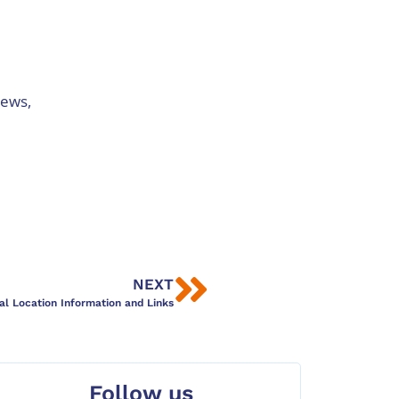
iews,
NEXT
al Location Information and Links
Follow us