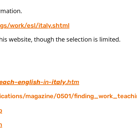
rmation.
gs/work/esl/italy.shtml
his website, though the selection is limited.
each
–
english
-in-
italy
.htm
lications/magazine/0501/finding_work_teachi
p
m