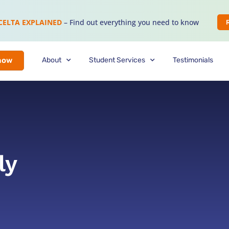
CELTA EXPLAINED
– Find out everything you need to know
About
Student Services
Testimonials
now
ly