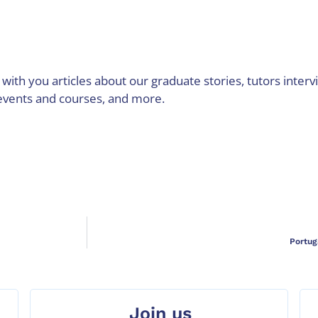
with you articles about our graduate stories, tutors interv
events and courses, and more.
Portug
Join us