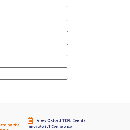
View Oxford TEFL Events
date on the
Innovate ELT Conference