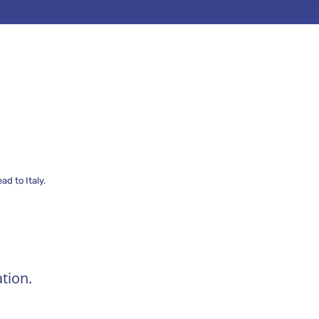
d to Italy.
tion.