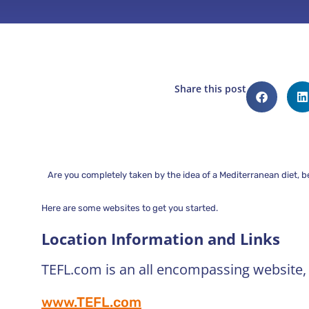
Share this post
Are you completely taken by the idea of a Mediterranean diet, 
Here are some websites to get you started.
Location Information and Links
TEFL.com is an all encompassing website, s
www.TEFL.com