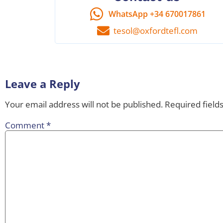
WhatsApp +34 670017861
tesol@oxfordtefl.com
Leave a Reply
Your email address will not be published.
Required field
Comment
*