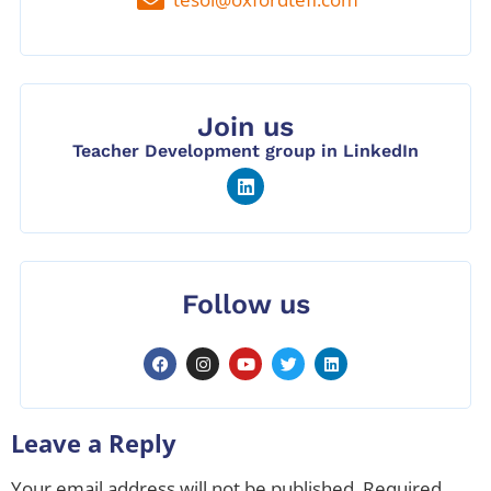
Join us
Teacher Development group in LinkedIn
Follow us
Leave a Reply
Your email address will not be published.
Required