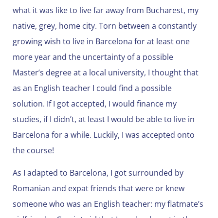
what it was like to live far away from Bucharest, my
native, grey, home city. Torn between a constantly
growing wish to live in Barcelona for at least one
more year and the uncertainty of a possible
Master’s degree at a local university, I thought that
as an English teacher I could find a possible
solution. If I got accepted, I would finance my
studies, if I didn’t, at least I would be able to live in
Barcelona for a while. Luckily, I was accepted onto
the course!
As I adapted to Barcelona, I got surrounded by
Romanian and expat friends that were or knew
someone who was an English teacher: my flatmate’s