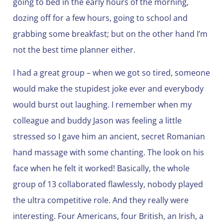
going to bed in the early hours of the morning,
dozing off for a few hours, going to school and
grabbing some breakfast; but on the other hand I’m
not the best time planner either.
I had a great group – when we got so tired, someone
would make the stupidest joke ever and everybody
would burst out laughing. I remember when my
colleague and buddy Jason was feeling a little
stressed so I gave him an ancient, secret Romanian
hand massage with some chanting. The look on his
face when he felt it worked! Basically, the whole
group of 13 collaborated flawlessly, nobody played
the ultra competitive role. And they really were
interesting. Four Americans, four British, an Irish, a