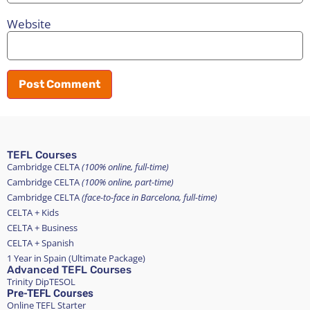
Website
TEFL Courses
Cambridge CELTA
(100% online, full-time)
Cambridge CELTA
(100% online, part-time)
Cambridge CELTA
(face-to-face in Barcelona, full-time)
CELTA + Kids
CELTA + Business
CELTA + Spanish
1 Year in Spain (Ultimate Package)
Advanced TEFL Courses
Trinity DipTESOL
Pre-TEFL Courses
Online TEFL Starter