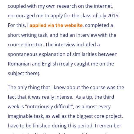
coupled with my own research on the internet,
encouraged me to apply for the class of July 2016.
For this, I
, completed a
applied via the website
short writing task, and had an interview with the
course director. The interview included a
spontaneous explanation of similarities between
Romanian and English (really caught me on the
subject there).
The only thing that I knew about the course was the
fact that it was really intense. As a tip, the third
week is “notoriously difficult”, as almost every
imaginable task, as well as the biggest core project,
have to be finished during this period. I remember