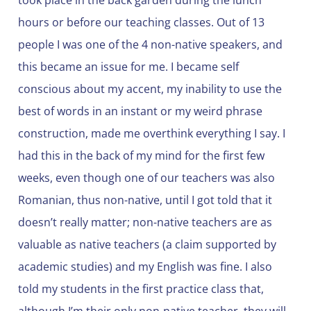
took place in the back garden during the lunch
hours or before our teaching classes. Out of 13
people I was one of the 4 non-native speakers, and
this became an issue for me. I became self
conscious about my accent, my inability to use the
best of words in an instant or my weird phrase
construction, made me overthink everything I say. I
had this in the back of my mind for the first few
weeks, even though one of our teachers was also
Romanian, thus non-native, until I got told that it
doesn’t really matter; non-native teachers are as
valuable as native teachers (a claim supported by
academic studies) and my English was fine. I also
told my students in the first practice class that,