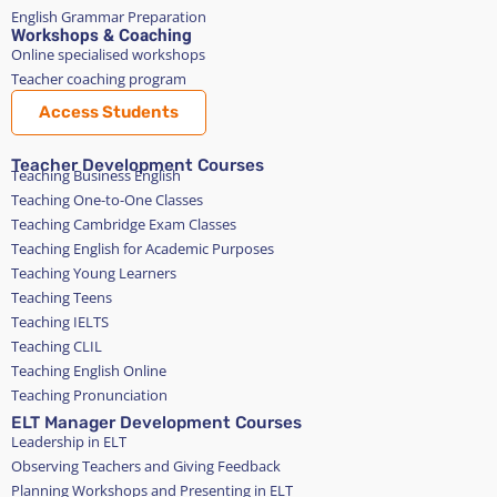
English Grammar Preparation
Workshops & Coaching
Online specialised workshops
Teacher coaching program
Access Students
Teacher Development Courses
Teaching Business English
Teaching One-to-One Classes
Teaching Cambridge Exam Classes
Teaching English for Academic Purposes
Teaching Young Learners
Teaching Teens
Teaching IELTS
Teaching CLIL
Teaching English Online
Teaching Pronunciation
ELT Manager Development Courses
Leadership in ELT
Observing Teachers and Giving Feedback
Planning Workshops and Presenting in ELT