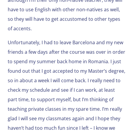
although I’m their only non-native teacher, they will
have to use English with other non-natives as well,
so they will have to get accustomed to other types
of accents.
Unfortunately, I had to leave Barcelona and my new
friends a few days after the course was over in order
to spend my summer back home in Romania. I just
found out that I got accepted to my Master’s degree,
so in about a week I will come back. I really need to
check my schedule and see if I can work, at least
part time, to support myself, but I’m thinking of
teaching private classes in my spare time. I’m really
glad I will see my classmates again and I hope they
haven’t had too much fun since I left – I know we