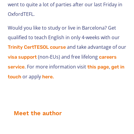
went to quite a lot of parties after our last Friday in
OxfordTEFL.
Would you like to study or live in Barcelona? Get
qualified to teach English in only 4-weeks with our
and take advantage of our
Trinity CertTESOL course
(non-EUs) and free lifelong
visa support
careers
. For more information visit
,
service
this page
get in
or apply
touch
here.
Meet the author