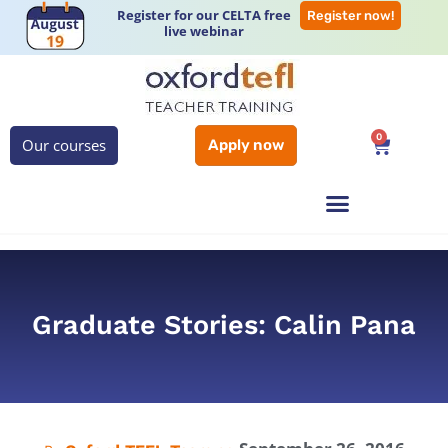
Register for our CELTA free
Register now!
live webinar
0
Our courses
Apply now
Graduate Stories: Calin Pana