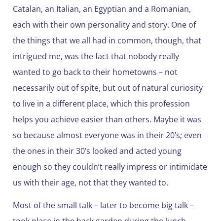
Catalan, an Italian, an Egyptian and a Romanian,
each with their own personality and story. One of
the things that we all had in common, though, that
intrigued me, was the fact that nobody really
wanted to go back to their hometowns – not
necessarily out of spite, but out of natural curiosity
to live in a different place, which this profession
helps you achieve easier than others. Maybe it was
so because almost everyone was in their 20’s; even
the ones in their 30’s looked and acted young
enough so they couldn’t really impress or intimidate
us with their age, not that they wanted to.
Most of the small talk – later to become big talk –