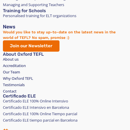
Managing and Supporting Teachers
Training for Schools
Personalised training for ELT organizations
News
Would you like to stay up-to-date on the latest news in the
world of TEFL? No spam, promise :)
Join our Newsletter
About Oxford TEFL
About us
Accreditation
Our Team
Why Oxford TEFL
Testimonials
Contact
Certificado ELE
Certificado ELE 100% Online Intensivo
Certificado ELE Intensivo en Barcelona
Certificado ELE 100% Online Tiempo parcial
Certificado ELE tiempo parcial en Barcelona