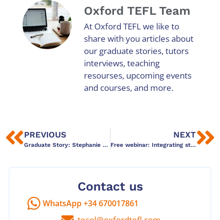
Oxford TEFL Team
At Oxford TEFL we like to
share with you articles about
our graduate stories, tutors
interviews, teaching
resourses, upcoming events
and courses, and more.
PREVIOUS
NEXT
Graduate Story: Stephanie Thornton
Free webinar: Integrating story telling techniques
Contact us
WhatsApp +34 670017861
tesol@oxfordtefl.com