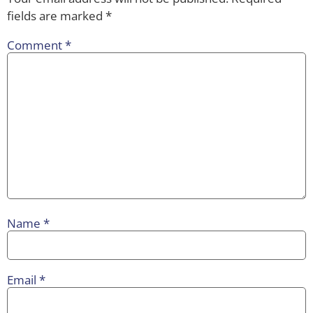
fields are marked
*
Comment
*
Name
*
Email
*