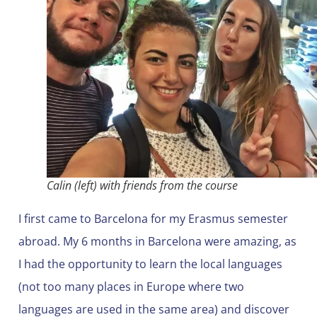
Calin (left) with friends from the course
I first came to Barcelona for my Erasmus semester
abroad. My 6 months in Barcelona were amazing, as
I had the opportunity to learn the local languages
(not too many places in Europe where two
languages are used in the same area) and discover