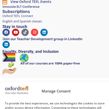
View Oxford TEFL Events
Innovate ELT Conference
Subscriptions
Oxford TEFL Connect
English and Spanish classes
Stay in touch
Join our Teacher Development group in LinkedIn
Equality, Diversity, and Inclusion
All of our courses are 100% paper-free
Cookie Policy
/
Privacy Policy
/
Terms and Conditions
/
Legal Notice
Manage Consent
Copyright 2026 @ Oxford TEFL . Carrer Diputació 279 Bajos, 08007
Barcelona. Spain
To provide the best experiences, we use technologies like cookies to store
and/or access device information. Consenting to these technologies will