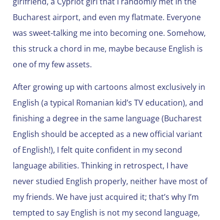
girlfriend, a Cypriot girl that I randomly met in the
Bucharest airport, and even my flatmate. Everyone
was sweet-talking me into becoming one. Somehow,
this struck a chord in me, maybe because English is
one of my few assets.
After growing up with cartoons almost exclusively in
English (a typical Romanian kid’s TV education), and
finishing a degree in the same language (Bucharest
English should be accepted as a new official variant
of English!), I felt quite confident in my second
language abilities. Thinking in retrospect, I have
never studied English properly, neither have most of
my friends. We have just acquired it; that’s why I’m
tempted to say English is not my second language,