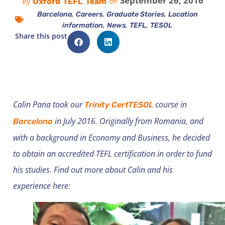
September 26, 2016
Oxford TEFL Team
By
on
,
,
,
Barcelona
Careers
Graduate Stories
Location
,
,
,
information
News
TEFL
TESOL
Share this post
Calin Pana took our
course in
Trinity CertTESOL
in July 2016. Originally from Romania, and
Barcelona
with a background in Economy and Business, he decided
to obtain an accredited TEFL certification in order to fund
his studies. Find out more about Calin and his
experience here: