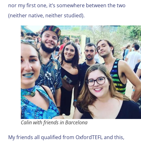
nor my first one, it’s somewhere between the two
(neither native, neither studied).
Calin with friends in Barcelona
My friends all qualified from OxfordTEFL and this,