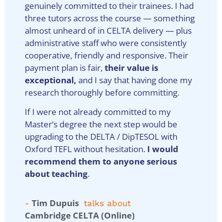
genuinely committed to their trainees. I had
three tutors across the course — something
almost unheard of in CELTA delivery — plus
administrative staff who were consistently
cooperative, friendly and responsive. Their
payment plan is fair,
their value is
exceptional,
and I say that having done my
research thoroughly before committing.
If I were not already committed to my
Master’s degree the next step would be
upgrading to the DELTA / DipTESOL with
Oxford TEFL without hesitation.
I would
recommend them to anyone serious
about teaching
.
Tim Dupuis
-
talks about
Cambridge CELTA (Online)