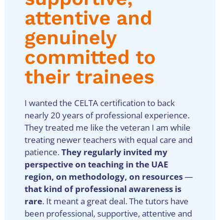
attentive and
genuinely
committed to
their trainees
I wanted the CELTA certification to back
nearly 20 years of professional experience.
They treated me like the veteran I am while
treating newer teachers with equal care and
patience.
They regularly invited my
perspective on teaching in the UAE
region, on methodology, on resources
—
that kind of professional awareness is
rare
. It meant a great deal. The tutors have
been professional, supportive, attentive and