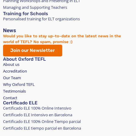
Planning Workshops and Presenting in ELT
Managing and Supporting Teachers
Training for Schools
Personalised training for ELT organizations
News
Would you like to stay up-to-date on the latest news in the
world of TEFL? No spam, promise :)
Join our Newsletter
About Oxford TEFL
About us
Accreditation
Our Team
Why Oxford TEFL
Testimonials
Contact
Certificado ELE
Certificado ELE 100% Online Intensivo
Certificado ELE Intensivo en Barcelona
Certificado ELE 100% Online Tiempo parcial
Certificado ELE tiempo parcial en Barcelona