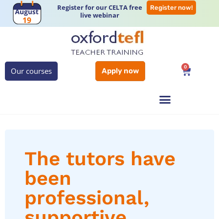
Register for our CELTA free
Register now!
live webinar
0
Our courses
Apply now
The tutors have
been
professional,
supportive,