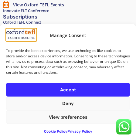
View Oxford TEFL Events
Innovate ELT Conference
Subscriptions
Oxford TEFL Connect
English and Spanish classes
Stay in touch
Manage Consent
To provide the best experiences, we use technologies like cookies to
Join our Teacher Development group in LinkedIn
store and/or access device information. Consenting to these technologies
will allow us to process data such as browsing behavior or unique IDs on
Equality, Diversity, and Inclusion
this site. Not consenting or withdrawing consent, may adversely affect
certain features and functions.
All of our courses are 100% paper-free
Accept
Deny
Cookie Policy
/
Privacy Policy
/
Terms and Conditions
/
Legal Notice
View preferences
Copyright 2026 @ Oxford TEFL . Carrer Diputació 279 Bajos, 08007
Barcelona. Spain
Cookie Policy
Privacy Policy