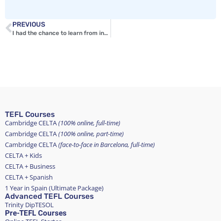
PREVIOUS
I had the chance to learn from incredible professionals
TEFL Courses
Cambridge CELTA
(100% online, full-time)
Cambridge CELTA
(100% online, part-time)
Cambridge CELTA
(face-to-face in Barcelona, full-time)
CELTA + Kids
CELTA + Business
CELTA + Spanish
1 Year in Spain (Ultimate Package)
Advanced TEFL Courses
Trinity DipTESOL
Pre-TEFL Courses