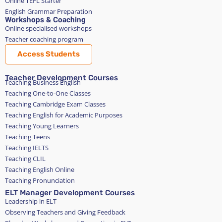
Online TEFL Starter
English Grammar Preparation
Workshops & Coaching
Online specialised workshops
Teacher coaching program
Access Students
Teacher Development Courses
Teaching Business English
Teaching One-to-One Classes
Teaching Cambridge Exam Classes
Teaching English for Academic Purposes
Teaching Young Learners
Teaching Teens
Teaching IELTS
Teaching CLIL
Teaching English Online
Teaching Pronunciation
ELT Manager Development Courses
Leadership in ELT
Observing Teachers and Giving Feedback