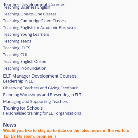
Teacher Development Courses
Teaching Business English
Teaching One-to-One Classes
Teaching Cambridge Exam Classes
Teaching English for Academic Purposes
Teaching Young Learners
Teaching Teens
Teaching IELTS
Teaching CLIL
Teaching English Online
Teaching Pronunciation
ELT Manager Development Courses
Leadership in ELT
Observing Teachers and Giving Feedback
Planning Workshops and Presenting in ELT
Managing and Supporting Teachers
Training for Schools
Personalised training for ELT organizations
News
Would you like to stay up-to-date on the latest news in the world of
TEFL? No spam, promise :)