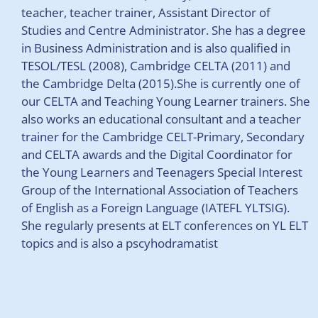
teacher, teacher trainer, Assistant Director of
Studies and Centre Administrator. She has a degree
in Business Administration and is also qualified in
TESOL/TESL (2008), Cambridge CELTA (2011) and
the Cambridge Delta (2015).She is currently one of
our CELTA and Teaching Young Learner trainers. She
also works an educational consultant and a teacher
trainer for the Cambridge CELT-Primary, Secondary
and CELTA awards and the Digital Coordinator for
the Young Learners and Teenagers Special Interest
Group of the International Association of Teachers
of English as a Foreign Language (IATEFL YLTSIG).
She regularly presents at ELT conferences on YL ELT
topics and is also a pscyhodramatist