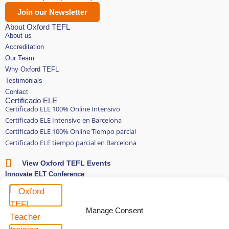
Join our Newsletter
About Oxford TEFL
About us
Accreditation
Our Team
Why Oxford TEFL
Testimonials
Contact
Certificado ELE
Certificado ELE 100% Online Intensivo
Certificado ELE Intensivo en Barcelona
Certificado ELE 100% Online Tiempo parcial
Certificado ELE tiempo parcial en Barcelona
View Oxford TEFL Events
Innovate ELT Conference
Subscriptions
Oxford TEFL Connect
English and Spanish classes
Manage Consent
Stay in touch