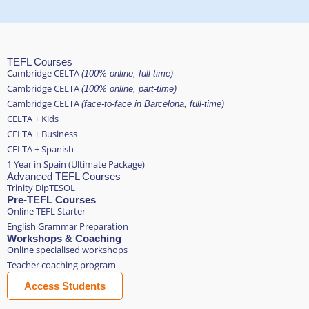
TEFL Courses
Cambridge CELTA
(100% online, full-time)
Cambridge CELTA
(100% online, part-time)
Cambridge CELTA
(face-to-face in Barcelona, full-time)
CELTA + Kids
CELTA + Business
CELTA + Spanish
1 Year in Spain (Ultimate Package)
Advanced TEFL Courses
Trinity DipTESOL
Pre-TEFL Courses
Online TEFL Starter
English Grammar Preparation
Workshops & Coaching
Online specialised workshops
Teacher coaching program
Access Students