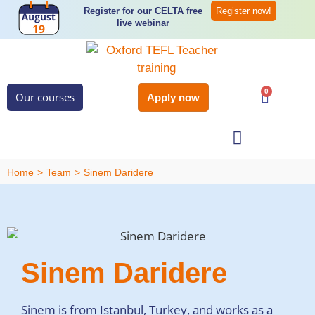
Register for our CELTA free
Register now!
live webinar
0
Our courses
Apply now
Student Services
Home
>
Team
>
Sinem Daridere
Sinem Daridere
Sinem is from Istanbul, Turkey, and works as a