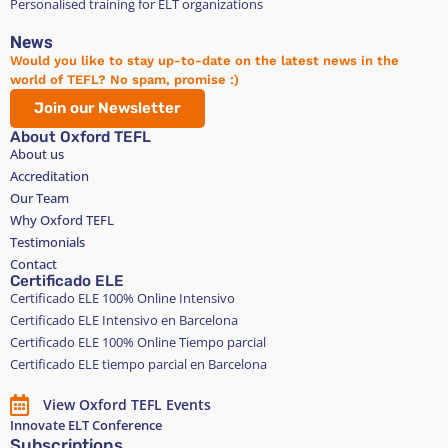
Personalised training for ELT organizations
News
Would you like to stay up-to-date on the latest news in the
world of TEFL? No spam, promise :)
Join our Newsletter
About Oxford TEFL
About us
Accreditation
Our Team
Why Oxford TEFL
Testimonials
Contact
Certificado ELE
Certificado ELE 100% Online Intensivo
Certificado ELE Intensivo en Barcelona
Certificado ELE 100% Online Tiempo parcial
Certificado ELE tiempo parcial en Barcelona
View Oxford TEFL Events
Innovate ELT Conference
Subscriptions