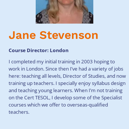
Jane Stevenson
Course Director: London
I completed my initial training in 2003 hoping to
work in London. Since then I’ve had a variety of jobs
here: teaching all levels, Director of Studies, and now
training up teachers. I specially enjoy syllabus design
and teaching young learners. When I’m not training
on the Cert TESOL, I develop some of the Specialist
courses which we offer to overseas-qualified
teachers.