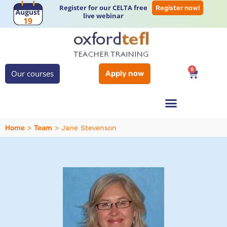
Register for our CELTA free
Register now!
live webinar
0
Our courses
Apply now
Home
Team
>
>
Jane Stevenson