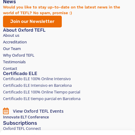
News
Would you like to stay up-to-date on the latest news in the
world of TEFL? No spam, promise :)
Join our Newsletter
About Oxford TEFL
About us
Accreditation
Our Team
Why Oxford TEFL
Testimonials
Contact
Certificado ELE
Certificado ELE 100% Online Intensivo
Certificado ELE Intensivo en Barcelona
Certificado ELE 100% Online Tiempo parcial
Certificado ELE tiempo parcial en Barcelona
View Oxford TEFL Events
Innovate ELT Conference
Subscriptions
Oxford TEFL Connect