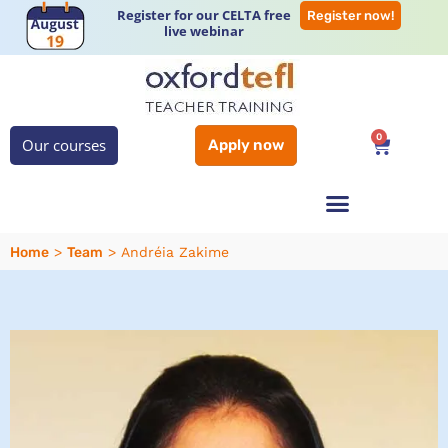
Register for our CELTA free
Register now!
live webinar
0
Our courses
Apply now
Home
Team
>
>
Andréia Zakime