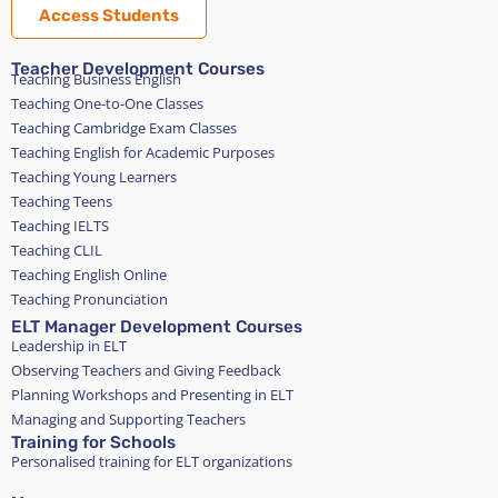
Access Students
Teacher Development Courses
Teaching Business English
Teaching One-to-One Classes
Teaching Cambridge Exam Classes
Teaching English for Academic Purposes
Teaching Young Learners
Teaching Teens
Teaching IELTS
Teaching CLIL
Teaching English Online
Teaching Pronunciation
ELT Manager Development Courses
Leadership in ELT
Observing Teachers and Giving Feedback
Planning Workshops and Presenting in ELT
Managing and Supporting Teachers
Training for Schools
Personalised training for ELT organizations