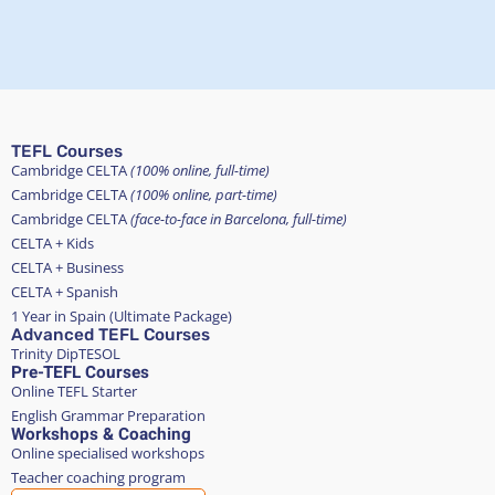
TEFL Courses
Cambridge CELTA
(100% online, full-time)
Cambridge CELTA
(100% online, part-time)
Cambridge CELTA
(face-to-face in Barcelona, full-time)
CELTA + Kids
CELTA + Business
CELTA + Spanish
1 Year in Spain (Ultimate Package)
Advanced TEFL Courses
Trinity DipTESOL
Pre-TEFL Courses
Online TEFL Starter
English Grammar Preparation
Workshops & Coaching
Online specialised workshops
Teacher coaching program