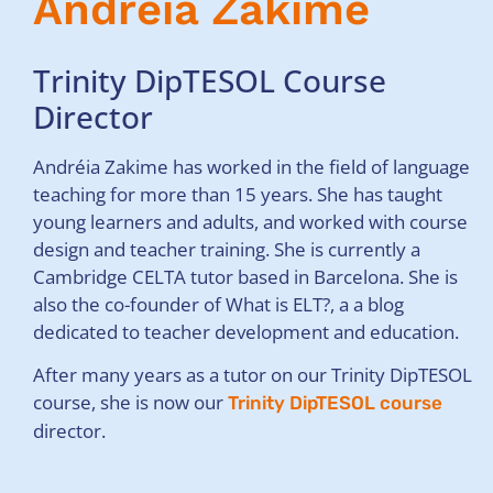
Andréia Zakime
Trinity DipTESOL Course
Director
Andréia Zakime has worked in the field of language
teaching for more than 15 years. She has taught
young learners and adults, and worked with course
design and teacher training. She is currently a
Cambridge CELTA tutor based in Barcelona. She is
also the co-founder of What is ELT?, a a blog
dedicated to teacher development and education.
After many years as a tutor on our Trinity DipTESOL
course, she is now our
Trinity DipTESOL course
director.