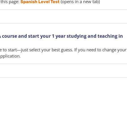
 this page:
(opens in a new tab)
Spanish Level Test
 course and start your 1 year studying and teaching in
e to start—just select your best guess. If you need to change your 
pplication.