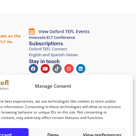
View Oxford TEFL Events
date on the
Innovate ELT Conference
EFL? No
Subscriptions
Oxford TEFL Connect
English and Spanish classes
Stay in touch
Join our Teacher Development
group in LinkedIn
Manage Consent
Equality, Diversity, and Inclusion
he best experiences, we use technologies like cookies to store and/or
e information. Consenting to these technologies will allow us to process
nsivo
All of our courses are
 browsing behavior or unique IDs on this site. Not consenting or
elona
100% paper-free
consent, may adversely affect certain features and functions.
po parcial
 Barcelona
ccept
Deny
View preferences