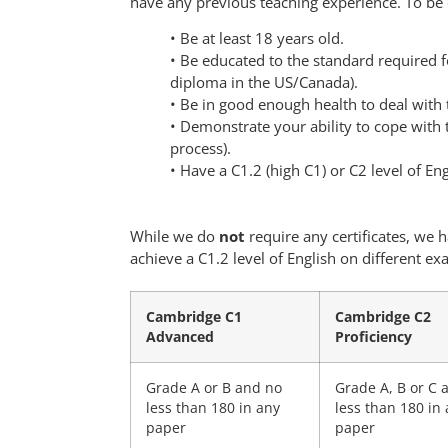
have any previous teaching experience. To be 
• Be at least 18 years old.
• Be educated to the standard required fo
diploma in the US/Canada).
• Be in good enough health to deal with 
• Demonstrate your ability to cope with
process).
• Have a C1.2 (high C1) or C2 level of Eng
While we do
not
require any certificates, we
achieve a C1.2 level of English on different ex
Cambridge C1
Cambridge C2
Advanced
Proficiency
Grade A or B and no
Grade A, B or C 
less than 180 in any
less than 180 in
paper
paper