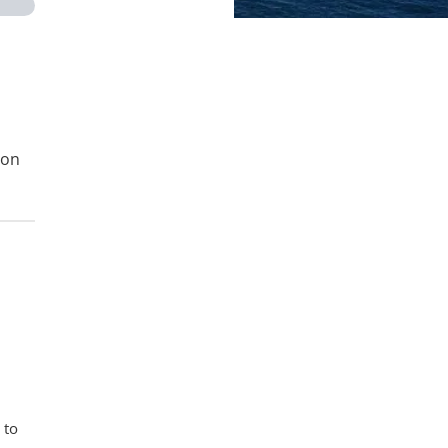
ion
 to