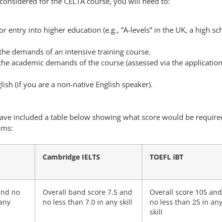
considered for the CELTA course, you will need to:
r entry into higher education (e.g., “A-levels” in the UK, a high sc
the demands of an intensive training course.
 the academic demands of the course (assessed via the applicatio
lish (if you are a non-native English speaker).
 have included a table below showing what score would be require
ams:
Cambridge IELTS
TOEFL iBT
and no
Overall band score 7.5 and
Overall score 105 and
 any
no less than 7.0 in any skill
no less than 25 in an
skill