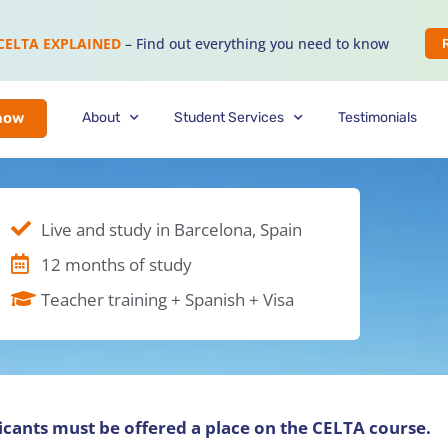
CELTA EXPLAINED
– Find out everything you need to know
About
Student Services
Testimonials
now
Live and study in Barcelona, Spain
12 months of study
Teacher training + Spanish + Visa
licants must be offered a place on the CELTA course.