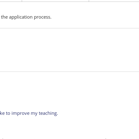
 the application process.
ike to improve my teaching.