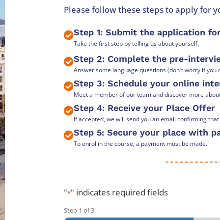
Please follow these steps to apply for 
Step 1: Submit the application f
Take the first step by telling us about yourself.
Step 2: Complete the pre-interv
Answer some language questions (don´t worry if you d
Step 3: Schedule your online int
Meet a member of our team and discover more about t
Step 4: Receive your Place Offer
If accepted, we will send you an emall confirming tha
Step 5: Secure your place with 
To enrol in the course, a payment must be made.
"
" indicates required fields
*
Step
1
of
3