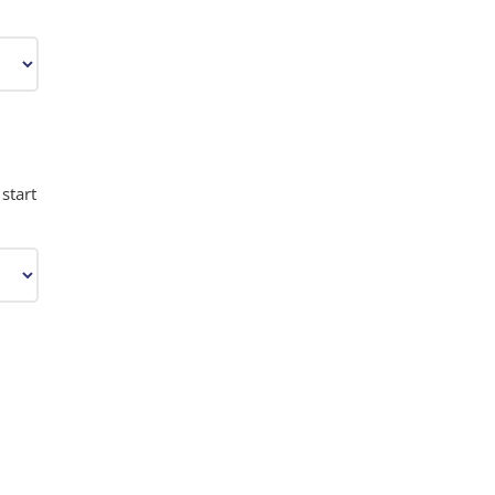
start