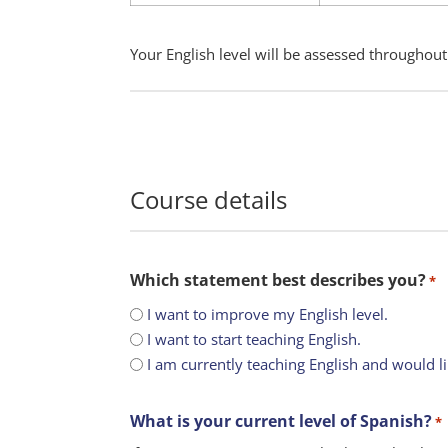
Your English level will be assessed throughout
Course details
Which statement best describes you?
*
I want to improve my English level.
I want to start teaching English.
I am currently teaching English and would l
What is your current level of Spanish?
*