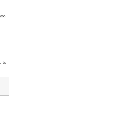
hool
n
d to
y