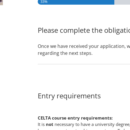
33%
Please complete the obligati
Once we have received your application, w
regarding the next steps.
Entry requirements
CELTA course entry requirements:
It is
not
necessary to have a university degree,