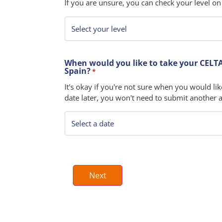
If you are unsure, you can check your level on
When would you like to take your CELTA
Spain?
*
It's okay if you're not sure when you would lik
date later, you won't need to submit another a