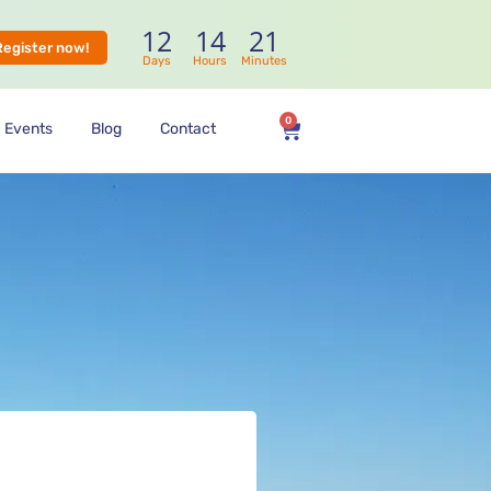
12
14
21
Register now!
Days
Hours
Minutes
0
Events
Blog
Contact