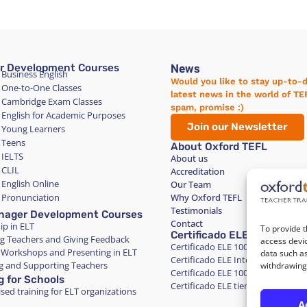
News
r Development Courses
 Business English
Would you like to stay up-to-
 One-to-One Classes
latest news in the world of T
 Cambridge Exam Classes
spam, promise :)
 English for Academic Purposes
Join our Newsletter
 Young Learners
 Teens
About Oxford TEFL
 IELTS
About us
 CLIL
Accreditation
 English Online
Our Team
 Pronunciation
Why Oxford TEFL
Testimonials
nager Development Courses
Contact
ip in ELT
To provide t
Certificado ELE
g Teachers and Giving Feedback
access devic
Certificado ELE 100% Online Inte
 Workshops and Presenting in ELT
data such as
Certificado ELE Intensivo en Barc
 and Supporting Teachers
withdrawing 
Certificado ELE 100% Online Tiem
g for Schools
Certificado ELE tiempo parcial en
sed training for ELT organizations
A