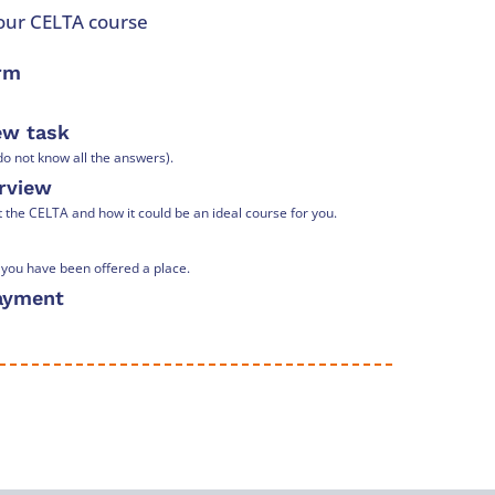
your CELTA course
orm
iew task
o not know all the answers).
erview
he CELTA and how it could be an ideal course for you.
t you have been offered a place.
payment