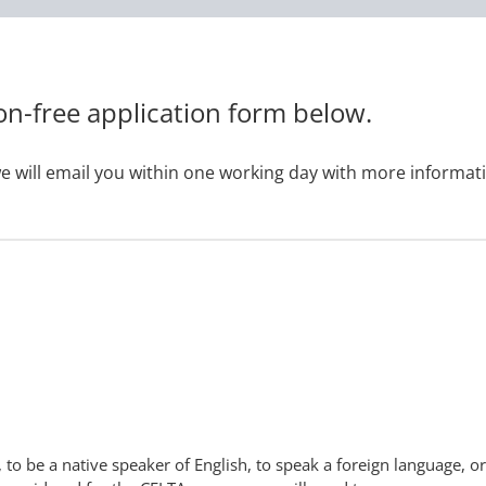
on-free application form below.
e will email you within one working day with more informat
 to be a native speaker of English, to speak a foreign language, or