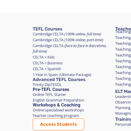
TEFL Courses
Teache
Teaching
Cambridge CELTA
(100% online, full-time)
Teaching
Cambridge CELTA
(100% online, part-time)
Teaching
Cambridge CELTA
(face-to-face in Barcelona,
Teaching
full-time)
Teaching
CELTA + Kids
Teaching
CELTA + Business
Teaching
CELTA + Spanish
Teaching
1 Year in Spain (Ultimate Package)
Teaching
Advanced TEFL Courses
Teaching
Trinity DipTESOL
Pre-TEFL Courses
ELT Ma
Online TEFL Starter
Leadersh
English Grammar Preparation
Observin
Workshops & Coaching
Planning
Online specialised workshops
Managing
Teacher coaching program
Trainin
Access Students
Personali