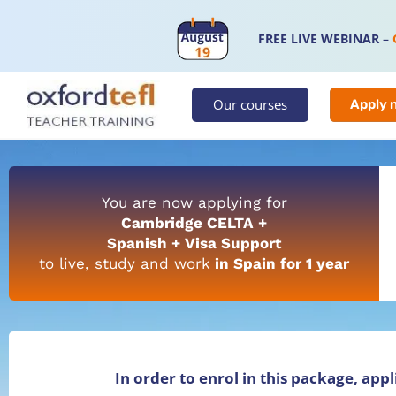
FREE LIVE WEBINAR
–
Our courses
Apply 
You are now applying for
Cambridge CELTA +
Spanish + Visa Support
to live, study and work
in Spain for 1 year
In order to enrol in this package, app