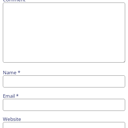
Name
*
Email
*
Website