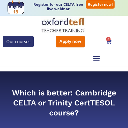
Register for our CELTA free
Register now!
live webinar
0
Our courses
Apply now
Which is better: Cambridge
CELTA or Trinity CertTESOL
course?