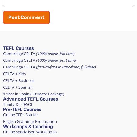
TEFL Courses
Cambridge CELTA
(100% online, full-time)
Cambridge CELTA
(100% online, part-time)
Cambridge CELTA
(face-to-face in Barcelona, full-time)
CELTA + Kids
CELTA + Business
CELTA + Spanish
1 Year in Spain (Ultimate Package)
Advanced TEFL Courses
Trinity DipTESOL
Pre-TEFL Courses
Online TEFL Starter
English Grammar Preparation
Workshops & Coaching
Online specialised workshops