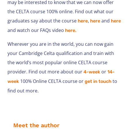
may be interested to know that we can now offer
the CELTA course 100% online. Find out what our
graduates say about the course
,
and
here
here
here
and watch our FAQs video
here.
Wherever you are in the world, you can now gain
your Cambridge Celta qualification and train with
the world’s most popular online CELTA course
provider. Find out more about our
or
4-week
14-
100% Online CELTA course or
to
week
get in touch
find out more.
Meet the author