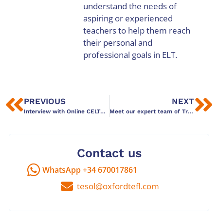
understand the needs of
aspiring or experienced
teachers to help them reach
their personal and
professional goals in ELT.
PREVIOUS
NEXT
Interview with Online CELTA graduate: Fatima Elmcharfi
Meet our expert team of Trinity DipTESOL tutors
Contact us
WhatsApp +34 670017861
tesol@oxfordtefl.com