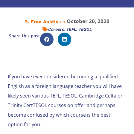
October 20, 2020
Fran Austin
By
on
,
,
Careers
TEFL
TESOL
Share this post
If you have ever considered becoming a qualified
English as a foreign language teacher you will have
likely seen various TEFL, TESOL, Cambridge Celta or
Trinity CertTESOL courses on offer and perhaps
become confused by which course is the best
option for you.