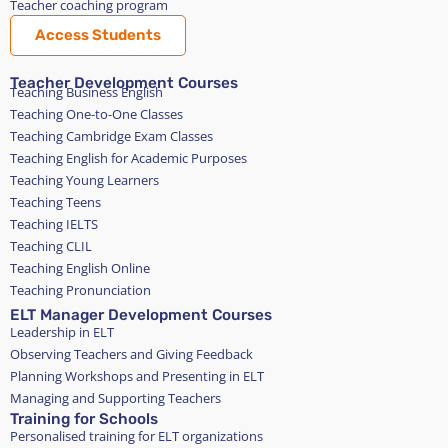
Teacher coaching program
Access Students
Teacher Development Courses
Teaching Business English
Teaching One-to-One Classes
Teaching Cambridge Exam Classes
Teaching English for Academic Purposes
Teaching Young Learners
Teaching Teens
Teaching IELTS
Teaching CLIL
Teaching English Online
Teaching Pronunciation
ELT Manager Development Courses
Leadership in ELT
Observing Teachers and Giving Feedback
Planning Workshops and Presenting in ELT
Managing and Supporting Teachers
Training for Schools
Personalised training for ELT organizations