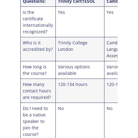
Questions:
Trinity CertTESOL
Cambridge Cel
Is the
Yes
Yes
certificate
internationally
recognized?
Who is it
Trinity College
Cambridge Eng
accredited by?
London
Language
Assessment
How long is
Various options
Various option
the course?
available
available
How many
120-134 hours
120-134 hours
contact hours
are required?
Do I need to
No
No
be a native
speaker to
join the
course?