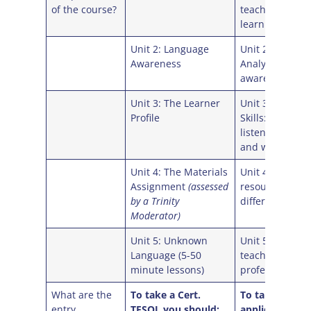
of the course?
teaching and
learning conte
Unit 2: Language
Unit 2: Langua
Awareness
Analysis and
awareness
Unit 3: The Learner
Unit 3: Langua
Profile
Skills: reading,
listening, spea
and writing
Unit 4: The Materials
Unit 4: Planni
Assignment
(assessed
resources for
by a Trinity
different conte
Moderator)
Unit 5: Unknown
Unit 5: Develo
Language (5-50
teaching skills
minute lessons)
professionalis
What are the
To take a Cert.
To take a Celt
entry
TESOL you should:
applicants sho