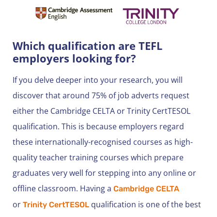
Which qualification are TEFL
employers looking for?
If you delve deeper into your research, you will
discover that around 75% of job adverts request
either the Cambridge CELTA or Trinity CertTESOL
qualification. This is because employers regard
these internationally-recognised courses as high-
quality teacher training courses which prepare
graduates very well for stepping into any online or
offline classroom. Having a
Cambridge CELTA
or
qualification is one of the best
Trinity CertTESOL