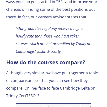
ways you can get started in TEFL and improve your
chances of finding some of the best positions out
there. In fact, our careers advisor states that:
“Our graduates regularly receive a higher
hourly rate than those who have taken
courses which are not accredited by Trinity or
Cambridge.” Justin McCarty
How do the courses compare?
Although very similar, we have put together a table
of comparisons so that you can see how they
compare: Online/ face to face Cambridge Celta or
Trinity CertTESOL?