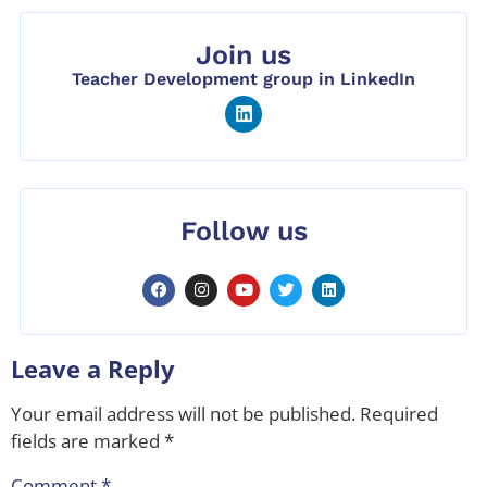
Join us
Teacher Development group in LinkedIn
Follow us
Leave a Reply
Your email address will not be published.
Required
fields are marked
*
Comment
*