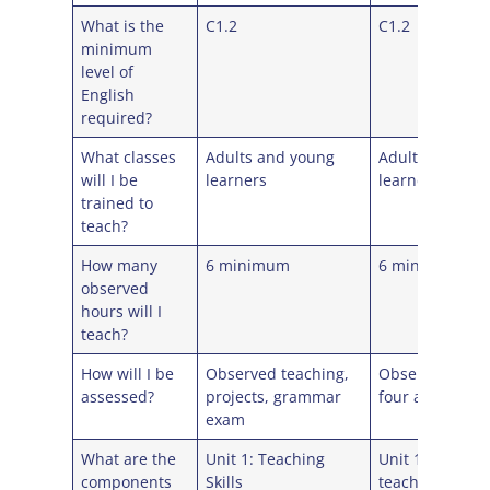
What is the
C1.2
C1.2
minimum
level of
English
required?
What classes
Adults and young
Adults and yo
will I be
learners
learners
trained to
teach?
How many
6 minimum
6 minimum
observed
hours will I
teach?
How will I be
Observed teaching,
Observed teac
assessed?
projects, grammar
four assignme
exam
What are the
Unit 1: Teaching
Unit 1: Learne
components
Skills
teachers and t