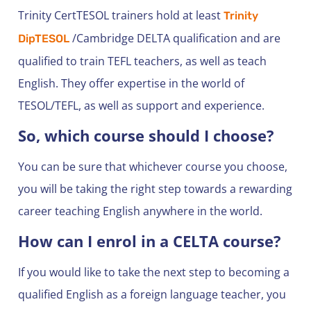
Trinity CertTESOL trainers hold at least
Trinity
/Cambridge DELTA qualification and are
DipTESOL
qualified to train TEFL teachers, as well as teach
English. They offer expertise in the world of
TESOL/TEFL, as well as support and experience.
So, which course should I choose?
You can be sure that whichever course you choose,
you will be taking the right step towards a rewarding
career teaching English anywhere in the world.
How can I enrol in a CELTA course?
If you would like to take the next step to becoming a
qualified English as a foreign language teacher, you