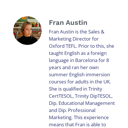
Fran Austin
Fran Austin is the Sales &
Marketing Director for
Oxford TEFL. Prior to this, she
taught English as a foreign
language in Barcelona for 8
years and ran her own
summer English immersion
courses for adults in the UK.
She is qualified in Trinity
CertTESOL, Trinity DipTESOL,
Dip. Educational Management
and Dip. Professional
Marketing. This experience
means that Fran is able to