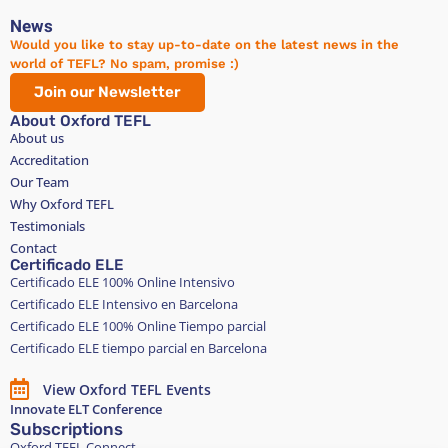
News
Would you like to stay up-to-date on the latest news in the
world of TEFL? No spam, promise :)
Join our Newsletter
About Oxford TEFL
About us
Accreditation
Our Team
Why Oxford TEFL
Testimonials
Contact
Certificado ELE
Certificado ELE 100% Online Intensivo
Certificado ELE Intensivo en Barcelona
Certificado ELE 100% Online Tiempo parcial
Certificado ELE tiempo parcial en Barcelona
View Oxford TEFL Events
Innovate ELT Conference
Subscriptions
Oxford TEFL Connect