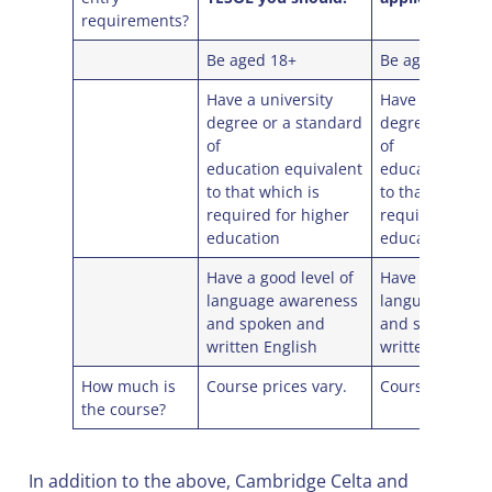
requirements?
Be aged 18+
Be aged 18+
Have a university
Have a universi
degree or a standard
degree or a st
of
of
education equivalent
education equi
to that which is
to that which i
required for higher
required for h
education
education
Have a good level of
Have a good lev
language awareness
language awar
and spoken and
and spoken an
written English
written English
How much is
Course prices vary.
Course prices v
the course?
In addition to the above, Cambridge Celta and