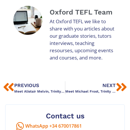
Oxford TEFL Team
At Oxford TEFL we like to
share with you articles about
our graduate stories, tutors
interviews, teaching
resourses, upcoming events
and courses, and more.
PREVIOUS
NEXT
Meet Alistair Melvin, Trinity Dip TESOL graduate
Meet Michael Frost, Trinity Dip TESOL graduate
Contact us
WhatsApp +34 670017861