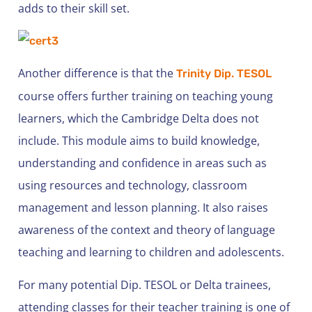
adds to their skill set.
Another difference is that the
Trinity Dip. TESOL
course offers further training on teaching young
learners, which the Cambridge Delta does not
include. This module aims to build knowledge,
understanding and confidence in areas such as
using resources and technology, classroom
management and lesson planning. It also raises
awareness of the context and theory of language
teaching and learning to children and adolescents.
For many potential Dip. TESOL or Delta trainees,
attending classes for their teacher training is one of