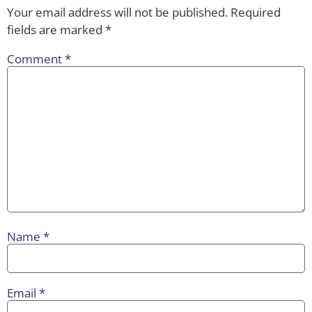
Your email address will not be published.
Required
fields are marked
*
Comment
*
Name
*
Email
*