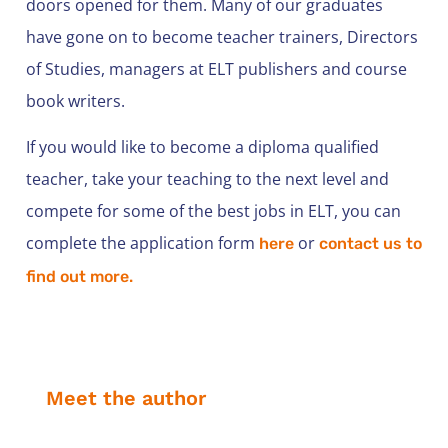
doors opened for them. Many of our graduates
have gone on to become teacher trainers, Directors
of Studies, managers at ELT publishers and course
book writers.
If you would like to become a diploma qualified
teacher, take your teaching to the next level and
compete for some of the best jobs in ELT, you can
complete the application form
or
here
contact us to
find out more.
Meet the author