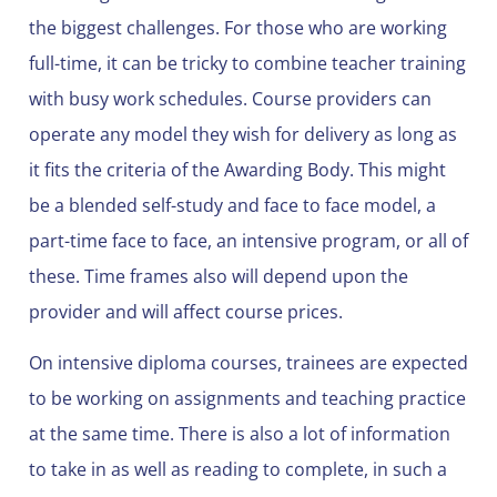
the biggest challenges. For those who are working
full-time, it can be tricky to combine teacher training
with busy work schedules. Course providers can
operate any model they wish for delivery as long as
it fits the criteria of the Awarding Body. This might
be a blended self-study and face to face model, a
part-time face to face, an intensive program, or all of
these. Time frames also will depend upon the
provider and will affect course prices.
On intensive diploma courses, trainees are expected
to be working on assignments and teaching practice
at the same time. There is also a lot of information
to take in as well as reading to complete, in such a