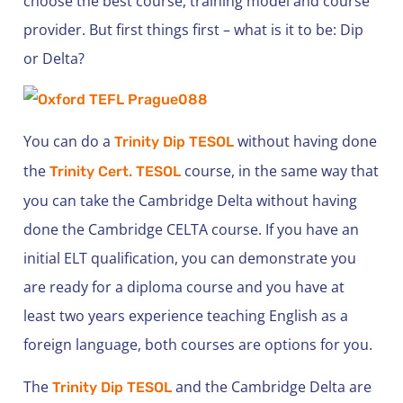
choose the best course, training model and course
provider. But first things first – what is it to be: Dip
or Delta?
You can do a
without having done
Trinity Dip TESOL
the
course, in the same way that
Trinity Cert. TESOL
you can take the Cambridge Delta without having
done the Cambridge CELTA course. If you have an
initial ELT qualification, you can demonstrate you
are ready for a diploma course and you have at
least two years experience teaching English as a
foreign language, both courses are options for you.
The
and the Cambridge Delta are
Trinity Dip TESOL