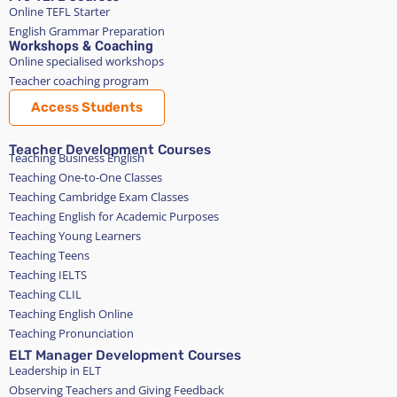
Online TEFL Starter
English Grammar Preparation
Workshops & Coaching
Online specialised workshops
Teacher coaching program
Access Students
Teacher Development Courses
Teaching Business English
Teaching One-to-One Classes
Teaching Cambridge Exam Classes
Teaching English for Academic Purposes
Teaching Young Learners
Teaching Teens
Teaching IELTS
Teaching CLIL
Teaching English Online
Teaching Pronunciation
ELT Manager Development Courses
Leadership in ELT
Observing Teachers and Giving Feedback