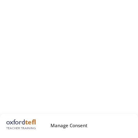
Manage Consent