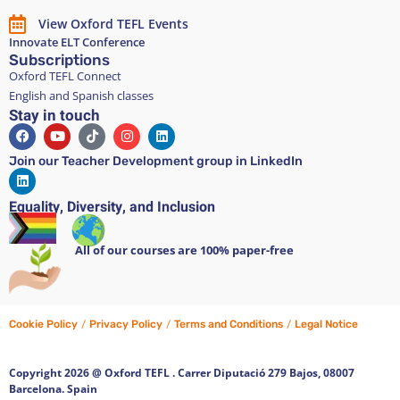
View Oxford TEFL Events
Innovate ELT Conference
Subscriptions
Oxford TEFL Connect
English and Spanish classes
Stay in touch
Join our Teacher Development group in LinkedIn
Equality, Diversity, and Inclusion
All of our courses are 100% paper-free
Cookie Policy
/
Privacy Policy
/
Terms and Conditions
/
Legal Notice
Copyright 2026 @ Oxford TEFL . Carrer Diputació 279 Bajos, 08007
Barcelona. Spain