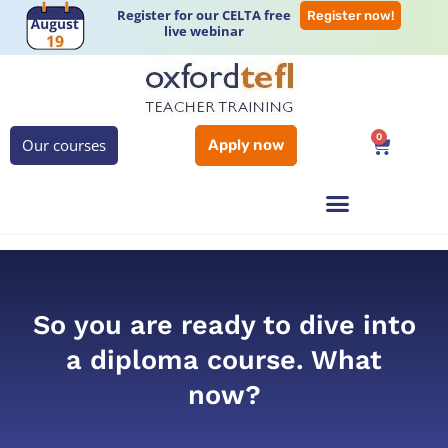
Register for our CELTA free
Register now!
live webinar
0
Our courses
Apply now
So you are ready to dive into
a diploma course. What
now?