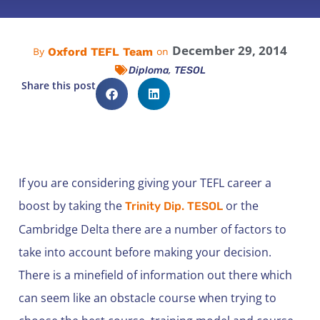
December 29, 2014
Oxford TEFL Team
By
on
,
Diploma
TESOL
Share this post
If you are considering giving your TEFL career a
boost by taking the
or the
Trinity Dip. TESOL
Cambridge Delta there are a number of factors to
take into account before making your decision.
There is a minefield of information out there which
can seem like an obstacle course when trying to