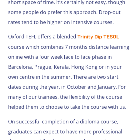
short space of time. It’s certainly not easy, though
some people do prefer this approach. Drop-out
rates tend to be higher on intensive courses.
Oxford TEFL offers a blended
Trinity Dip TESOL
course which combines 7 months distance learning
online with a four week face to face phase in
Barcelona, Prague, Kerala, Hong Kong or in your
own centre in the summer. There are two start
dates during the year, in October and January. For
many of our trainees, the flexibility of the course
helped them to choose to take the course with us.
On successful completion of a diploma course,
graduates can expect to have more professional