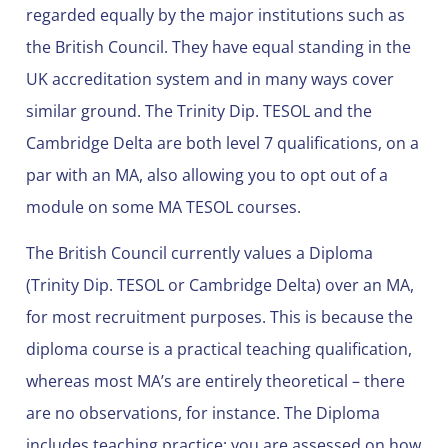
regarded equally by the major institutions such as
the British Council. They have equal standing in the
UK accreditation system and in many ways cover
similar ground. The Trinity Dip. TESOL and the
Cambridge Delta are both level 7 qualifications, on a
par with an MA, also allowing you to opt out of a
module on some MA TESOL courses.
The British Council currently values a Diploma
(Trinity Dip. TESOL or Cambridge Delta) over an MA,
for most recruitment purposes. This is because the
diploma course is a practical teaching qualification,
whereas most MA’s are entirely theoretical – there
are no observations, for instance. The Diploma
includes teaching practice; you are assessed on how