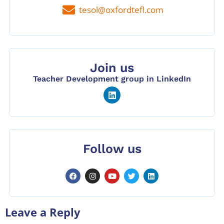
tesol@oxfordtefl.com
Join us
Teacher Development group in LinkedIn
Follow us
Leave a Reply