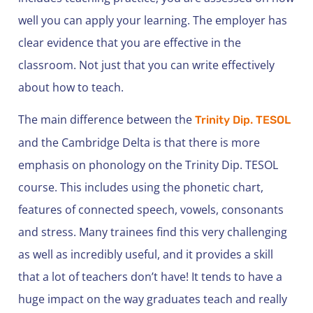
well you can apply your learning. The employer has
clear evidence that you are effective in the
classroom. Not just that you can write effectively
about how to teach.
The main difference between the
Trinity Dip. TESOL
and the Cambridge Delta is that there is more
emphasis on phonology on the Trinity Dip. TESOL
course. This includes using the phonetic chart,
features of connected speech, vowels, consonants
and stress. Many trainees find this very challenging
as well as incredibly useful, and it provides a skill
that a lot of teachers don’t have! It tends to have a
huge impact on the way graduates teach and really