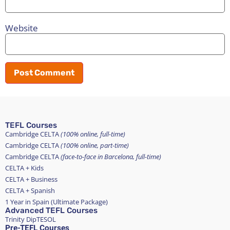
Website
TEFL Courses
Cambridge CELTA
(100% online, full-time)
Cambridge CELTA
(100% online, part-time)
Cambridge CELTA
(face-to-face in Barcelona, full-time)
CELTA + Kids
CELTA + Business
CELTA + Spanish
1 Year in Spain (Ultimate Package)
Advanced TEFL Courses
Trinity DipTESOL
Pre-TEFL Courses