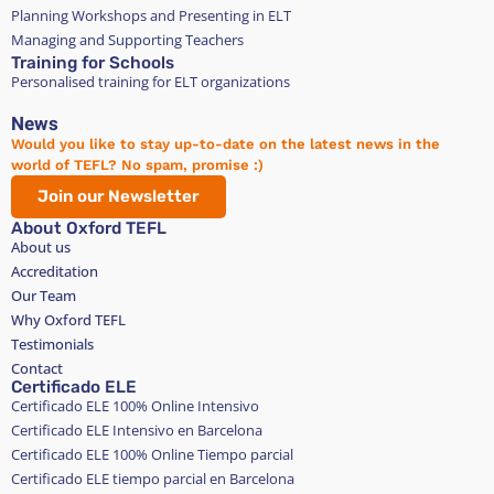
Planning Workshops and Presenting in ELT
Managing and Supporting Teachers
Training for Schools
Personalised training for ELT organizations
News
Would you like to stay up-to-date on the latest news in the
world of TEFL? No spam, promise :)
Join our Newsletter
About Oxford TEFL
About us
Accreditation
Our Team
Why Oxford TEFL
Testimonials
Contact
Certificado ELE
Certificado ELE 100% Online Intensivo
Certificado ELE Intensivo en Barcelona
Certificado ELE 100% Online Tiempo parcial
Certificado ELE tiempo parcial en Barcelona