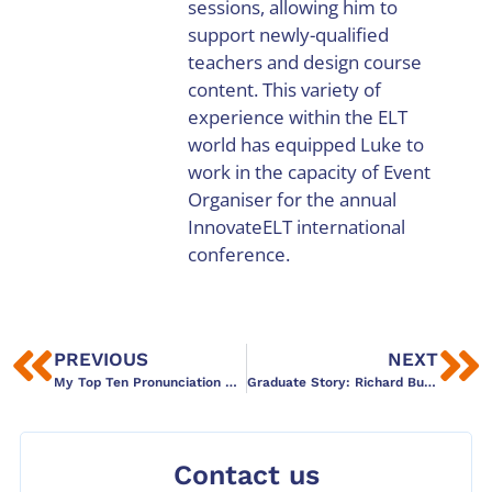
sessions, allowing him to
support newly-qualified
teachers and design course
content. This variety of
experience within the ELT
world has equipped Luke to
work in the capacity of Event
Organiser for the annual
InnovateELT international
conference.
PREVIOUS
NEXT
My Top Ten Pronunciation Tips: Physicality and Integration
Graduate Story: Richard Butler
Contact us