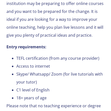
institution may be preparing to offer online courses
and you want to be prepared for the change. It is
ideal if you are looking for a way to improve your
online teaching, help you plan live lessons and it will
give you plenty of practical ideas and practice.
Entry requirements:
TEFL certification (from any course provider)
Access to internet
Skype/ Whatsapp/ Zoom (for live tutorials with
your tutor)
C1 level of English
18+ years of age
Please note that no teaching experience or degree