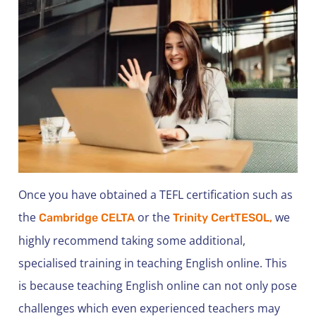
Once you have obtained a TEFL certification such as
the
or the
we
Cambridge CELTA
Trinity CertTESOL,
highly recommend taking some additional,
specialised training in teaching English online. This
is because teaching English online can not only pose
challenges which even experienced teachers may