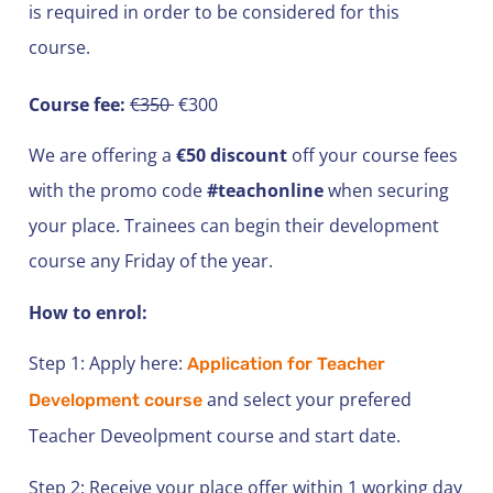
is required in order to be considered for this
course.
Course fee:
€350
€300
We are offering a
€50 discount
off your course fees
with the promo code
#teachonline
when securing
your place. Trainees can begin their development
course any Friday of the year.
How to enrol:
Step 1: Apply here:
Application for Teacher
and select your prefered
Development course
Teacher Deveolpment course and start date.
Step 2: Receive your place offer within 1 working day