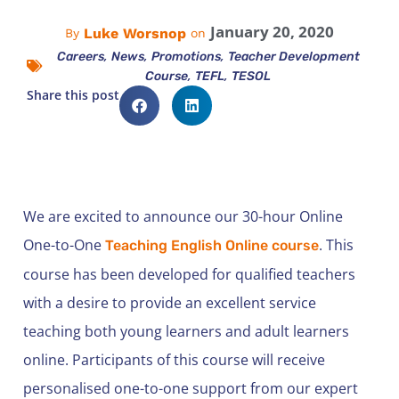
January 20, 2020
Luke Worsnop
By
on
,
,
,
Careers
News
Promotions
Teacher Development
,
,
Course
TEFL
TESOL
Share this post
We are excited to announce our 30-hour Online
One-to-One
. This
Teaching English Online course
course has been developed for qualified teachers
with a desire to provide an excellent service
teaching both young learners and adult learners
online. Participants of this course will receive
personalised one-to-one support from our expert