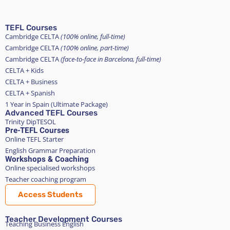
TEFL Courses
Cambridge CELTA
(100% online, full-time)
Cambridge CELTA
(100% online, part-time)
Cambridge CELTA
(face-to-face in Barcelona, full-time)
CELTA + Kids
CELTA + Business
CELTA + Spanish
1 Year in Spain (Ultimate Package)
Advanced TEFL Courses
Trinity DipTESOL
Pre-TEFL Courses
Online TEFL Starter
English Grammar Preparation
Workshops & Coaching
Online specialised workshops
Teacher coaching program
Access Students
Teacher Development Courses
Teaching Business English