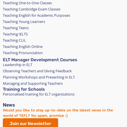
Teaching One-to-One Classes
Teaching Cambridge Exam Classes
Teaching English for Academic Purposes
Teaching Young Learners
Teaching Teens
Teaching IELTS
Teaching CLIL
Teaching English Online
Teaching Pronunciation
ELT Manager Development Courses
Leadership in ELT
Observing Teachers and Giving Feedback
Planning Workshops and Presenting in ELT
Managing and Supporting Teachers
Training for Schools
Personalised training for ELT organizations
News
Would you like to stay up-to-date on the latest news in the
world of TEFL? No spam, promise :)
Join our Newsletter