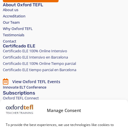
About Oxford TEFL
About us
Accreditation
Our Team
Why Oxford TEFL
Testimonials
Contact
Certificado ELE
Certificado ELE 100% Online Intensivo
Certificado ELE Intensivo en Barcelona
Certificado ELE 100% Online Tiempo parcial
Certificado ELE tiempo parcial en Barcelona
View Oxford TEFL Events
Innovate ELT Conference
Subscriptions
Oxford TEFL Connect
English and Spanish classes
Stay in touch
Manage Consent
To provide the best experiences, we use technologies like cookies to
Join our Teacher Development group in LinkedIn