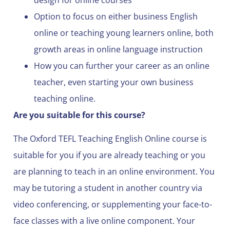
Option to focus on either business English
online or teaching young learners online, both
growth areas in online language instruction
How you can further your career as an online
teacher, even starting your own business
teaching online.
Are you suitable for this course?
The Oxford TEFL Teaching English Online course is
suitable for you if you are already teaching or you
are planning to teach in an online environment. You
may be tutoring a student in another country via
video conferencing, or supplementing your face-to-
face classes with a live online component. Your