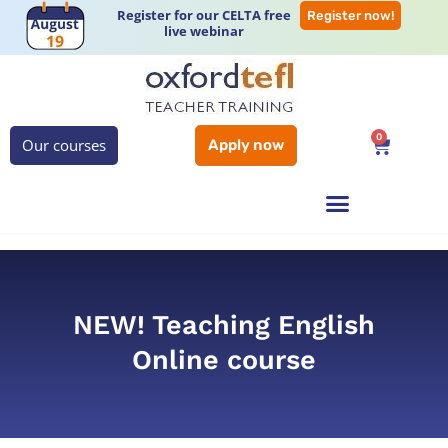
Register for our CELTA free
Register now!
live webinar
0
Our courses
Apply now
NEW! Teaching English
Online course