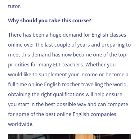
tutor.
Why should you take this course?
There has been a huge demand for English classes
online over the last couple of years and preparing to
meet this demand has now become one of the top
priorities for many ELT teachers. Whether you
would like to supplement your income or become a
full time online English teacher travelling the world,
obtaining the right qualifications will help ensure
you start in the best possible way and can compete
for some of the best online English companies
worldwide.