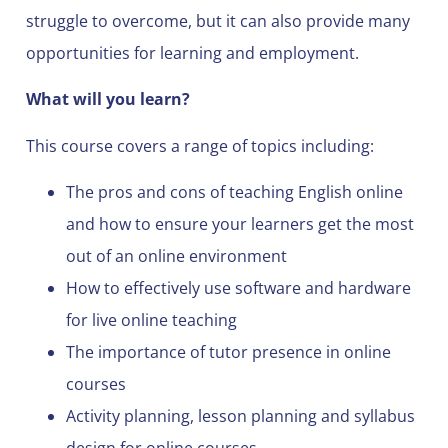
struggle to overcome, but it can also provide many
opportunities for learning and employment.
What will you learn?
This course covers a range of topics including:
The pros and cons of teaching English online
and how to ensure your learners get the most
out of an online environment
How to effectively use software and hardware
for live online teaching
The importance of tutor presence in online
courses
Activity planning, lesson planning and syllabus
design for online courses