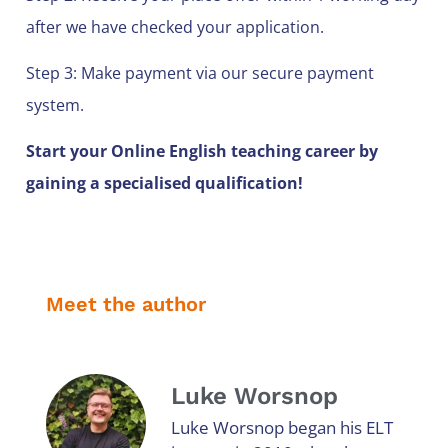
after we have checked your application.
Step 3: Make payment via our secure payment
system.
Start your Online English teaching career by
gaining a specialised qualification!
Meet the author
Luke Worsnop
Luke Worsnop began his ELT