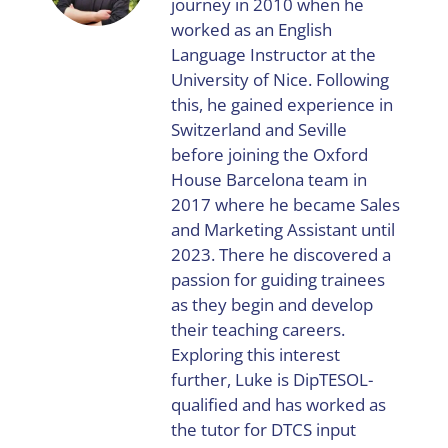
journey in 2010 when he
worked as an English
Language Instructor at the
University of Nice. Following
this, he gained experience in
Switzerland and Seville
before joining the Oxford
House Barcelona team in
2017 where he became Sales
and Marketing Assistant until
2023. There he discovered a
passion for guiding trainees
as they begin and develop
their teaching careers.
Exploring this interest
further, Luke is DipTESOL-
qualified and has worked as
the tutor for DTCS input