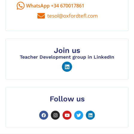
WhatsApp +34 670017861
tesol@oxfordtefl.com
Join us
Teacher Development group in LinkedIn
Follow us