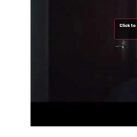
Click t