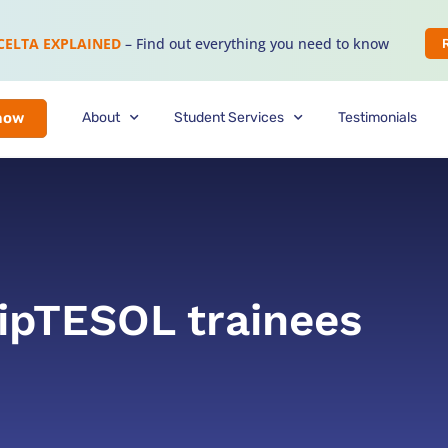
CELTA EXPLAINED
– Find out everything you need to know
About
Student Services
Testimonials
now
DipTESOL trainees