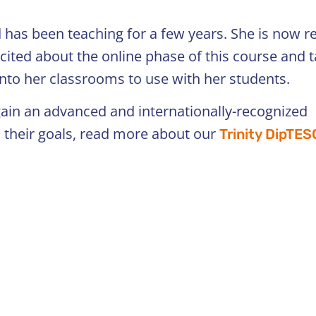
 has been teaching for a few years. She is now r
cited about the online phase of this course and 
into her classrooms to use with her students.
 gain an advanced and internationally-recognized
h their goals, read more about our
Trinity DipTE