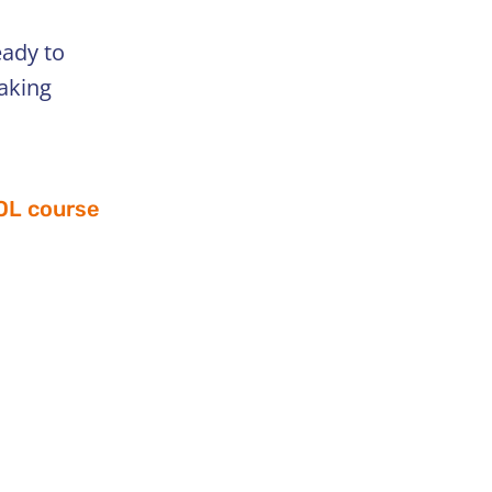
eady to
taking
SOL course