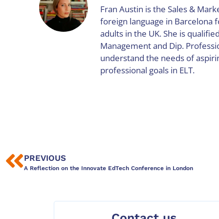
Fran Austin is the Sales & Marke
foreign language in Barcelona 
adults in the UK. She is qualifie
Management and Dip. Profession
understand the needs of aspiri
professional goals in ELT.
PREVIOUS
A Reflection on the Innovate EdTech Conference in London
Contact us