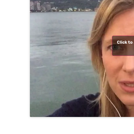
Click t