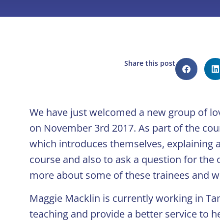
Share this post
We have just welcomed a new group of lo
on November 3rd 2017. As part of the cour
which introduces themselves, explaining a 
course and also to ask a question for the 
more about some of these trainees and wh
Maggie Macklin is currently working in T
teaching and provide a better service to he