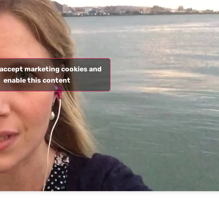
o accept marketing cookies and
enable this content