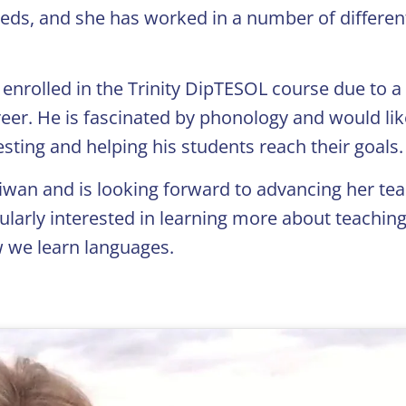
eeds, and she has worked in a number of differen
enrolled in the Trinity DipTESOL course due to a
eer. He is fascinated by phonology and would lik
sting and helping his students reach their goals.
aiwan and is looking forward to advancing her te
icularly interested in learning more about teachin
 we learn languages.