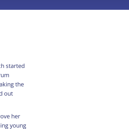
ch started
orum
taking the
d out
rove her
ching young