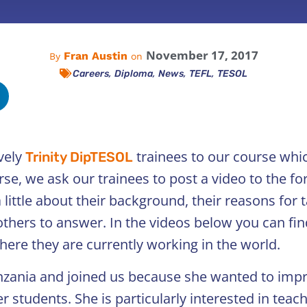
November 17, 2017
Fran Austin
By
on
,
,
,
,
Careers
Diploma
News
TEFL
TESOL
vely
trainees to our course whi
Trinity DipTESOL
se, we ask our trainees to post a video to the f
little about their background, their reasons for 
others to answer. In the videos below you can fin
ere they are currently working in the world.
anzania and joined us because she wanted to imp
r students. She is particularly interested in tea