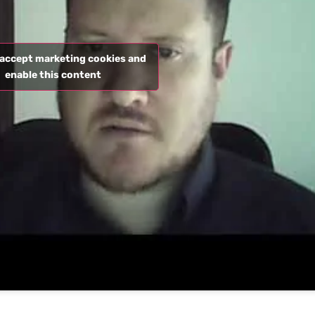
o accept marketing cookies and
enable this content