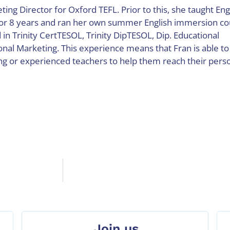
ting Director for Oxford TEFL. Prior to this, she taught Eng
for 8 years and ran her own summer English immersion co
d in Trinity CertTESOL, Trinity DipTESOL, Dip. Educational
al Marketing. This experience means that Fran is able to
ng or experienced teachers to help them reach their pers
Join us