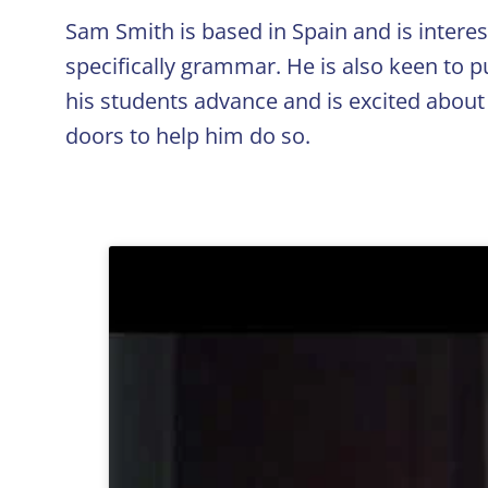
Sam Smith is based in Spain and is interes
specifically grammar. He is also keen to p
his students advance and is excited about
doors to help him do so.