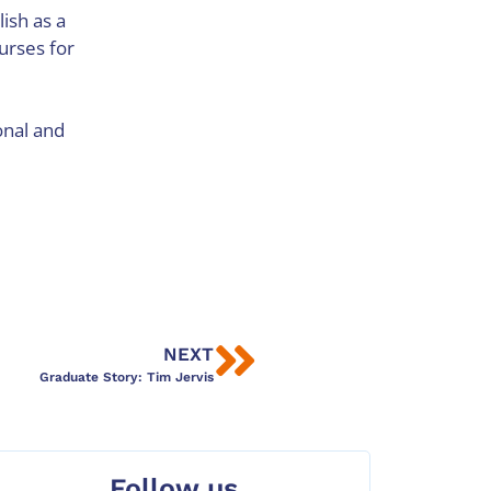
lish as a
urses for
onal and
NEXT
Graduate Story: Tim Jervis
Follow us