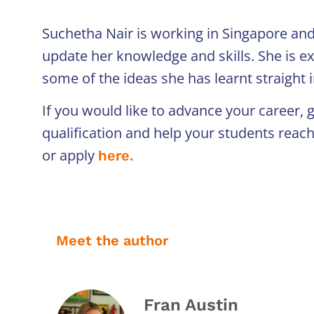
Suchetha Nair is working in Singapore and
update her knowledge and skills. She is ex
some of the ideas she has learnt straight 
If you would like to advance your career,
qualification and help your students reac
or apply
here.
Meet the author
Fran Austin