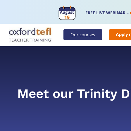
FREE LIVE WEBINAR
–
Our courses
Apply 
Meet our Trinity 