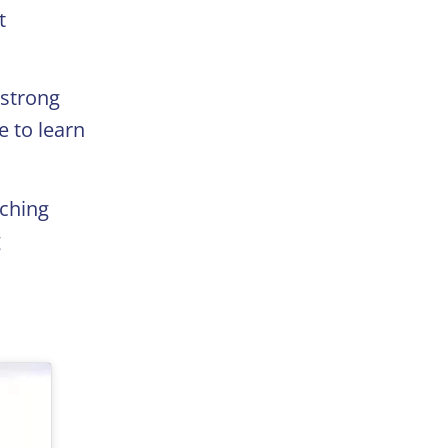
t
 strong
e to learn
aching
g