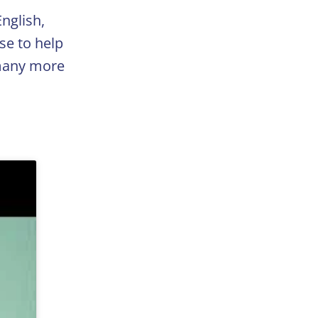
nglish,
se to help
 many more