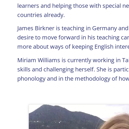
learners and helping those with special n
countries already.
James Birkner is teaching in Germany and 
desire to move forward in his teaching car
more about ways of keeping English intere
Miriam Williams is currently working in T
skills and challenging herself. She is part
phonology and in the methodology of how