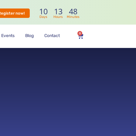
10
13
47
Register now!
Days
Hours
Minutes
0
Events
Blog
Contact