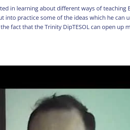
ted in learning about different ways of teaching E
ut into practice some of the ideas which he can u
 the fact that the Trinity DipTESOL can open up