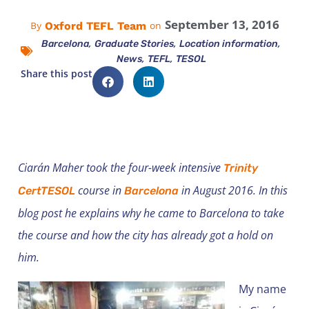
September 13, 2016
Oxford TEFL Team
By
on
,
,
,
Barcelona
Graduate Stories
Location information
,
,
News
TEFL
TESOL
Share this post
Ciarán Maher took the four-week intensive
Trinity
course in
in August 2016. In this
CertTESOL
Barcelona
blog post he explains why he came to Barcelona to take
the course and how the city has already got a hold on
him.
My name