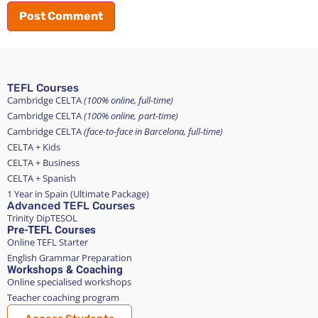
TEFL Courses
Cambridge CELTA
(100% online, full-time)
Cambridge CELTA
(100% online, part-time)
Cambridge CELTA
(face-to-face in Barcelona, full-time)
CELTA + Kids
CELTA + Business
CELTA + Spanish
1 Year in Spain (Ultimate Package)
Advanced TEFL Courses
Trinity DipTESOL
Pre-TEFL Courses
Online TEFL Starter
English Grammar Preparation
Workshops & Coaching
Online specialised workshops
Teacher coaching program