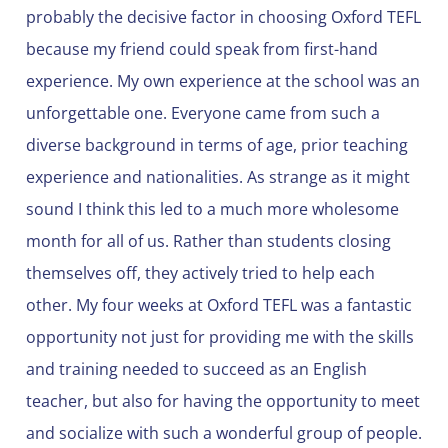
probably the decisive factor in choosing Oxford TEFL
because my friend could speak from first-hand
experience. My own experience at the school was an
unforgettable one. Everyone came from such a
diverse background in terms of age, prior teaching
experience and nationalities. As strange as it might
sound I think this led to a much more wholesome
month for all of us. Rather than students closing
themselves off, they actively tried to help each
other. My four weeks at Oxford TEFL was a fantastic
opportunity not just for providing me with the skills
and training needed to succeed as an English
teacher, but also for having the opportunity to meet
and socialize with such a wonderful group of people.