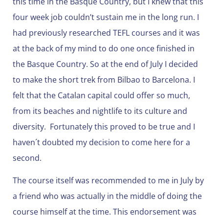
this time in the Basque Country, but I knew that this
four week job couldn’t sustain me in the long run. I
had previously researched TEFL courses and it was
at the back of my mind to do one once finished in
the Basque Country. So at the end of July I decided
to make the short trek from Bilbao to Barcelona. I
felt that the Catalan capital could offer so much,
from its beaches and nightlife to its culture and
diversity. Fortunately this proved to be true and I
haven´t doubted my decision to come here for a
second.
The course itself was recommended to me in July by
a friend who was actually in the middle of doing the
course himself at the time. This endorsement was