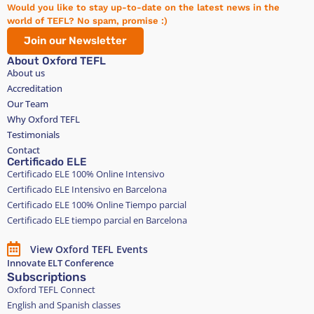
Would you like to stay up-to-date on the latest news in the
world of TEFL? No spam, promise :)
Join our Newsletter
About Oxford TEFL
About us
Accreditation
Our Team
Why Oxford TEFL
Testimonials
Contact
Certificado ELE
Certificado ELE 100% Online Intensivo
Certificado ELE Intensivo en Barcelona
Certificado ELE 100% Online Tiempo parcial
Certificado ELE tiempo parcial en Barcelona
View Oxford TEFL Events
Innovate ELT Conference
Subscriptions
Oxford TEFL Connect
English and Spanish classes