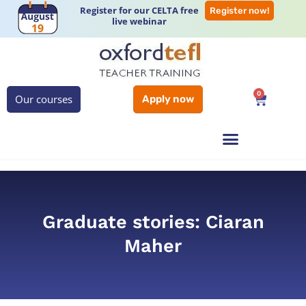
Register for our CELTA free
Register now!
live webinar
0
Our courses
Apply now
Graduate stories: Ciaran
Maher