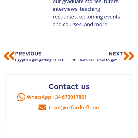
our graduate stories, tutors
interviews, teaching
resourses, upcoming events
and courses, and more.
PREVIOUS
NEXT
Egyptian girl getting TEFLED in Barcelona
FREE webinar: How to get your team thinking
Contact us
WhatsApp +34 670017861
tesol@oxfordtefl.com