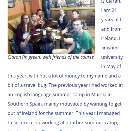
is Ciarán,
I am 21
years old
and from
Ireland. I
finished
Ciaran (in green) with friends of the course
university
in May of
this year, with not a lot of money to my name and a
bit of a travel bug. The previous year I had worked at
an English language summer camp in Murcia in
Southern Spain, mainly motivated by wanting to get
out of Ireland for the summer. This year I managed
to secure a job working at another summer camp,