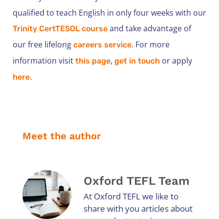
qualified to teach English in only four weeks with our
and take advantage of
Trinity CertTESOL course
our free lifelong
. For more
careers service
information visit
,
or apply
this page
get in touch
here.
Meet the author
Oxford TEFL Team
At Oxford TEFL we like to
share with you articles about