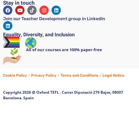
Stay in touch
Join our Teacher Development group in LinkedIn
Equality, Diversity, and Inclusion
All of our courses are 100% paper-free
Cookie Policy
/
Privacy Policy
/
Terms and Conditions
/
Legal Notice
Copyright 2026 @ Oxford TEFL . Carrer Diputació 279 Bajos, 08007
Barcelona. Spain