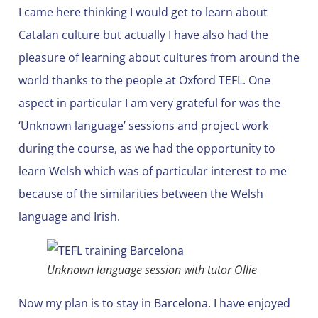
I came here thinking I would get to learn about
Catalan culture but actually I have also had the
pleasure of learning about cultures from around the
world thanks to the people at Oxford TEFL. One
aspect in particular I am very grateful for was the
‘Unknown language’ sessions and project work
during the course, as we had the opportunity to
learn Welsh which was of particular interest to me
because of the similarities between the Welsh
language and Irish.
Unknown language session with tutor Ollie
Now my plan is to stay in Barcelona. I have enjoyed