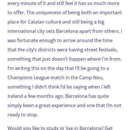
every minute of it and still feel it has so much more
to offer. The uniqueness of being both an important
place for Catalan culture and still being a big
international city sets Barcelona apart from others. I
was fortunate enough to arrive around the time
that the city’s districts were having street festivals,
something that just doesn’t happen where I´m from.
I’m writing this on the day that I’ll be going to a
Champions League match in the Camp Nou,
something I didn’t think I’d be saying when I left
Ireland a few months ago. Barcelona has quite
simply been a great experience and one that I’m not
ready to stop.
Would you like to study or live in Barcelona? Get