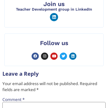
Join us
Teacher Development group in LinkedIn
Follow us
Leave a Reply
Your email address will not be published.
Required
fields are marked
*
Comment
*