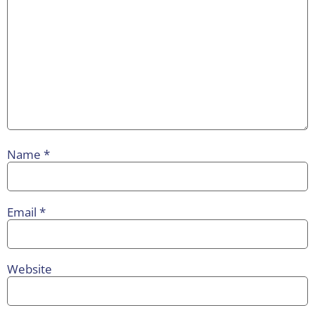
Name
*
Email
*
Website