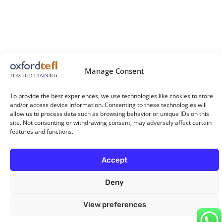
Manage Consent
To provide the best experiences, we use technologies like cookies to store
and/or access device information. Consenting to these technologies will
allow us to process data such as browsing behavior or unique IDs on this
site. Not consenting or withdrawing consent, may adversely affect certain
features and functions.
Accept
Deny
View preferences