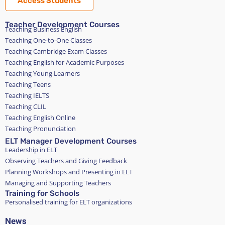
Access Students
Teacher Development Courses
Teaching Business English
Teaching One-to-One Classes
Teaching Cambridge Exam Classes
Teaching English for Academic Purposes
Teaching Young Learners
Teaching Teens
Teaching IELTS
Teaching CLIL
Teaching English Online
Teaching Pronunciation
ELT Manager Development Courses
Leadership in ELT
Observing Teachers and Giving Feedback
Planning Workshops and Presenting in ELT
Managing and Supporting Teachers
Training for Schools
Personalised training for ELT organizations
News