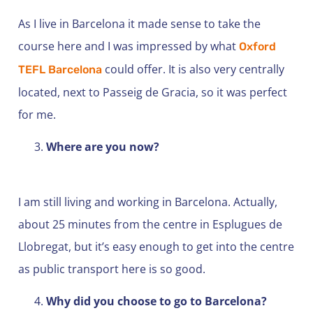
As I live in Barcelona it made sense to take the
course here and I was impressed by what
Oxford
could offer. It is also very centrally
TEFL Barcelona
located, next to Passeig de Gracia, so it was perfect
for me.
Where are you now?
I am still living and working in Barcelona. Actually,
about 25 minutes from the centre in Esplugues de
Llobregat, but it’s easy enough to get into the centre
as public transport here is so good.
Why did you choose to go to Barcelona?