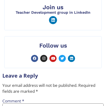
Join us
Teacher Development group in LinkedIn
Follow us
Leave a Reply
Your email address will not be published.
Required
fields are marked
*
Comment
*