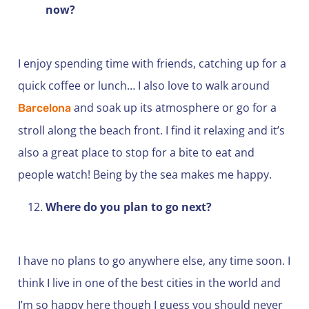
now?
I enjoy spending time with friends, catching up for a
quick coffee or lunch… I also love to walk around
and soak up its atmosphere or go for a
Barcelona
stroll along the beach front. I find it relaxing and it’s
also a great place to stop for a bite to eat and
people watch! Being by the sea makes me happy.
Where do you plan to go next?
I have no plans to go anywhere else, any time soon. I
think I live in one of the best cities in the world and
I’m so happy here though I guess you should never