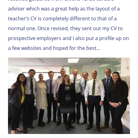
adviser which was a great help as the layout of a
teacher’s CV is completely different to that of a
normal one. Once revised, they sent out my CV to
prospective employers and I also put a profile up on
a few websites and hoped for the best…