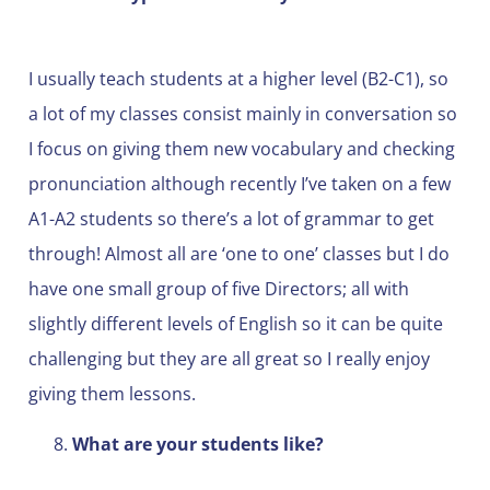
I usually teach students at a higher level (B2-C1), so
a lot of my classes consist mainly in conversation so
I focus on giving them new vocabulary and checking
pronunciation although recently I’ve taken on a few
A1-A2 students so there’s a lot of grammar to get
through! Almost all are ‘one to one’ classes but I do
have one small group of five Directors; all with
slightly different levels of English so it can be quite
challenging but they are all great so I really enjoy
giving them lessons.
What are your students like?