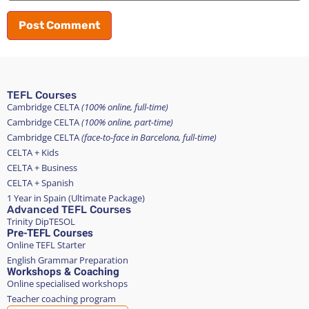
TEFL Courses
Cambridge CELTA
(100% online, full-time)
Cambridge CELTA
(100% online, part-time)
Cambridge CELTA
(face-to-face in Barcelona, full-time)
CELTA + Kids
CELTA + Business
CELTA + Spanish
1 Year in Spain (Ultimate Package)
Advanced TEFL Courses
Trinity DipTESOL
Pre-TEFL Courses
Online TEFL Starter
English Grammar Preparation
Workshops & Coaching
Online specialised workshops
Teacher coaching program