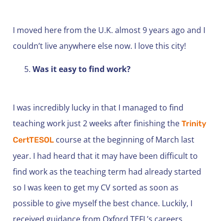
I moved here from the U.K. almost 9 years ago and I
couldn’t live anywhere else now. I love this city!
Was it easy to find work?
I was incredibly lucky in that I managed to find
teaching work just 2 weeks after finishing the
Trinity
course at the beginning of March last
CertTESOL
year. I had heard that it may have been difficult to
find work as the teaching term had already started
so I was keen to get my CV sorted as soon as
possible to give myself the best chance. Luckily, I
received guidance from Oxford TEFL’s careers