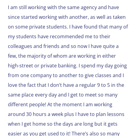
I am still working with the same agency and have
since started working with another, as well as taken
on some private students. I have found that many of
my students have recommended me to their
colleagues and friends and so now I have quite a
few, the majority of whom are working in either
high-street or private banking. I spend my day going
from one company to another to give classes and I
love the fact that I don’t have a regular 9 to 5 in the
same place every day and I get to meet so many
different people! At the moment I am working
around 30 hours a week plus I have to plan lessons
when I get home so the days are long but it gets
easier as you get used to it! There’s also so many