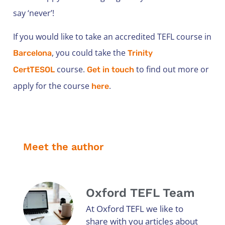
say ‘never’!
If you would like to take an accredited TEFL course in
, you could take the
Barcelona
Trinity
course.
to find out more or
CertTESOL
Get in touch
apply for the course
.
here
Meet the author
Oxford TEFL Team
At Oxford TEFL we like to
share with you articles about