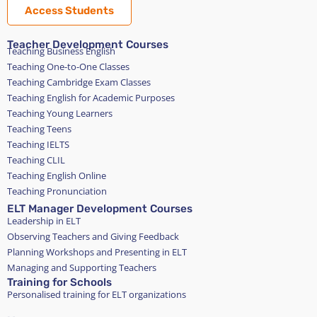
Access Students
Teacher Development Courses
Teaching Business English
Teaching One-to-One Classes
Teaching Cambridge Exam Classes
Teaching English for Academic Purposes
Teaching Young Learners
Teaching Teens
Teaching IELTS
Teaching CLIL
Teaching English Online
Teaching Pronunciation
ELT Manager Development Courses
Leadership in ELT
Observing Teachers and Giving Feedback
Planning Workshops and Presenting in ELT
Managing and Supporting Teachers
Training for Schools
Personalised training for ELT organizations