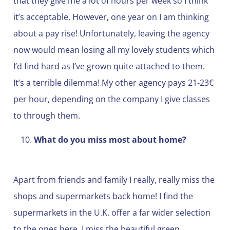
that they give me a lot of hours per week so I think
it’s acceptable. However, one year on I am thinking
about a pay rise! Unfortunately, leaving the agency
now would mean losing all my lovely students which
I’d find hard as I’ve grown quite attached to them.
It’s a terrible dilemma! My other agency pays 21-23€
per hour, depending on the company I give classes
to through them.
What do you miss most about home?
Apart from friends and family I really, really miss the
shops and supermarkets back home! I find the
supermarkets in the U.K. offer a far wider selection
to the ones here. I miss the beautiful green