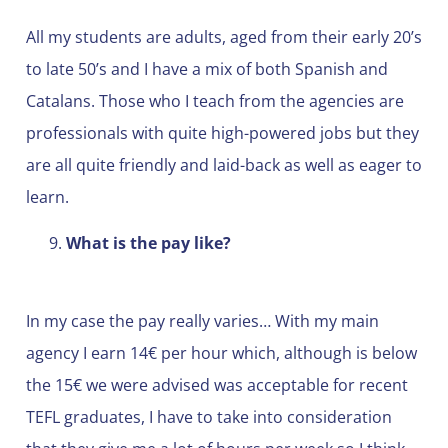
All my students are adults, aged from their early 20’s
to late 50’s and I have a mix of both Spanish and
Catalans. Those who I teach from the agencies are
professionals with quite high-powered jobs but they
are all quite friendly and laid-back as well as eager to
learn.
What is the pay like?
In my case the pay really varies… With my main
agency I earn 14€ per hour which, although is below
the 15€ we were advised was acceptable for recent
TEFL graduates, I have to take into consideration