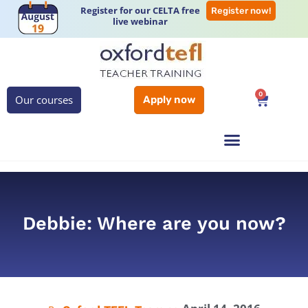
Register for our CELTA free
Register now!
live webinar
0
Our courses
Apply now
Debbie: Where are you now?