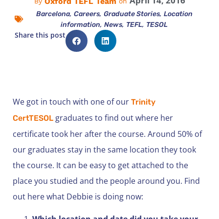
April 14, 2016
Oxford TEFL Team
By
on
,
,
,
Barcelona
Careers
Graduate Stories
Location
,
,
,
information
News
TEFL
TESOL
Share this post
We got in touch with one of our
Trinity
graduates to find out where her
CertTESOL
certificate took her after the course. Around 50% of
our graduates stay in the same location they took
the course. It can be easy to get attached to the
place you studied and the people around you. Find
out here what Debbie is doing now:
Which location and date did you take your