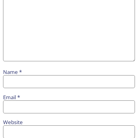
Name
*
Email
*
Website