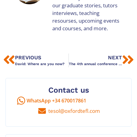
our graduate stories, tutors
interviews, teaching
resourses, upcoming events
and courses, and more.
PREVIOUS
NEXT
David: Where are you now?
The 4th annual conference of the Association of Language Schools by Duncan Foord
Contact us
WhatsApp +34 670017861
tesol@oxfordtefl.com