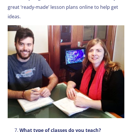
great ‘ready-made’ lesson plans online to help get
ideas.
What type of classes do you teach?