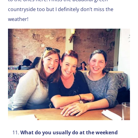
countryside too but I definitely don’t miss the
weather!
What do you usually do at the weekend