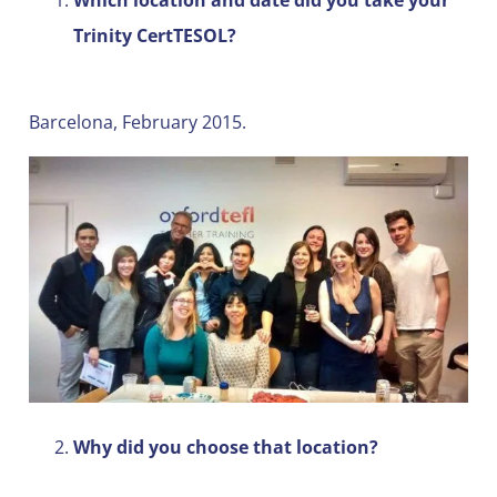
Trinity CertTESOL?
Barcelona, February 2015.
Why did you choose that location?