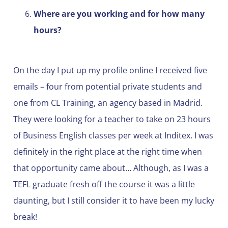
Where are you working and for how many
hours?
On the day I put up my profile online I received five
emails – four from potential private students and
one from CL Training, an agency based in Madrid.
They were looking for a teacher to take on 23 hours
of Business English classes per week at Inditex. I was
definitely in the right place at the right time when
that opportunity came about… Although, as I was a
TEFL graduate fresh off the course it was a little
daunting, but I still consider it to have been my lucky
break!