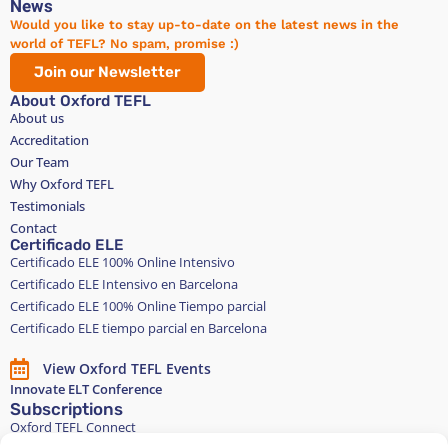
News
Would you like to stay up-to-date on the latest news in the
world of TEFL? No spam, promise :)
Join our Newsletter
About Oxford TEFL
About us
Accreditation
Our Team
Why Oxford TEFL
Testimonials
Contact
Certificado ELE
Certificado ELE 100% Online Intensivo
Certificado ELE Intensivo en Barcelona
Certificado ELE 100% Online Tiempo parcial
Certificado ELE tiempo parcial en Barcelona
View Oxford TEFL Events
Innovate ELT Conference
Subscriptions
Oxford TEFL Connect