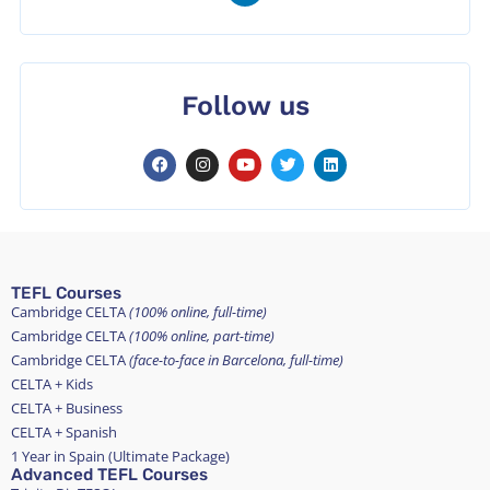
Follow us
TEFL Courses
Cambridge CELTA
(100% online, full-time)
Cambridge CELTA
(100% online, part-time)
Cambridge CELTA
(face-to-face in Barcelona, full-time)
CELTA + Kids
CELTA + Business
CELTA + Spanish
1 Year in Spain (Ultimate Package)
Advanced TEFL Courses