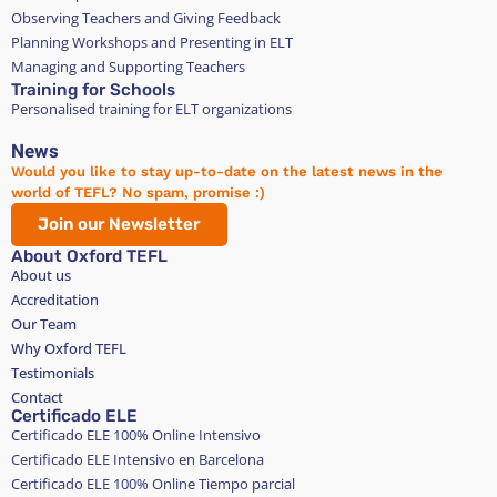
Observing Teachers and Giving Feedback
Planning Workshops and Presenting in ELT
Managing and Supporting Teachers
Training for Schools
Personalised training for ELT organizations
News
Would you like to stay up-to-date on the latest news in the
world of TEFL? No spam, promise :)
Join our Newsletter
About Oxford TEFL
About us
Accreditation
Our Team
Why Oxford TEFL
Testimonials
Contact
Certificado ELE
Certificado ELE 100% Online Intensivo
Certificado ELE Intensivo en Barcelona
Certificado ELE 100% Online Tiempo parcial