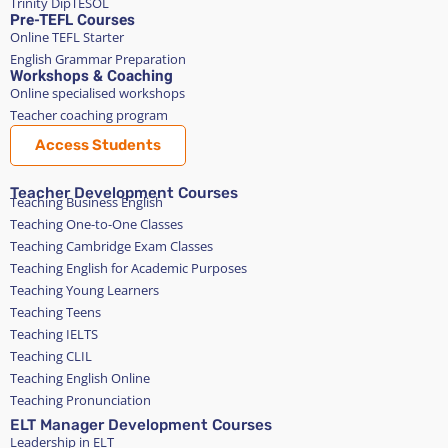
Trinity DipTESOL
Pre-TEFL Courses
Online TEFL Starter
English Grammar Preparation
Workshops & Coaching
Online specialised workshops
Teacher coaching program
Access Students
Teacher Development Courses
Teaching Business English
Teaching One-to-One Classes
Teaching Cambridge Exam Classes
Teaching English for Academic Purposes
Teaching Young Learners
Teaching Teens
Teaching IELTS
Teaching CLIL
Teaching English Online
Teaching Pronunciation
ELT Manager Development Courses
Leadership in ELT