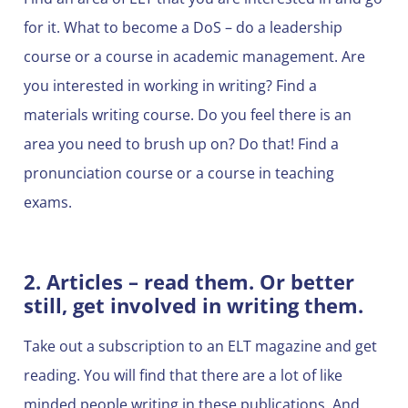
for it. What to become a DoS – do a leadership
course or a course in academic management. Are
you interested in working in writing? Find a
materials writing course. Do you feel there is an
area you need to brush up on? Do that! Find a
pronunciation course or a course in teaching
exams.
2. Articles – read them. Or better
still, get involved in writing them.
Take out a subscription to an ELT magazine and get
reading. You will find that there are a lot of like
minded people writing in these publications. And