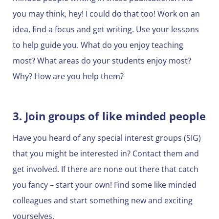
you may think, hey! I could do that too! Work on an
idea, find a focus and get writing. Use your lessons
to help guide you. What do you enjoy teaching
most? What areas do your students enjoy most?
Why? How are you help them?
3. Join groups of like minded people
Have you heard of any special interest groups (SIG)
that you might be interested in? Contact them and
get involved. If there are none out there that catch
you fancy – start your own! Find some like minded
colleagues and start something new and exciting
yourselves.