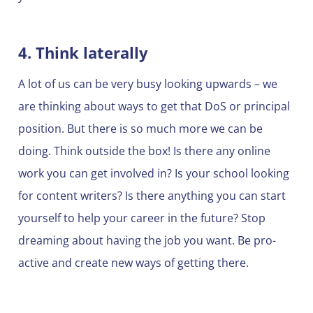
4. Think laterally
A lot of us can be very busy looking upwards – we
are thinking about ways to get that DoS or principal
position. But there is so much more we can be
doing. Think outside the box! Is there any online
work you can get involved in? Is your school looking
for content writers? Is there anything you can start
yourself to help your career in the future? Stop
dreaming about having the job you want. Be pro-
active and create new ways of getting there.