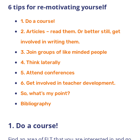
6 tips for re-motivating yourself
1. Do a course!
2. Articles – read them. Or better still, get
involved in writing them.
3. Join groups of like minded people
4. Think laterally
5. Attend conferences
6. Get involved in teacher development.
So, what’s my point?
Bibliography
1. Do a course!
Find an area of ELT that you are interested in and go