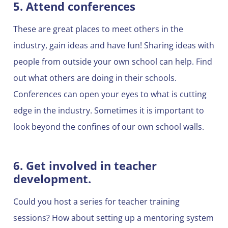
5. Attend conferences
These are great places to meet others in the
industry, gain ideas and have fun! Sharing ideas with
people from outside your own school can help. Find
out what others are doing in their schools.
Conferences can open your eyes to what is cutting
edge in the industry. Sometimes it is important to
look beyond the confines of our own school walls.
6. Get involved in teacher
development.
Could you host a series for teacher training
sessions? How about setting up a mentoring system