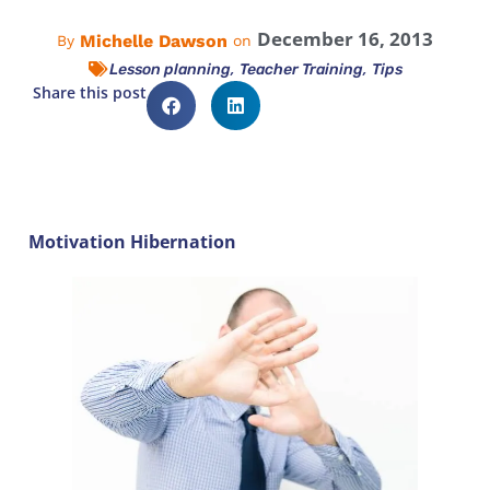
December 16, 2013
Michelle Dawson
By
on
,
,
Lesson planning
Teacher Training
Tips
Share this post
Motivation Hibernation