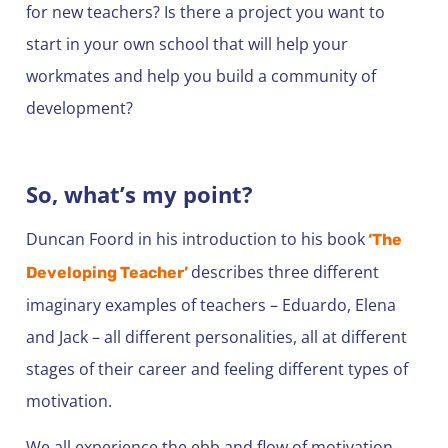
for new teachers? Is there a project you want to
start in your own school that will help your
workmates and help you build a community of
development?
So, what’s my point?
Duncan Foord in his introduction to his book
‘The
describes three different
Developing Teacher’
imaginary examples of teachers – Eduardo, Elena
and Jack – all different personalities, all at different
stages of their career and feeling different types of
motivation.
We all experience the ebb and flow of motivation