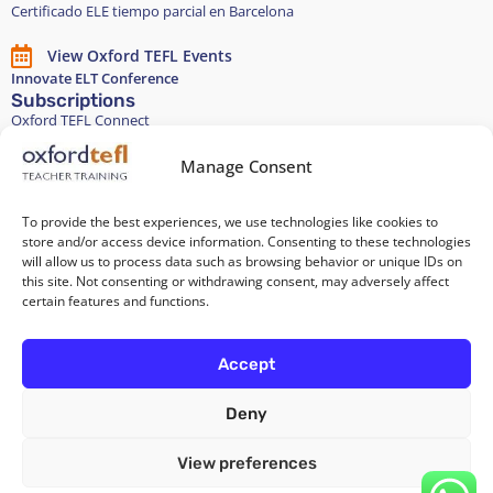
Certificado ELE tiempo parcial en Barcelona
View Oxford TEFL Events
Innovate ELT Conference
Subscriptions
Oxford TEFL Connect
English and Spanish classes
Stay in touch
Manage Consent
To provide the best experiences, we use technologies like cookies to
Join our Teacher Development group in LinkedIn
store and/or access device information. Consenting to these technologies
will allow us to process data such as browsing behavior or unique IDs on
Equality, Diversity, and Inclusion
this site. Not consenting or withdrawing consent, may adversely affect
certain features and functions.
All of our courses are 100% paper-free
Accept
Deny
Cookie Policy
/
Privacy Policy
/
Terms and Conditions
/
Legal Notice
View preferences
Copyright 2026 @ Oxford TEFL . Carrer Diputació 279 Bajos, 08007