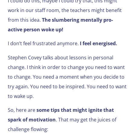
I could do this, maybe I could try that, this might
work in our staff room, the teachers might benefit
from this idea.
The slumbering mentally pro-
active person woke up!
I don’t feel frustrated anymore.
I feel energised.
Stephen Covey talks about lessons in personal
change. I think in order to change you need to want
to change. You need a moment when you decide to
try again. You need to be inspired. You need to want
to wake up.
So, here are
some tips that might ignite that
spark of motivation
. That may get the juices of
challenge flowing: