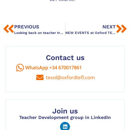
PREVIOUS
NEXT
Looking back on teacher training workshops in Barcelona – thanks for joining!
NEW EVENTS at Oxford TEFL Barcelona: Colingo!
Contact us
WhatsApp +34 670017861
tesol@oxfordtefl.com
Join us
Teacher Development group in LinkedIn