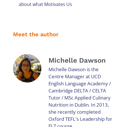
about what Motivates Us
Meet the author
Michelle Dawson
Michelle Dawson is the
Centre Manager at UCD
English Language Academy /
Cambridge DELTA / CELTA
Tutor / MSc Applied Culinary
Nutrition in Dublin. In 2013,
she recently completed
Oxford TEFL's Leadership for
ELT course.