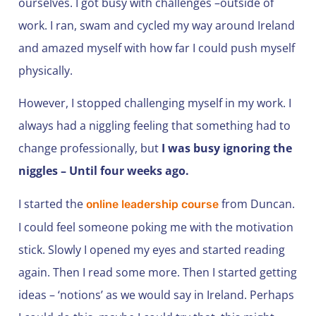
ourselves. I got busy with challenges –outside of
work. I ran, swam and cycled my way around Ireland
and amazed myself with how far I could push myself
physically.
However, I stopped challenging myself in my work. I
always had a niggling feeling that something had to
change professionally, but
I was busy ignoring the
niggles – Until four weeks ago.
I started the
from Duncan.
online leadership course
I could feel someone poking me with the motivation
stick. Slowly I opened my eyes and started reading
again. Then I read some more. Then I started getting
ideas – ‘notions’ as we would say in Ireland. Perhaps