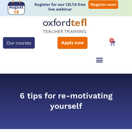
Register for our CELTA free
Register now!
live webinar
0
Our courses
Apply now
6 tips for re-motivating
yourself