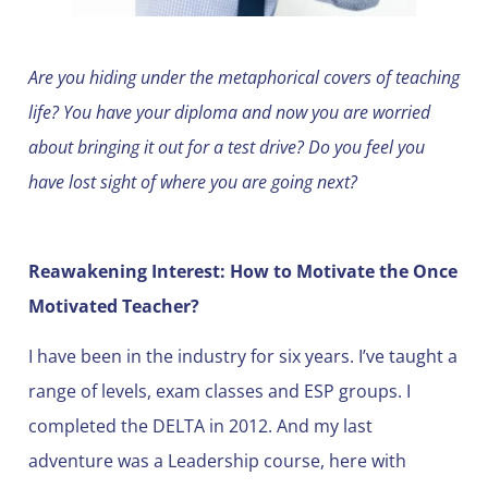
Are you hiding under the metaphorical covers of teaching
life? You have your diploma and now you are worried
about bringing it out for a test drive? Do you feel you
have lost sight of where you are going next?
Reawakening Interest: How to Motivate the Once
Motivated Teacher?
I have been in the industry for six years. I’ve taught a
range of levels, exam classes and ESP groups. I
completed the DELTA in 2012. And my last
adventure was a Leadership course, here with