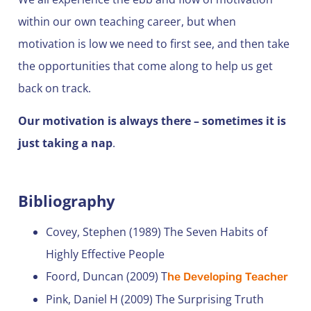
within our own teaching career, but when
motivation is low we need to first see, and then take
the opportunities that come along to help us get
back on track.
Our motivation is always there – sometimes it is
just taking a nap
.
Bibliography
Covey, Stephen (1989) The Seven Habits of
Highly Effective People
Foord, Duncan (2009) T
he Developing Teacher
Pink, Daniel H (2009) The Surprising Truth