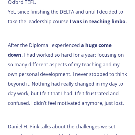
Oxford TEFL.
Yet, since finishing the DELTA and until I decided to
take the leadership course
I was in teaching limbo.
After the Diploma I experienced
a huge come
down.
I had worked so hard for a year; focusing on
so many different aspects of my teaching and my
own personal development. I never stopped to think
beyond it. Nothing had really changed in my day to
day work, but I felt that I had. I felt frustrated and
confused. I didn’t feel motivated anymore, just lost.
Daniel H. Pink talks about the challenges we set