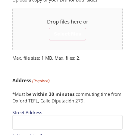
Drop files here or
Select files
Max. file size: 1 MB, Max. files: 2.
Address
(Required)
*Must be
within 30 minutes
commuting time from
Oxford TEFL, Calle Diputación 279.
Street Address