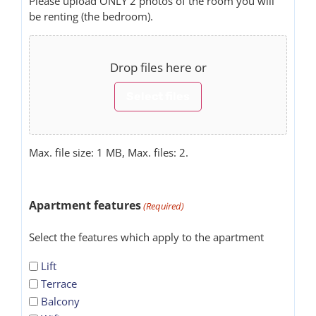
Please upload ONLY 2 photos of the room you will
be renting (the bedroom).
Drop files here or
Select files
Max. file size: 1 MB, Max. files: 2.
Apartment features
(Required)
Select the features which apply to the apartment
Lift
Terrace
Balcony