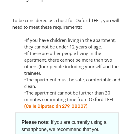
To be considered as a host for Oxford TEFL, you will
need to meet these requirements:
•If you have children living in the apartment,
they cannot be under 12 years of age.
•If there are other people living in the
apartment, there cannot be more than two
others (four people including yourself and the
trainee).
•The apartment must be safe, comfortable and
clean.
•The apartment cannot be further than 30
minutes commuting time from Oxford TEFL
.
(Calle Diputación 279, 08007)
Please note:
If you are currently using a
smartphone, we recommend that you