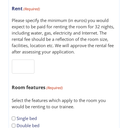
Rent
(Required)
Please specify the minimum (in euros) you would
expect to be paid for renting the room for 32 nights,
including water, gas, electricity and Internet. The
rental fee should be a reflection of the room size,
facilities, location etc. We will approve the rental fee
after assessing your application.
Room features
(Required)
Select the features which apply to the room you
would be renting to our trainee.
Single bed
Double bed