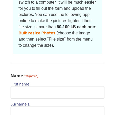
switch to a computer. It will be much easier
for you to fill out the form and upload the
pictures. You can use the following app
online to make the pictures lighter if their
file size is more than
60-100 kB each one
:
Bulk resize Photos
(choose the image
and then select "File size" from the menu
to change the size).
Name
(Required)
First name
Surname(s)