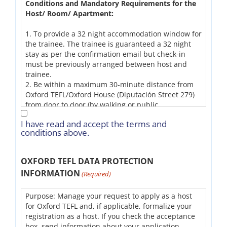
Conditions and Mandatory Requirements for the
Host/ Room/ Apartment:
1. To provide a 32 night accommodation window for
the trainee. The trainee is guaranteed a 32 night
stay as per the confirmation email but check-in
must be previously arranged between host and
trainee.
2. Be within a maximum 30-minute distance from
Oxford TEFL/Oxford House (Diputación Street 279)
from door to door (by walking or public
transportation).
I have read and accept the terms and
3. To host students during the winter months, have
conditions above.
a radiator in the room (or central heating).
4. To host students during the summer months,
have a fan in the room (or air conditioning).
OXFORD TEFL DATA PROTECTION
5. Provide clean bedding and at least one clean
INFORMATION
(Required)
towel for the person in the room.
6. Have a chair and a desk in the student’s room. If
not possible, provide a quiet space with a chair and
Purpose: Manage your request to apply as a host
a desk for the student.
for Oxford TEFL and, if applicable, formalize your
7. Have drawers/closet in the room.
registration as a host. If you check the acceptance
8. Provide Wi-Fi, hot water, and electricity
box, send information about your application.