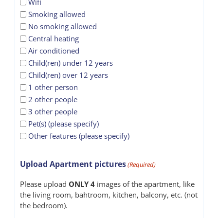
Wifi
Smoking allowed
No smoking allowed
Central heating
Air conditioned
Child(ren) under 12 years
Child(ren) over 12 years
1 other person
2 other people
3 other people
Pet(s) (please specify)
Other features (please specify)
Upload Apartment pictures
(Required)
Please upload
ONLY 4
images of the apartment, like
the living room, bahtroom, kitchen, balcony, etc. (not
the bedroom).