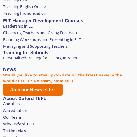
8. In the unlikely event that the host has any issues
Teaching English Online
with their guest, they should first attempt to
Teaching Pronunciation
resolve it directly with the guest. If this is not
ELT Manager Development Courses
possible, they can contact us.
Leadership in ELT
9. I hereby consent to the leasing of the available
Observing Teachers and Giving Feedback
room and acknowledge my understanding of the
Planning Workshops and Presenting in ELT
legal ramifications associated with this tenancy
Managing and Supporting Teachers
agreement.
Training for Schools
Personalised training for ELT organizations
News
Would you like to stay up-to-date on the latest news in the
world of TEFL? No spam, promise :)
Join our Newsletter
About Oxford TEFL
About us
Accreditation
Our Team
Why Oxford TEFL
Testimonials