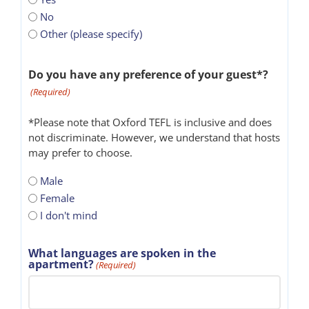
No
Other (please specify)
Do you have any preference of your guest*?
(Required)
*Please note that Oxford TEFL is inclusive and does
not discriminate. However, we understand that hosts
may prefer to choose.
Male
Female
I don't mind
What languages are spoken in the
apartment?
(Required)