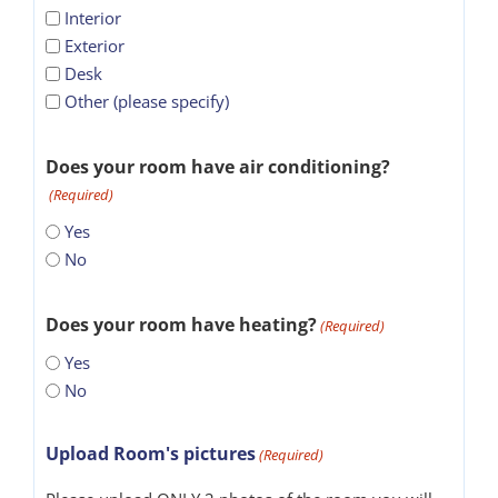
Interior
Exterior
Desk
Other (please specify)
Does your room have air conditioning?
(Required)
Yes
No
Does your room have heating?
(Required)
Yes
No
Upload Room's pictures
(Required)