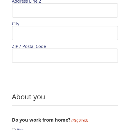
Address Line 2
City
ZIP / Postal Code
About you
Do you work from home?
(Required)
Yes