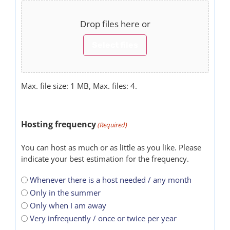
Drop files here or
Select files
Max. file size: 1 MB, Max. files: 4.
Hosting frequency
(Required)
You can host as much or as little as you like. Please
indicate your best estimation for the frequency.
Whenever there is a host needed / any month
Only in the summer
Only when I am away
Very infrequently / once or twice per year