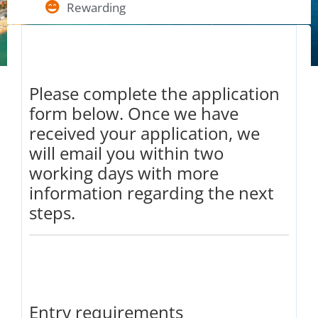
Rewarding
Please complete the application
form below. Once we have
received your application, we
will email you within two
working days with more
information regarding the next
steps.
Entry requirements