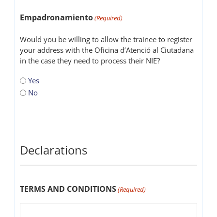
Empadronamiento
(Required)
Would you be willing to allow the trainee to register
your address with the Oficina d’Atenció al Ciutadana
in the case they need to process their NIE?
Yes
No
Declarations
TERMS AND CONDITIONS
(Required)