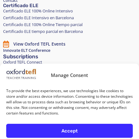
Contact
Certificado ELE
Certificado ELE 100% Online Intensivo
Certificado ELE Intensivo en Barcelona
Certificado ELE 100% Online Tiempo parcial
Certificado ELE tiempo parcial en Barcelona
View Oxford TEFL Events
Innovate ELT Conference
Subscriptions
Oxford TEFL Connect
English and Spanish classes
Stay in touch
Manage Consent
To provide the best experiences, we use technologies like cookies to
Join our Teacher Development group in LinkedIn
store and/or access device information. Consenting to these technologies
will allow us to process data such as browsing behavior or unique IDs on
Equality, Diversity, and Inclusion
this site. Not consenting or withdrawing consent, may adversely affect
certain features and functions.
All of our courses are 100% paper-free
Accept