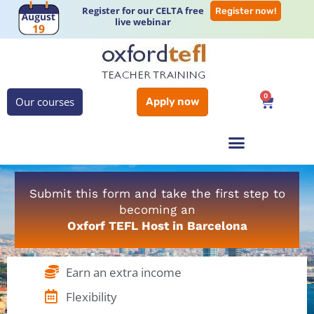
Register for our CELTA free
Register now!
live webinar
0
Our courses
Apply now
Submit this form and take the first step to
becoming an
Oxforf TEFL Host in Barcelona
Earn an extra income
Flexibility