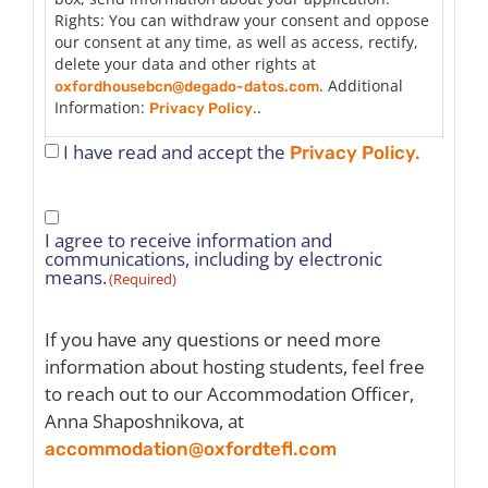
throughout the rental period.
Rights: You can withdraw your consent and oppose
9. Be friendly and willing to give a warm welcome
our consent at any time, as well as access, rectify,
(provide information about the area, how to get to
delete your data and other rights at
Oxford House/Oxford TEFL, general assistance in
. Additional
oxfordhousebcn@degado-datos.com
adapting to life in Barcelona).
Information:
..
Privacy Policy
10. Allow the person to have access to and use all
I have read and accept the
common areas of the apartment freely (except
Privacy Policy.
other bedrooms).
11. Be aware that the student may be
Consent
uncomfortable with tobacco smoke or the use of
I agree to receive information and
controlled substances and has the right to request
to
communications, including by electronic
a change to another accommodation. If this occurs,
receive
means.
(Required)
the host will be removed from the list.
information
12. Maximum of 4 people cohabiting in the
(Required)
apartment (including the student being hosted).
If you have any questions or need more
13. Do not have children under 12 years of age
information about hosting students, feel free
living in the apartment.
14. Oxford TEFL is not responsible for the loss or
to reach out to our Accommodation Officer,
damage of belongings.
Anna Shaposhnikova, at
15. It is essential to communicate any house rules
accommodation@oxfordtefl.com
before the trainee’s arrival.
16. Arrival and departure should be coordinated by