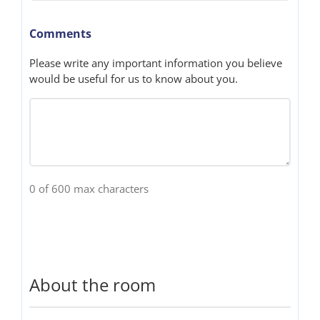
Comments
Please write any important information you believe
would be useful for us to know about you.
0 of 600 max characters
About the room