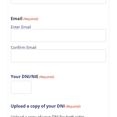
Email
(Required)
Enter Email
Confirm Email
Your DNI/NIE
(Required)
Upload a copy of your DNI
(Required)
Upload a copy of your DNI for both sides