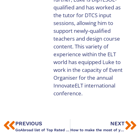
qualified and has worked as
the tutor for DTCS input
sessions, allowing him to
support newly-qualified
teachers and design course
content. This variety of
experience within the ELT
world has equipped Luke to
work in the capacity of Event
Organiser for the annual
InnovateELT international
conference.
PREVIOUS
NEXT
GoAbroad list of Top Rated TEFL Certifications in 2016
How to make the most of your TEFL course and enjoy the city