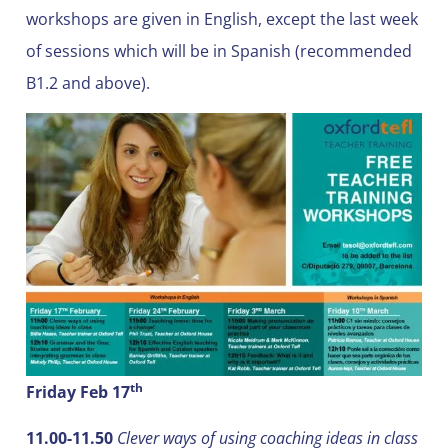
workshops are given in English, except the last week
of sessions which will be in Spanish (recommended
B1.2 and above).
th
Friday Feb 17
11.00-11.50
Clever ways of using coaching ideas in class