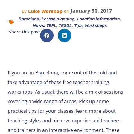
January 30, 2017
Luke Worsnop
By
on
,
,
,
Barcelona
Lesson planning
Location information
,
,
,
,
News
TEFL
TESOL
Tips
Workshops
Share this post
If you are in Barcelona, come out of the cold and
take advantage of these free teacher training
workshops. As usual, there will be a mix of sessions
covering a wide range of areas. Pick up some
practical tips for your classes, learn more about
teaching styles and observe experienced teachers
and trainers in an interactive environment. These