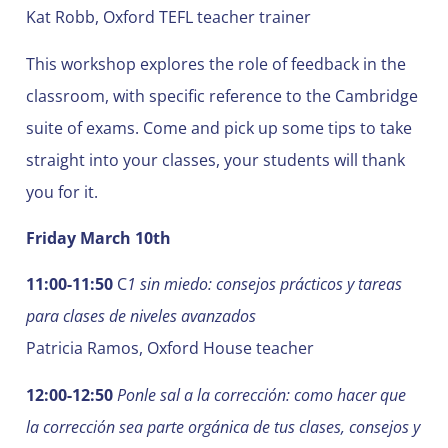
Kat Robb, Oxford TEFL teacher trainer
This workshop explores the role of feedback in the
classroom, with specific reference to the Cambridge
suite of exams. Come and pick up some tips to take
straight into your classes, your students will thank
you for it.
Friday March 10th
11:00-11:50
C
1 sin miedo: consejos prácticos y tareas
para clases de niveles avanzados
Patricia Ramos, Oxford House teacher
12:00-12:50
Ponle sal a la corrección: como hacer que
la corrección sea parte orgánica de tus clases, consejos y