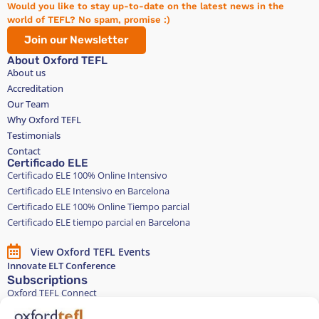
Would you like to stay up-to-date on the latest news in the
world of TEFL? No spam, promise :)
Join our Newsletter
About Oxford TEFL
About us
Accreditation
Our Team
Why Oxford TEFL
Testimonials
Contact
Certificado ELE
Certificado ELE 100% Online Intensivo
Certificado ELE Intensivo en Barcelona
Certificado ELE 100% Online Tiempo parcial
Certificado ELE tiempo parcial en Barcelona
View Oxford TEFL Events
Innovate ELT Conference
Subscriptions
Oxford TEFL Connect
English and Spanish classes