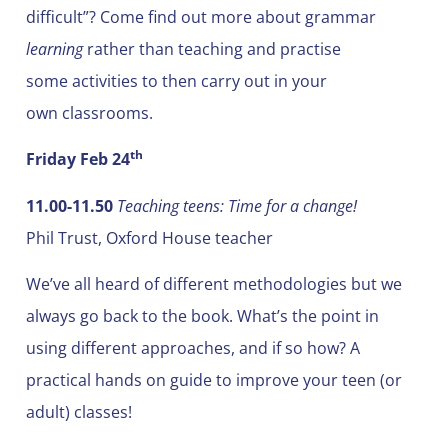
difficult”? Come find out more about grammar
learning
rather than teaching and practise
some activities to then carry out in your
own classrooms.
th
Friday Feb 24
11.00-11.50
Teaching teens: Time for a change!
Phil Trust, Oxford House teacher
We’ve all heard of different methodologies but we
always go back to the book. What’s the point in
using different approaches, and if so how? A
practical hands on guide to improve your teen (or
adult) classes!