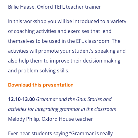
Billie Haase, Oxford TEFL teacher trainer
In this workshop you will be introduced to a variety
of coaching activities and exercises that lend
themselves to be used in the EFL classroom. The
activities will promote your student’s speaking and
also help them to improve their decision making
and problem solving skills.
Download this presentation
12.10-13.00
Grammar and the Gnu: Stories and
activities for integrating grammar in the classroom
Melody Philip, Oxford House teacher
Ever hear students saying “Grammar is really