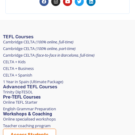
TEFL Courses
Cambridge CELTA
(100% online, full-time)
Cambridge CELTA
(100% online, part-time)
Cambridge CELTA
(face-to-face in Barcelona, full-time)
CELTA + Kids
CELTA + Business
CELTA + Spanish
1 Year in Spain (Ultimate Package)
Advanced TEFL Courses
Trinity DipTESOL
Pre-TEFL Courses
Online TEFL Starter
English Grammar Preparation
Workshops & Coaching
Online specialised workshops
Teacher coaching program
Access Students