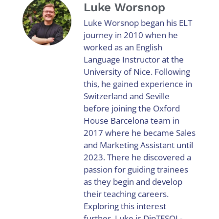
Luke Worsnop
Luke Worsnop began his ELT
journey in 2010 when he
worked as an English
Language Instructor at the
University of Nice. Following
this, he gained experience in
Switzerland and Seville
before joining the Oxford
House Barcelona team in
2017 where he became Sales
and Marketing Assistant until
2023. There he discovered a
passion for guiding trainees
as they begin and develop
their teaching careers.
Exploring this interest
further, Luke is DipTESOL-