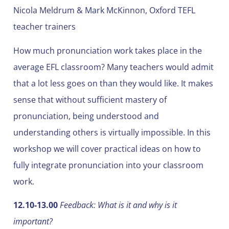
Nicola Meldrum & Mark McKinnon, Oxford TEFL
teacher trainers
How much pronunciation work takes place in the
average EFL classroom? Many teachers would admit
that a lot less goes on than they would like. It makes
sense that without sufficient mastery of
pronunciation, being understood and
understanding others is virtually impossible. In this
workshop we will cover practical ideas on how to
fully integrate pronunciation into your classroom
work.
12.10-13.00
Feedback: What is it and why is it
important?