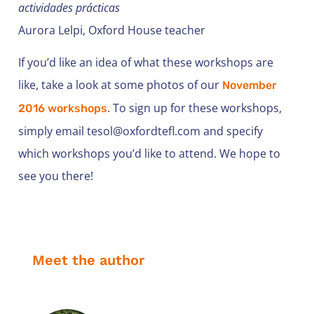
actividades prácticas
Aurora Lelpi, Oxford House teacher
If you’d like an idea of what these workshops are
like, take a look at some photos of our
November
. To sign up for these workshops,
2016 workshops
simply email
tesol@oxfordtefl.com
and specify
which workshops you’d like to attend. We hope to
see you there!
Meet the author