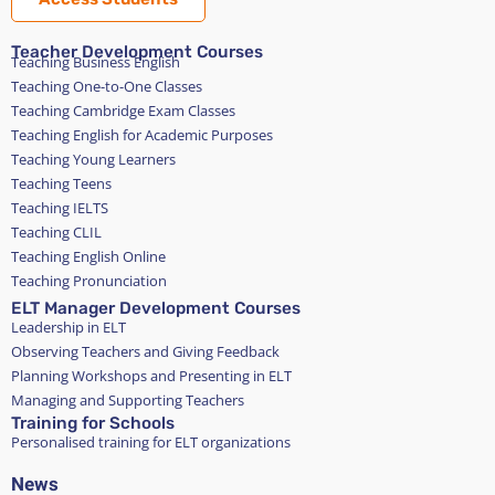
Teacher Development Courses
Teaching Business English
Teaching One-to-One Classes
Teaching Cambridge Exam Classes
Teaching English for Academic Purposes
Teaching Young Learners
Teaching Teens
Teaching IELTS
Teaching CLIL
Teaching English Online
Teaching Pronunciation
ELT Manager Development Courses
Leadership in ELT
Observing Teachers and Giving Feedback
Planning Workshops and Presenting in ELT
Managing and Supporting Teachers
Training for Schools
Personalised training for ELT organizations
News