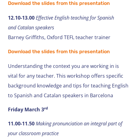
Download the slides from this presentation
12.10-13.00
Effective English teaching for Spanish
and Catalan speakers
Barney Griffiths, Oxford TEFL teacher trainer
Download the slides from this presentation
Understanding the context you are working in is
vital for any teacher. This workshop offers specific
background knowledge and tips for teaching English
to Spanish and Catalan speakers in Barcelona
rd
Friday March 3
11.00-11.50
Making pronunciation an integral part of
your classroom practice