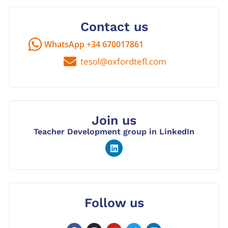
Contact us
WhatsApp +34 670017861
tesol@oxfordtefl.com
Join us
Teacher Development group in LinkedIn
Follow us