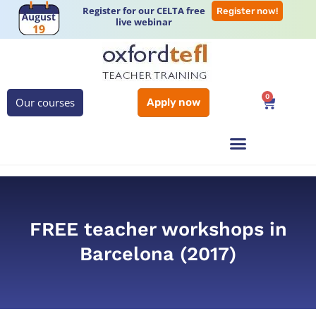
Register for our CELTA free
Register now!
live webinar
0
Our courses
Apply now
FREE teacher workshops in
Barcelona (2017)